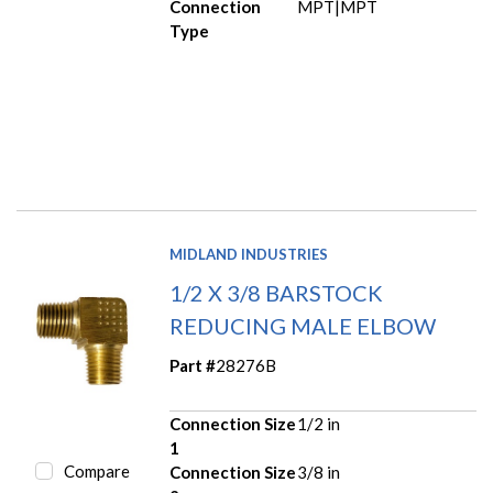
Connection
MPT|MPT
Type
MIDLAND INDUSTRIES
1/2 X 3/8 BARSTOCK
REDUCING MALE ELBOW
Part #
28276B
Connection Size
1/2 in
1
Compare
Connection Size
3/8 in