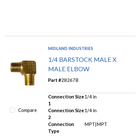
MIDLAND INDUSTRIES
1/4 BARSTOCK MALE X
MALE ELBOW
Part #
28267B
Connection Size
1/4 in
1
Compare
Connection Size
1/4 in
2
Connection
MPT|MPT
Type