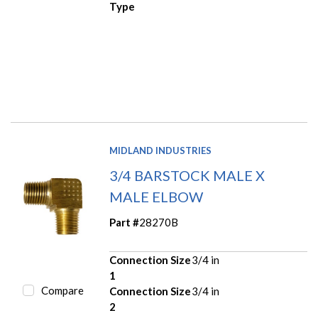
Type
MIDLAND INDUSTRIES
3/4 BARSTOCK MALE X
MALE ELBOW
Part #
28270B
Connection Size
3/4 in
1
Compare
Connection Size
3/4 in
2