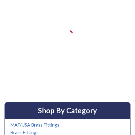
Shop By Category
MAF/USA Brass Fittings
Brass Fittings