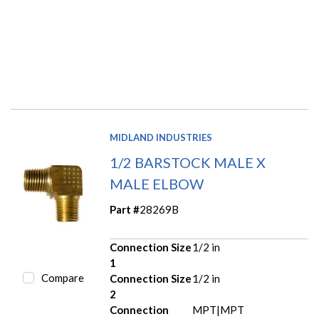
MIDLAND INDUSTRIES
1/2 BARSTOCK MALE X
MALE ELBOW
Part #
28269B
Connection Size
1/2 in
1
Compare
Connection Size
1/2 in
2
Connection
MPT|MPT