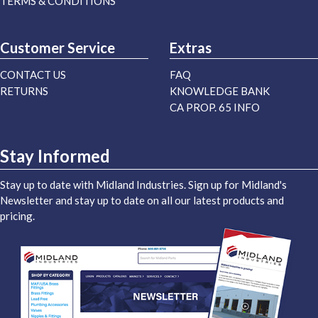
TERMS & CONDITIONS
Customer Service
Extras
CONTACT US
FAQ
RETURNS
KNOWLEDGE BANK
CA PROP. 65 INFO
Stay Informed
Stay up to date with Midland Industries. Sign up for Midland's
Newsletter and stay up to date on all our latest products and
pricing.