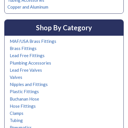
Tubing Accessories
Copper and Aluminum
Shop By Category
MAF/USA Brass Fittings
Brass Fittings
Lead Free Fittings
Plumbing Accessories
Lead Free Valves
Valves
Nipples and Fittings
Plastic Fittings
Buchanan Hose
Hose Fittings
Clamps
Tubing
Pneumatics