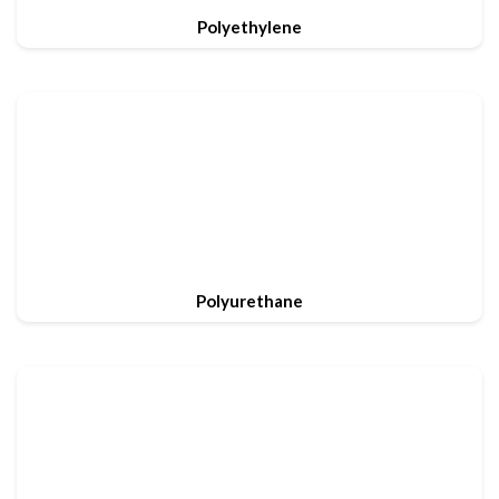
Polyethylene
Polyurethane