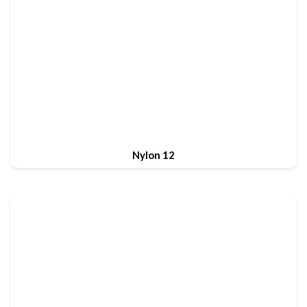
Nylon 12