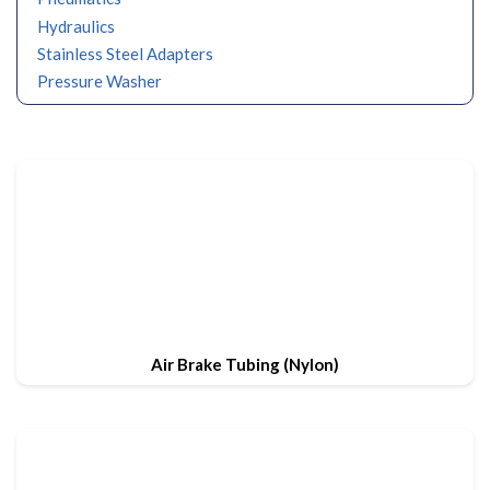
Hydraulics
Stainless Steel Adapters
Pressure Washer
Air Brake Tubing (Nylon)