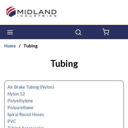
Skip to main content
menu
Search
{0} ITE
Home
/
Tubing
Tubing
Air Brake Tubing (Nylon)
Nylon 12
Polyethylene
Polyurethane
Spiral Recoil Hoses
PVC