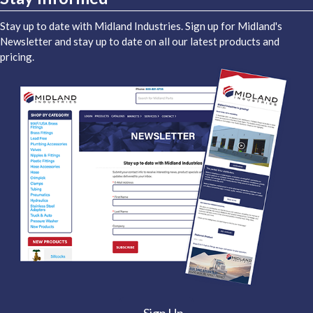
Stay up to date with Midland Industries. Sign up for Midland's
Newsletter and stay up to date on all our latest products and
pricing.