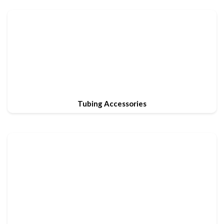
Tubing Accessories