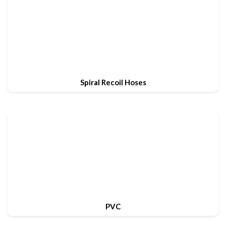
Spiral Recoil Hoses
PVC