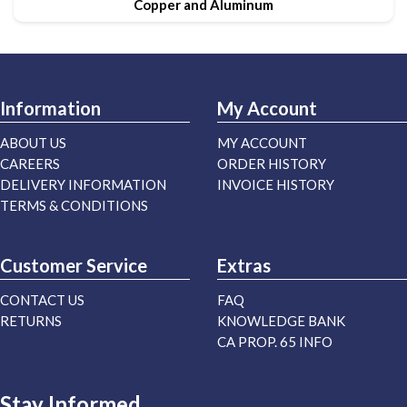
Copper and Aluminum
Information
My Account
ABOUT US
MY ACCOUNT
CAREERS
ORDER HISTORY
DELIVERY INFORMATION
INVOICE HISTORY
TERMS & CONDITIONS
Customer Service
Extras
CONTACT US
FAQ
RETURNS
KNOWLEDGE BANK
CA PROP. 65 INFO
Stay Informed