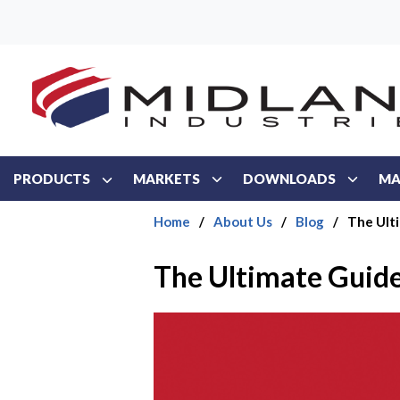
Skip to main content
PRODUCTS
MARKETS
DOWNLOADS
MA
Home
/
About Us
/
Blog
/
The Ulti