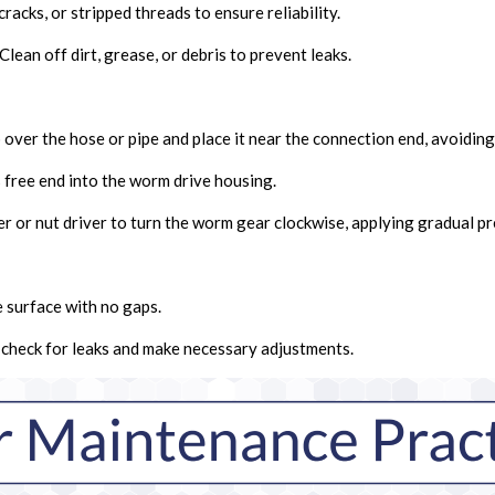
cracks, or stripped threads to ensure reliability.
Clean off dirt, grease, or debris to prevent leaks.
 over the hose or pipe and place it near the connection end, avoidin
 free end into the worm drive housing.
r or nut driver to turn the worm gear clockwise, applying gradual pr
e surface with no gaps.
o check for leaks and make necessary adjustments.