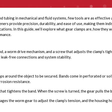
d tubing in mechanical and fluid systems, few tools are as effective
ners provide precision, durability, and ease of use, making them indi
ations. In this guide, we’ll explore what gear clamps are, how they w
rmance.
nd, a worm drive mechanism, and a screw that adjusts the clamp’s tig
 leak-free connections and system stability.
aps around the object to be secured. Bands come in perforated or soli
rrosion resistance.
at tightens the band. When the screw is turned, the gear pulls the ba
ges the worm gear to adjust the clamp’s tension, and the housing h