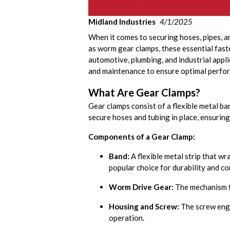
Midland Industries
4/1/2025
When it comes to securing hoses, pipes, an
as worm gear clamps, these essential faste
automotive, plumbing, and industrial applic
and maintenance to ensure optimal perfo
What Are Gear Clamps?
Gear clamps consist of a flexible metal ba
secure hoses and tubing in place, ensuring
Components of a Gear Clamp:
Band:
A flexible metal strip that wr
popular choice for durability and co
Worm Drive Gear:
The mechanism th
Housing and Screw:
The screw enga
operation.