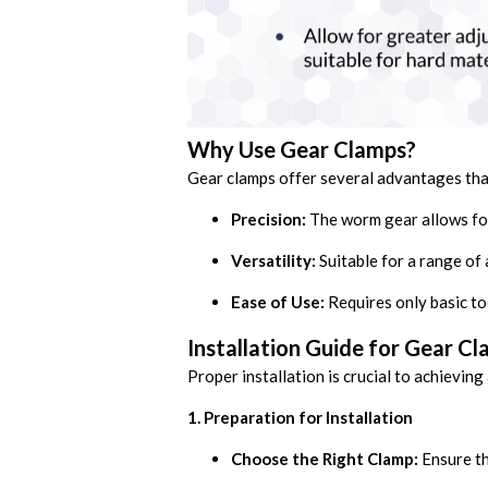
Why Use Gear Clamps?
Gear clamps offer several advantages tha
Precision:
The worm gear allows for
Versatility:
Suitable for a range of 
Ease of Use:
Requires only basic too
Installation Guide for Gear C
Proper installation is crucial to achieving
1. Preparation for Installation
Choose the Right Clamp:
Ensure th