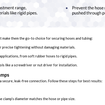
t make them the go-to choice for securing hoses and tubing:
 precise tightening without damaging materials.
applications, from soft rubber hoses to rigid pipes.
ls like a screwdriver or nut driver for installation.
lamps
 a secure, leak-free connection. Follow these steps for best results:
e clamp’s diameter matches the hose or pipe size.