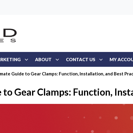
RKETING
ABOUT
CONTACT US
MY ACCO
mate Guide to Gear Clamps: Function, Installation, and Best Pra