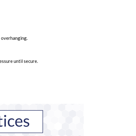
g overhanging.
essure until secure.