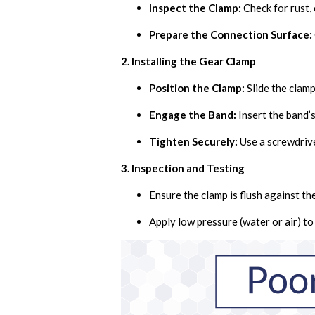
Inspect the Clamp:
Check for rust, 
Prepare the Connection Surface:
2. Installing the Gear Clamp
Position the Clamp:
Slide the clamp
Engage the Band:
Insert the band’s
Tighten Securely:
Use a screwdrive
3. Inspection and Testing
Ensure the clamp is flush against th
Apply low pressure (water or air) t