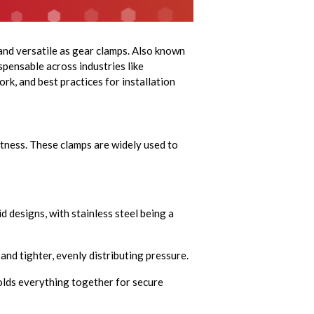
 and versatile as gear clamps. Also known
spensable across industries like
ork, and best practices for installation
htness. These clamps are widely used to
d designs, with stainless steel being a
nd tighter, evenly distributing pressure.
olds everything together for secure