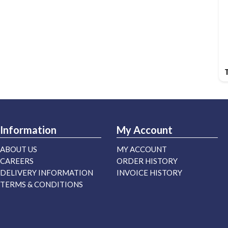
Information
My Account
ABOUT US
MY ACCOUNT
CAREERS
ORDER HISTORY
DELIVERY INFORMATION
INVOICE HISTORY
TERMS & CONDITIONS