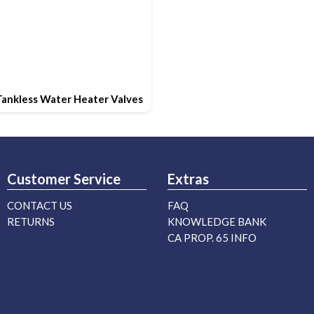
Tankless Water Heater Valves
Customer Service
Extras
CONTACT US
FAQ
RETURNS
KNOWLEDGE BANK
CA PROP. 65 INFO