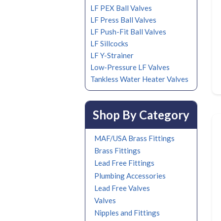
LF PEX Ball Valves
LF Press Ball Valves
LF Push-Fit Ball Valves
LF Sillcocks
LF Y-Strainer
Low-Pressure LF Valves
Tankless Water Heater Valves
Shop By Category
MAF/USA Brass Fittings
Brass Fittings
Lead Free Fittings
Plumbing Accessories
Lead Free Valves
Valves
Nipples and Fittings