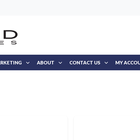
RKETING
ABOUT
CONTACT US
MY ACCO