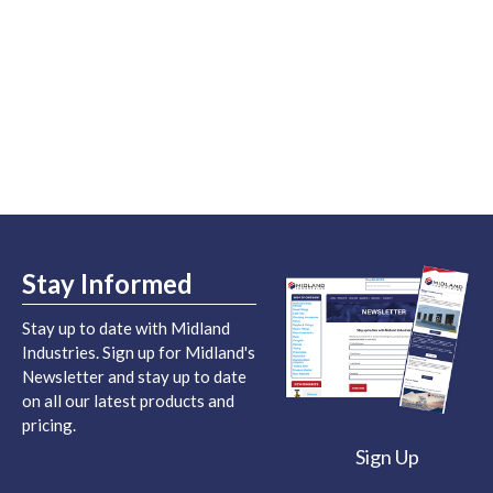
Stay Informed
Stay up to date with Midland
Industries. Sign up for Midland's
Newsletter and stay up to date
on all our latest products and
pricing.
Sign Up