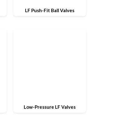
LF Push-Fit Ball Valves
Low-Pressure LF Valves