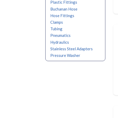
Plastic Fittings
Buchanan Hose
Hose Fittings
Clamps
Tubing
Pneumatics
Hydraulics
Stainless Steel Adapters
Pressure Washer