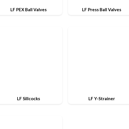
LF PEX Ball Valves
LF Press Ball Valves
LF Sillcocks
LF Y-Strainer