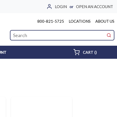
LOGIN
or
OPEN AN ACCOUNT
800-821-5725
LOCATIONS
ABOUT US
Site Search
submi
{0} ITEMS 
UNT
CART
(
)