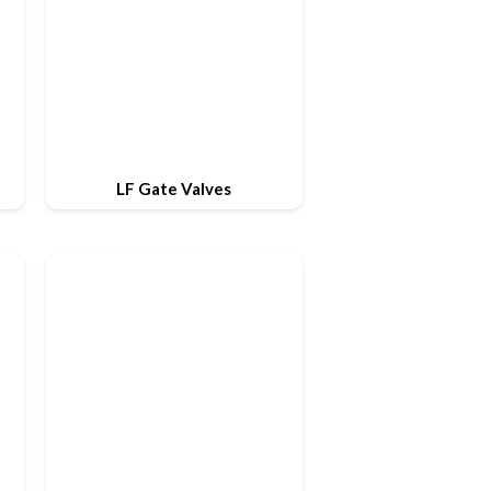
LF Gate Valves