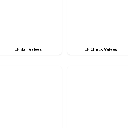
LF Ball Valves
LF Check Valves