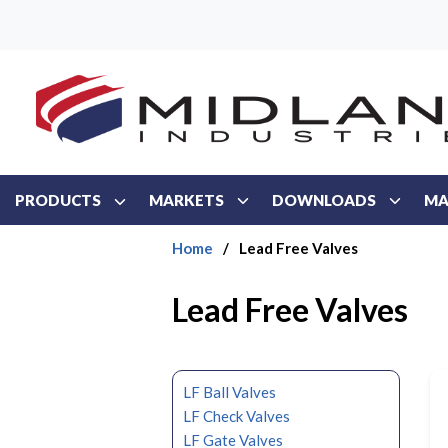
Skip to main content
PRODUCTS
MARKETS
DOWNLOADS
MA
Home
/
Lead Free Valves
Lead Free Valves
LF Ball Valves
LF Check Valves
LF Gate Valves