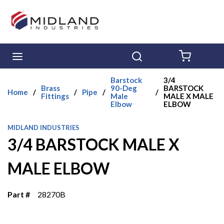
Skip to main content
menu
Search
{0} ITE
Barstock
3/4
Brass
90-Deg
BARSTOCK
Home
/
/
Pipe
/
/
Fittings
Male
MALE X MALE
Elbow
ELBOW
MIDLAND INDUSTRIES
3/4 BARSTOCK MALE X
MALE ELBOW
Part #
28270B