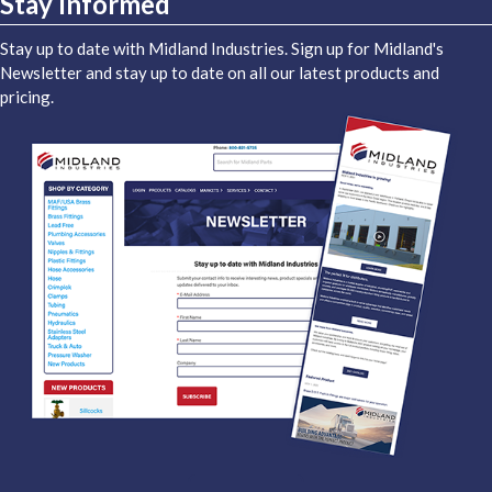
Stay Informed
Stay up to date with Midland Industries. Sign up for Midland's
Newsletter and stay up to date on all our latest products and
pricing.