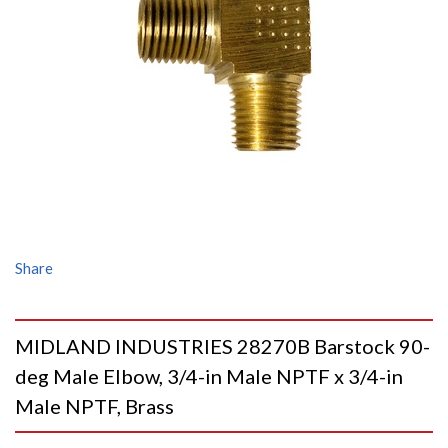
Share
MIDLAND INDUSTRIES 28270B Barstock 90-
deg Male Elbow, 3/4-in Male NPTF x 3/4-in
Male NPTF, Brass