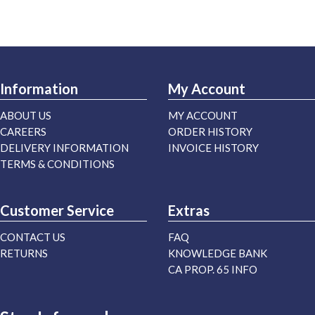
Information
My Account
ABOUT US
MY ACCOUNT
CAREERS
ORDER HISTORY
DELIVERY INFORMATION
INVOICE HISTORY
TERMS & CONDITIONS
Customer Service
Extras
CONTACT US
FAQ
RETURNS
KNOWLEDGE BANK
CA PROP. 65 INFO