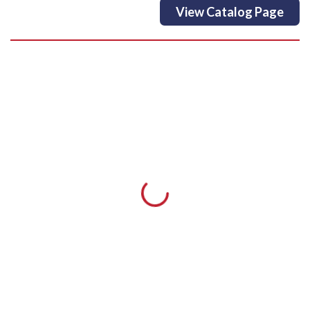
View Catalog Page