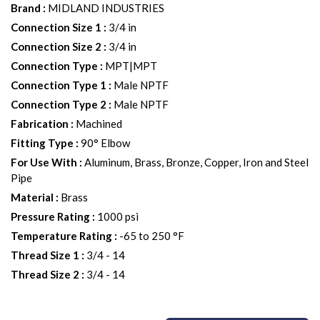
Brand
:
MIDLAND INDUSTRIES
Connection Size 1
:
3/4 in
Connection Size 2
:
3/4 in
Connection Type
:
MPT|MPT
Connection Type 1
:
Male NPTF
Connection Type 2
:
Male NPTF
Fabrication
:
Machined
Fitting Type
:
90° Elbow
For Use With
:
Aluminum, Brass, Bronze, Copper, Iron and Steel
Pipe
Material
:
Brass
Pressure Rating
:
1000 psi
Temperature Rating
:
-65 to 250 °F
Thread Size 1
:
3/4 - 14
Thread Size 2
:
3/4 - 14