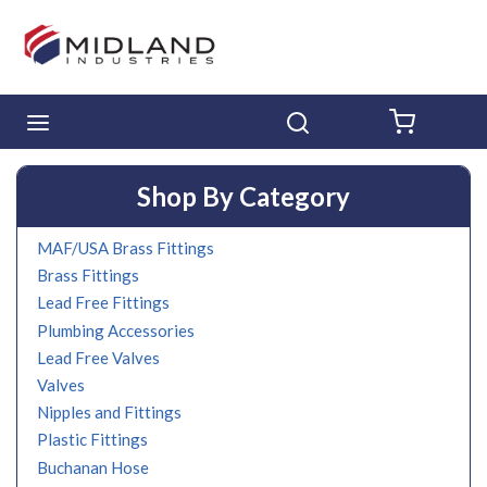
Skip to main content
menu
Search
{0} ITE
Shop By Category
MAF/USA Brass Fittings
Brass Fittings
Lead Free Fittings
Plumbing Accessories
Lead Free Valves
Valves
Nipples and Fittings
Plastic Fittings
Buchanan Hose