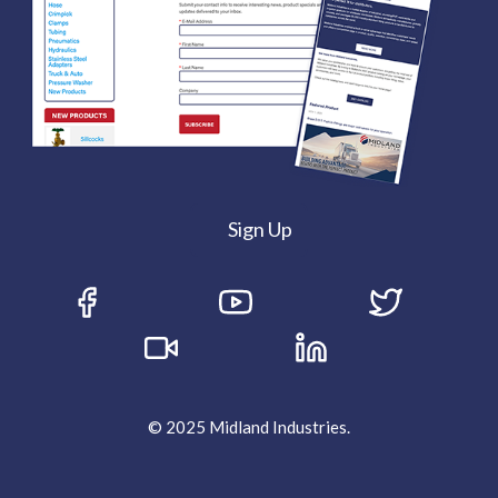
Sign Up
© 2025 Midland Industries.