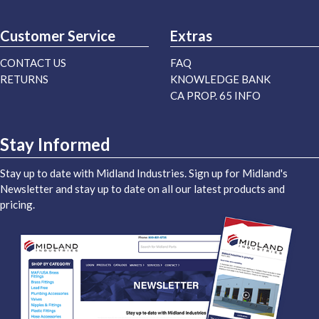
Midland Industries Blog
Customer Service
Extras
CONTACT US
FAQ
RETURNS
KNOWLEDGE BANK
CA PROP. 65 INFO
Stay Informed
Stay up to date with Midland Industries. Sign up for Midland's
Newsletter and stay up to date on all our latest products and
pricing.