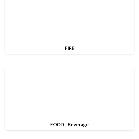
FIRE
FOOD - Beverage