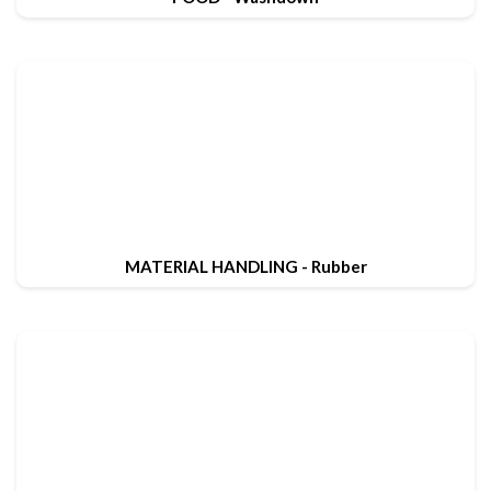
MATERIAL HANDLING - Rubber