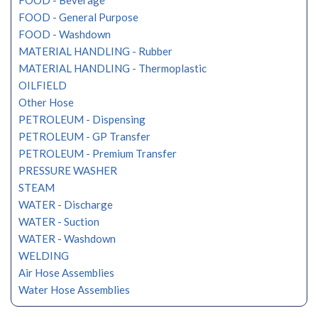
FOOD - Beverage
FOOD - General Purpose
FOOD - Washdown
MATERIAL HANDLING - Rubber
MATERIAL HANDLING - Thermoplastic
OILFIELD
Other Hose
PETROLEUM - Dispensing
PETROLEUM - GP Transfer
PETROLEUM - Premium Transfer
PRESSURE WASHER
STEAM
WATER - Discharge
WATER - Suction
WATER - Washdown
WELDING
Air Hose Assemblies
Water Hose Assemblies