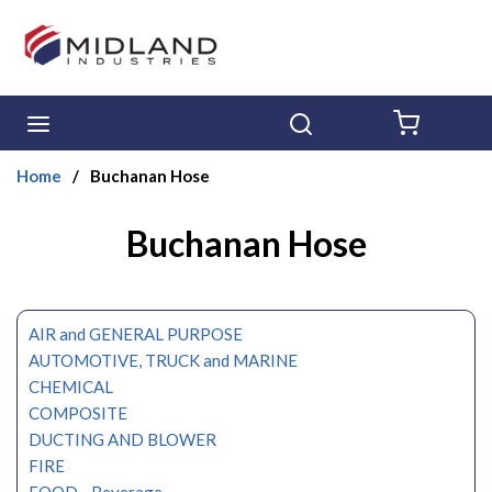
Skip to main content
menu
Search
{0} ITE
Home
/
Buchanan Hose
Buchanan Hose
AIR and GENERAL PURPOSE
AUTOMOTIVE, TRUCK and MARINE
CHEMICAL
COMPOSITE
DUCTING AND BLOWER
FIRE