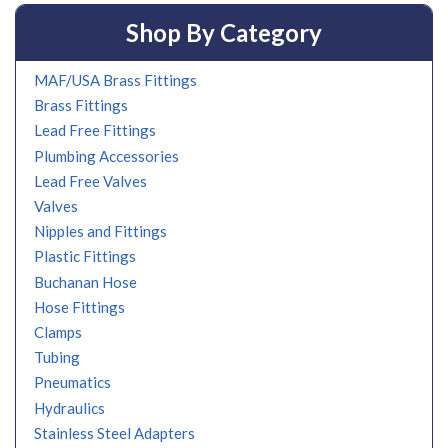
Shop By Category
MAF/USA Brass Fittings
Brass Fittings
Lead Free Fittings
Plumbing Accessories
Lead Free Valves
Valves
Nipples and Fittings
Plastic Fittings
Buchanan Hose
Hose Fittings
Clamps
Tubing
Pneumatics
Hydraulics
Stainless Steel Adapters