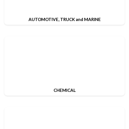
AUTOMOTIVE, TRUCK and MARINE
CHEMICAL