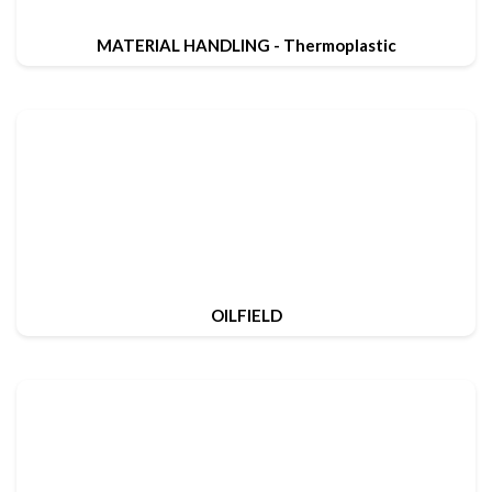
MATERIAL HANDLING - Thermoplastic
OILFIELD