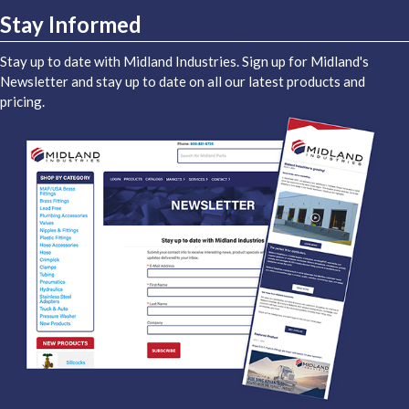
Stay Informed
Stay up to date with Midland Industries. Sign up for Midland's
Newsletter and stay up to date on all our latest products and
pricing.