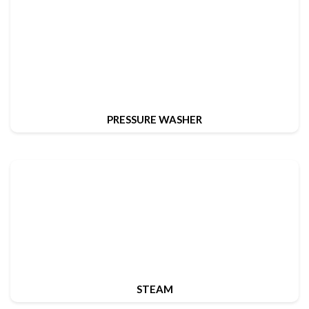
PRESSURE WASHER
STEAM