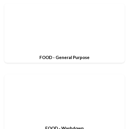
FOOD - General Purpose
FOOD - Washdown