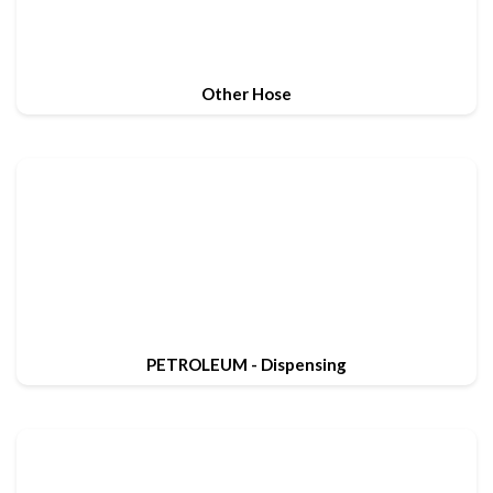
Other Hose
PETROLEUM - Dispensing