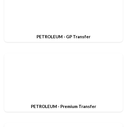
PETROLEUM - GP Transfer
PETROLEUM - Premium Transfer