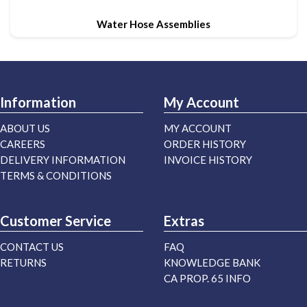
Water Hose Assemblies
Information
My Account
ABOUT US
MY ACCOUNT
CAREERS
ORDER HISTORY
DELIVERY INFORMATION
INVOICE HISTORY
TERMS & CONDITIONS
Customer Service
Extras
CONTACT US
FAQ
RETURNS
KNOWLEDGE BANK
CA PROP. 65 INFO