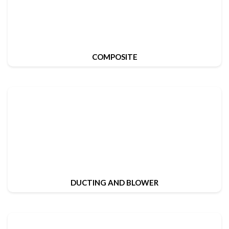
COMPOSITE
DUCTING AND BLOWER