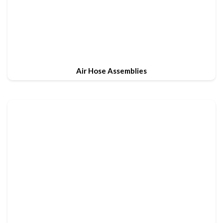
Air Hose Assemblies