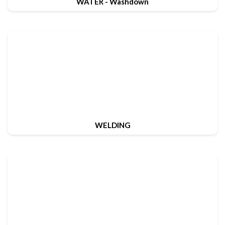
WATER - Washdown
WELDING