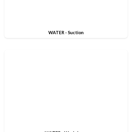
WATER - Suction