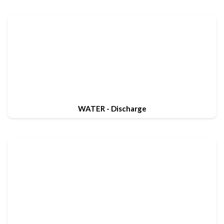
WATER - Discharge