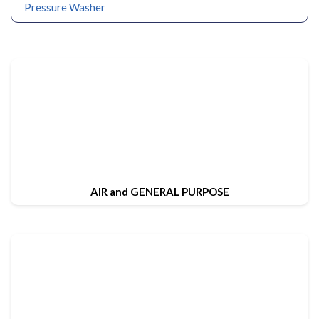
Pressure Washer
AIR and GENERAL PURPOSE