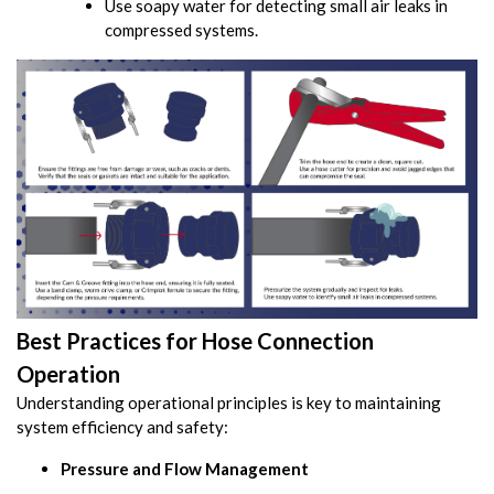
Use soapy water for detecting small air leaks in
compressed systems.
Best Practices for Hose Connection
Operation
Understanding operational principles is key to maintaining
system efficiency and safety:
Pressure and Flow Management