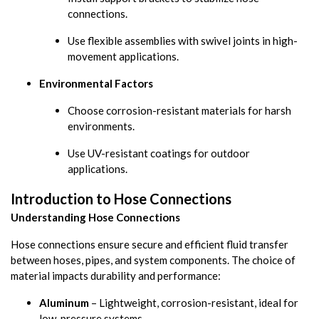
connections.
Use flexible assemblies with swivel joints in high-
movement applications.
Environmental Factors
Choose corrosion-resistant materials for harsh
environments.
Use UV-resistant coatings for outdoor
applications.
Introduction to Hose Connections
Understanding Hose Connections
Hose connections ensure secure and efficient fluid transfer
between hoses, pipes, and system components. The choice of
material impacts durability and performance:
Aluminum
– Lightweight, corrosion-resistant, ideal for
low-pressure systems.