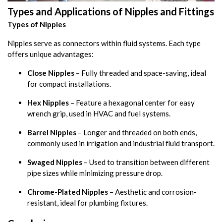
Types and Applications of Nipples and Fittings
Types of Nipples
Nipples serve as connectors within fluid systems. Each type
offers unique advantages:
Close Nipples
– Fully threaded and space-saving, ideal
for compact installations.
Hex Nipples
– Feature a hexagonal center for easy
wrench grip, used in HVAC and fuel systems.
Barrel Nipples
– Longer and threaded on both ends,
commonly used in irrigation and industrial fluid transport.
Swaged Nipples
– Used to transition between different
pipe sizes while minimizing pressure drop.
Chrome-Plated Nipples
– Aesthetic and corrosion-
resistant, ideal for plumbing fixtures.