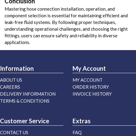
Conclusion
Mastering hose connection installation, operation, and
component selection is essential for maintaining efficient and
leak-free fluid systems. By following proper techniques,
understanding operational challenges, and choosing the right
fittings, users can ensure safety and reliability in diverse
applications.
Information
My Account
ABOUT US
MY ACCOUNT
CAREERS
ORDER HISTORY
DELIVERY INFORMATION
INVOICE HISTORY
TERMS & CONDITIONS
Customer Service
Extras
CONTACT US
FAQ