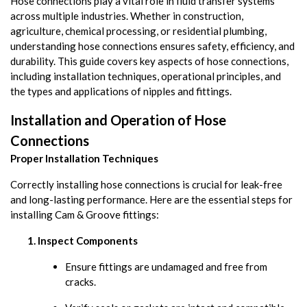
Hose connections play a vital role in fluid transfer systems
across multiple industries. Whether in construction,
agriculture, chemical processing, or residential plumbing,
understanding hose connections ensures safety, efficiency, and
durability. This guide covers key aspects of hose connections,
including installation techniques, operational principles, and
the types and applications of nipples and fittings.
Installation and Operation of Hose
Connections
Proper Installation Techniques
Correctly installing hose connections is crucial for leak-free
and long-lasting performance. Here are the essential steps for
installing Cam & Groove fittings:
Inspect Components
Ensure fittings are undamaged and free from
cracks.