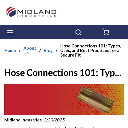
Skip to main content
menu
Search
{0} ITE
Hose Connections 101: Types,
About
Home
/
/
Blog
/
Uses, and Best Practices for a
Us
Secure Fit
Hose Connections 101: Types, Uses, and Best Practices for a Secure Fit
Midland Industries
3/30/2025