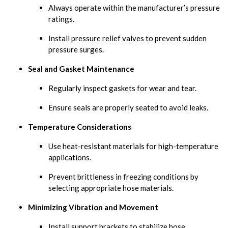
Always operate within the manufacturer’s pressure
ratings.
Install pressure relief valves to prevent sudden
pressure surges.
Seal and Gasket Maintenance
Regularly inspect gaskets for wear and tear.
Ensure seals are properly seated to avoid leaks.
Temperature Considerations
Use heat-resistant materials for high-temperature
applications.
Prevent brittleness in freezing conditions by
selecting appropriate hose materials.
Minimizing Vibration and Movement
Install support brackets to stabilize hose