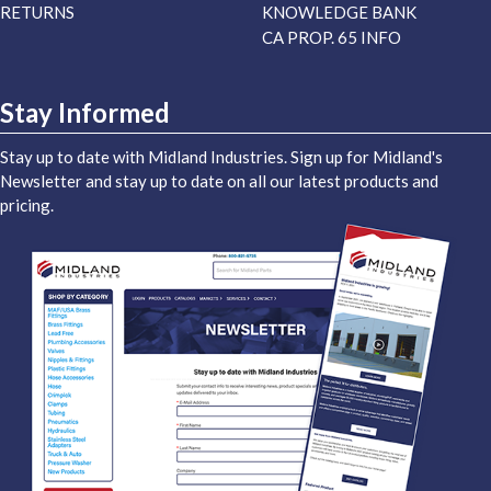
RETURNS
KNOWLEDGE BANK
CA PROP. 65 INFO
Stay Informed
Stay up to date with Midland Industries. Sign up for Midland's
Newsletter and stay up to date on all our latest products and
pricing.