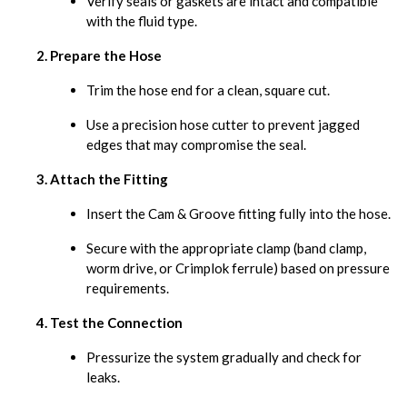
Verify seals or gaskets are intact and compatible
with the fluid type.
Prepare the Hose
Trim the hose end for a clean, square cut.
Use a precision hose cutter to prevent jagged
edges that may compromise the seal.
Attach the Fitting
Insert the Cam & Groove fitting fully into the hose.
Secure with the appropriate clamp (band clamp,
worm drive, or Crimplok ferrule) based on pressure
requirements.
Test the Connection
Pressurize the system gradually and check for
leaks.