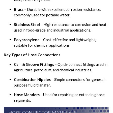
Brass
– Durable with excellent corrosion resistance,
commonly used for potable water.
Stainless Steel
– High resistance to corrosion and heat,
used in food-grade and industrial applications.
Polypropylene
– Cost-effective and lightweight,
suitable for chemical applications.
Key Types of Hose Connections
Cam & Groove Fittings
– Quick-connect fittings used in
agriculture, petroleum, and chemical industries.
Combination Nipples
– Simple connectors for general-
purpose fluid transfer.
Hose Menders
– Used for repairing or extending hose
segments.