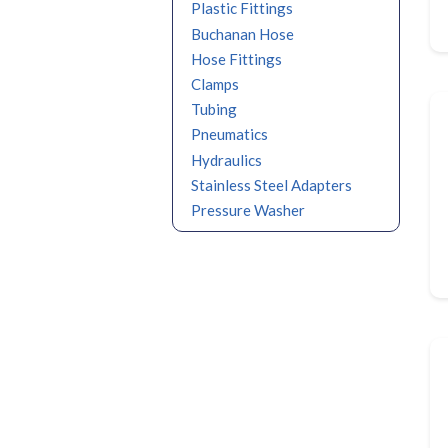
Plastic Fittings
Buchanan Hose
Hose Fittings
Clamps
Tubing
Pneumatics
Hydraulics
Stainless Steel Adapters
Pressure Washer