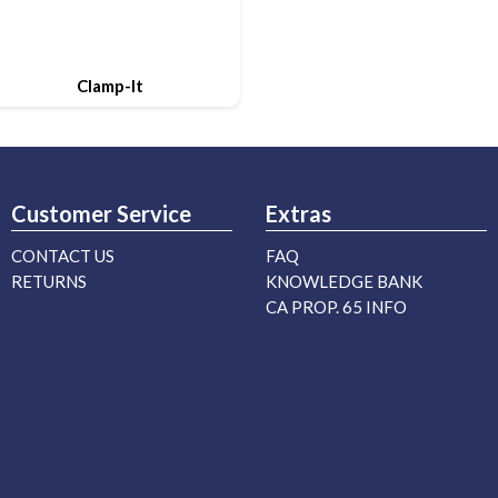
Clamp-It
Customer Service
Extras
CONTACT US
FAQ
RETURNS
KNOWLEDGE BANK
CA PROP. 65 INFO