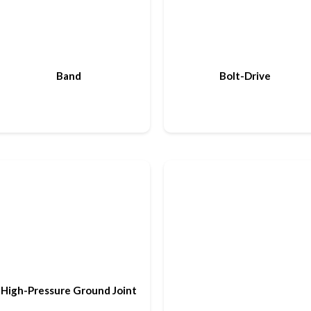
Band
Bolt-Drive
High-Pressure Ground Joint