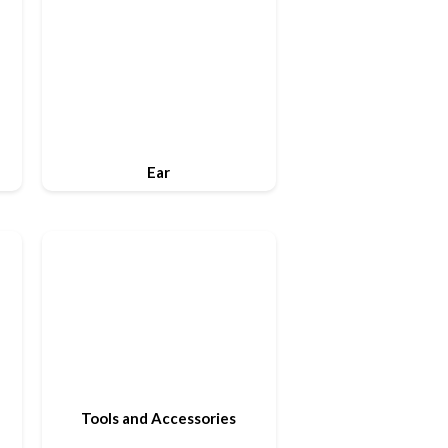
Ear
Tools and Accessories