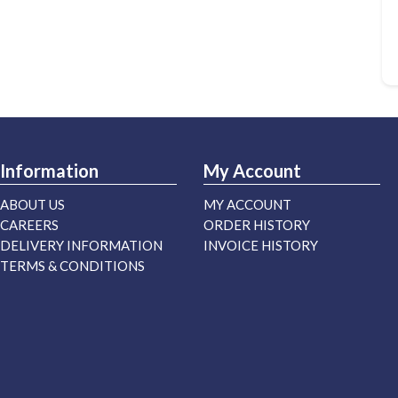
Information
My Account
ABOUT US
MY ACCOUNT
CAREERS
ORDER HISTORY
DELIVERY INFORMATION
INVOICE HISTORY
TERMS & CONDITIONS