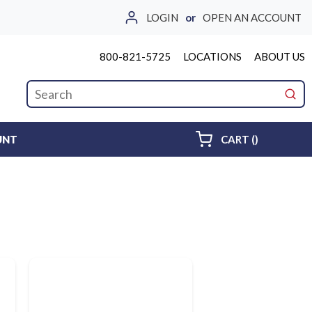
LOGIN
or
OPEN AN ACCOUNT
800-821-5725
LOCATIONS
ABOUT US
Site Search
submi
{0} ITEMS 
UNT
CART
(
)