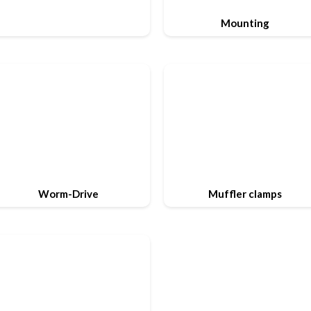
Mounting
Worm-Drive
Muffler clamps