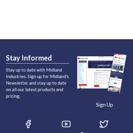
Stay Informed
Stay up to date with Midland
Industries. Sign up for Midland's
Newsletter and stay up to date
on all our latest products and
pricing.
Sign Up