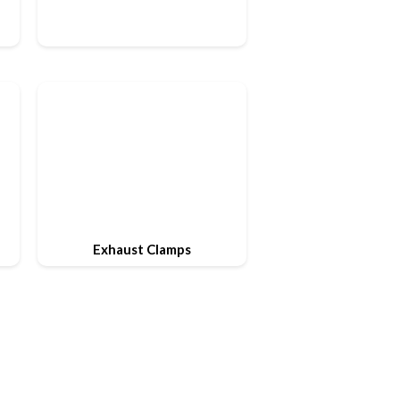
Exhaust Clamps