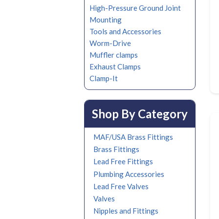
High-Pressure Ground Joint
Mounting
Tools and Accessories
Worm-Drive
Muffler clamps
Exhaust Clamps
Clamp-It
Shop By Category
MAF/USA Brass Fittings
Brass Fittings
Lead Free Fittings
Plumbing Accessories
Lead Free Valves
Valves
Nipples and Fittings