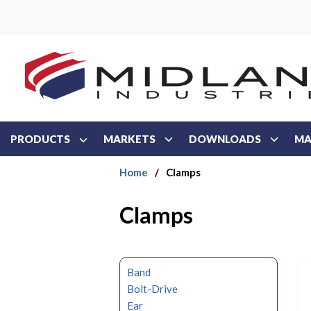
Skip to main content
PRODUCTS
MARKETS
DOWNLOADS
MA
Home
/
Clamps
Clamps
Band
Bolt-Drive
Ear