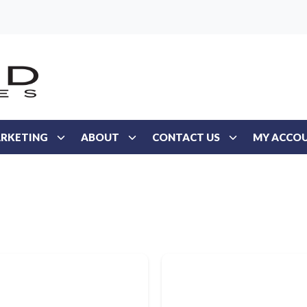
RKETING
ABOUT
CONTACT US
MY ACCO