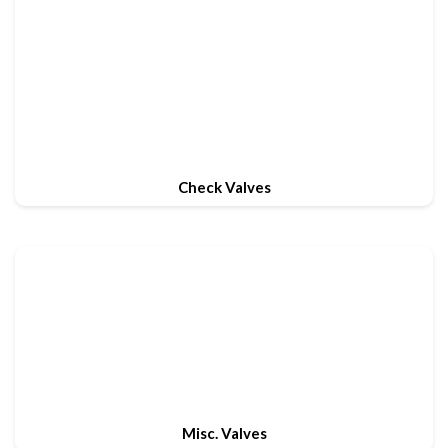
Check Valves
Misc. Valves