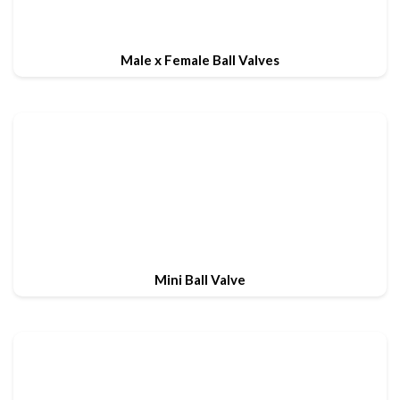
Male x Female Ball Valves
Mini Ball Valve