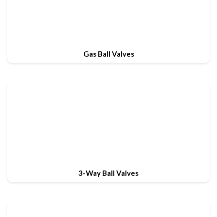
Gas Ball Valves
3-Way Ball Valves