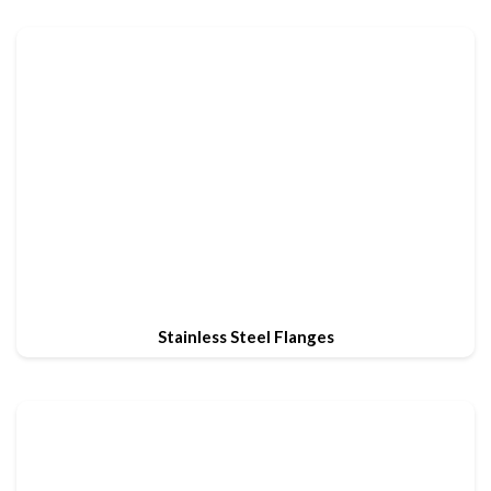
Stainless Steel Flanges