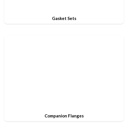
Gasket Sets
Companion Flanges