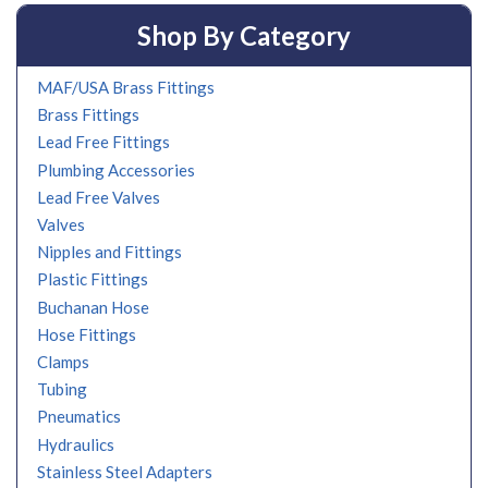
Shop By Category
MAF/USA Brass Fittings
Brass Fittings
Lead Free Fittings
Plumbing Accessories
Lead Free Valves
Valves
Nipples and Fittings
Plastic Fittings
Buchanan Hose
Hose Fittings
Clamps
Tubing
Pneumatics
Hydraulics
Stainless Steel Adapters