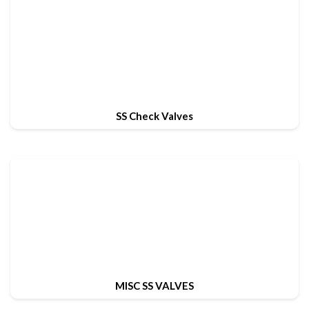
SS Check Valves
MISC SS VALVES