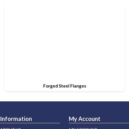
Forged Steel Flanges
Information
My Account