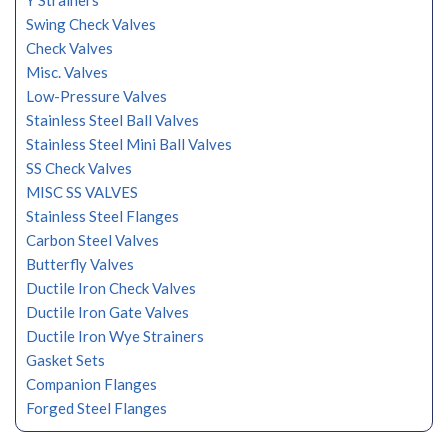
Y Strainers
Swing Check Valves
Check Valves
Misc. Valves
Low-Pressure Valves
Stainless Steel Ball Valves
Stainless Steel Mini Ball Valves
SS Check Valves
MISC SS VALVES
Stainless Steel Flanges
Carbon Steel Valves
Butterfly Valves
Ductile Iron Check Valves
Ductile Iron Gate Valves
Ductile Iron Wye Strainers
Gasket Sets
Companion Flanges
Forged Steel Flanges