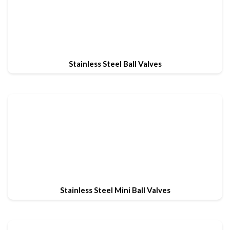
Stainless Steel Ball Valves
Stainless Steel Mini Ball Valves