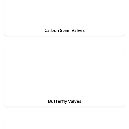
Carbon Steel Valves
Butterfly Valves