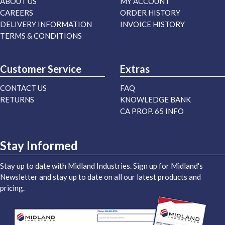
ABOUT US
MY ACCOUNT
CAREERS
ORDER HISTORY
DELIVERY INFORMATION
INVOICE HISTORY
TERMS & CONDITIONS
Customer Service
Extras
CONTACT US
FAQ
RETURNS
KNOWLEDGE BANK
CA PROP. 65 INFO
Stay Informed
Stay up to date with Midland Industries. Sign up for Midland's
Newsletter and stay up to date on all our latest products and
pricing.