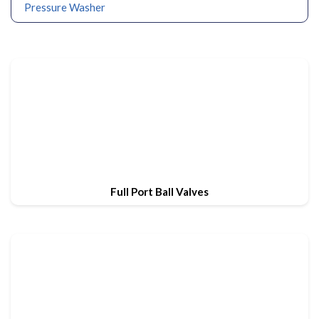
Pressure Washer
Full Port Ball Valves