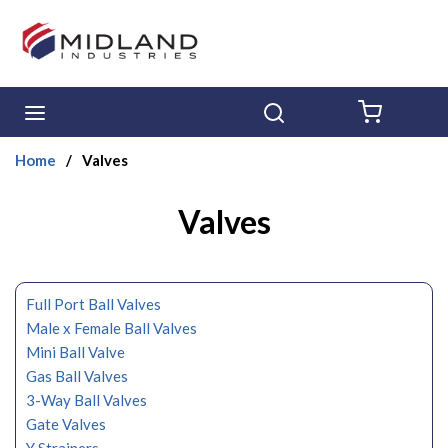
Skip to main content
menu
Search
{0} ITE
Home
/
Valves
Valves
Full Port Ball Valves
Male x Female Ball Valves
Mini Ball Valve
Gas Ball Valves
3-Way Ball Valves
Gate Valves