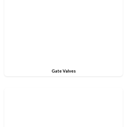
Gate Valves