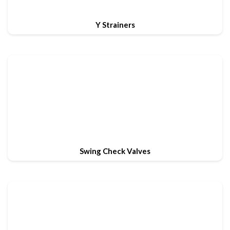
Y Strainers
Swing Check Valves