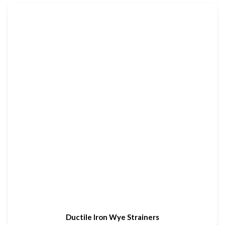
Ductile Iron Wye Strainers