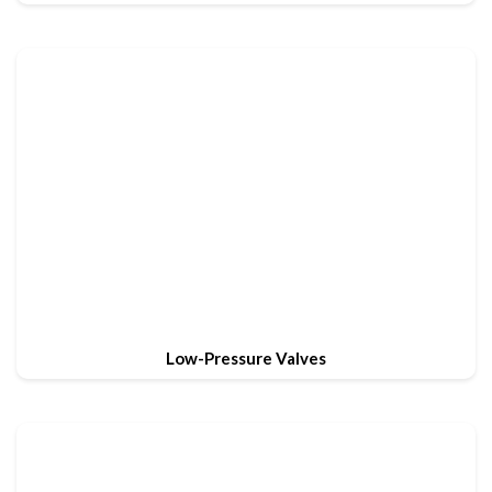
Low-Pressure Valves