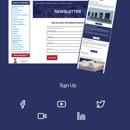
Sign Up