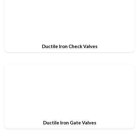
Ductile Iron Check Valves
Ductile Iron Gate Valves