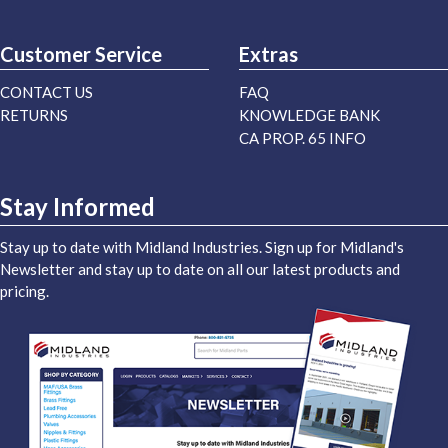
Customer Service
Extras
CONTACT US
FAQ
RETURNS
KNOWLEDGE BANK
CA PROP. 65 INFO
Stay Informed
Stay up to date with Midland Industries. Sign up for Midland's
Newsletter and stay up to date on all our latest products and
pricing.