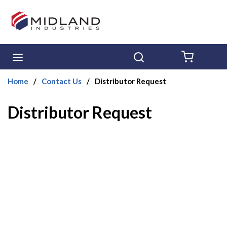
Skip to main content
menu
Search
{0} ITE
Home
/
Contact Us
/
Distributor Request
Distributor Request