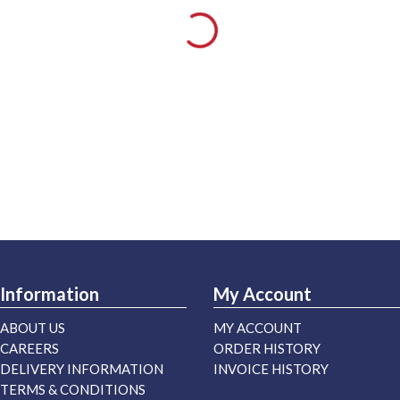
Information
My Account
ABOUT US
MY ACCOUNT
CAREERS
ORDER HISTORY
DELIVERY INFORMATION
INVOICE HISTORY
TERMS & CONDITIONS