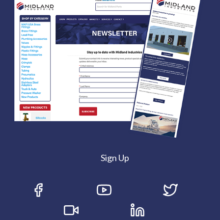
Sign Up