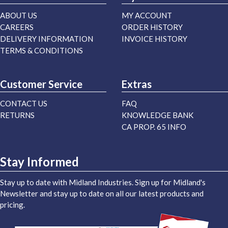
ABOUT US
MY ACCOUNT
CAREERS
ORDER HISTORY
DELIVERY INFORMATION
INVOICE HISTORY
TERMS & CONDITIONS
Customer Service
Extras
CONTACT US
FAQ
RETURNS
KNOWLEDGE BANK
CA PROP. 65 INFO
Stay Informed
Stay up to date with Midland Industries. Sign up for Midland's
Newsletter and stay up to date on all our latest products and
pricing.