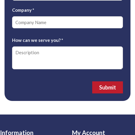
Company
*
How can we serve you?
*
Submit
Information
My Account