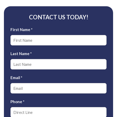
CONTACT US TODAY!
First Name
*
Last Name
*
Email
*
Phone
*