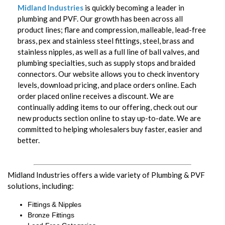
Midland Industries
is quickly becoming a leader in
plumbing and PVF. Our growth has been across all
product lines; flare and compression, malleable, lead-free
brass, pex and stainless steel fittings, steel, brass and
stainless nipples, as well as a full line of ball valves, and
plumbing specialties, such as supply stops and braided
connectors. Our website allows you to check inventory
levels, download pricing, and place orders online. Each
order placed online receives a discount. We are
continually adding items to our offering, check out our
new products section online to stay up-to-date. We are
committed to helping wholesalers buy faster, easier and
better.
Midland Industries offers a wide variety of Plumbing & PVF
solutions, including:
Fittings & Nipples
Bronze Fittings