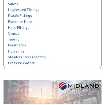
Valves
Nipples and Fittings
Plastic Fittings
Buchanan Hose
Hose Fittings
Clamps
Tubing
Pneumatics
Hydraulics
Stainless Steel Adapters
Pressure Washer