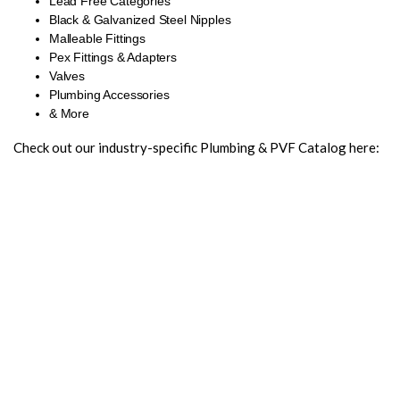
Lead Free Categories
Black & Galvanized Steel Nipples
Malleable Fittings
Pex Fittings & Adapters
Valves
Plumbing Accessories
& More
Check out our industry-specific Plumbing & PVF Catalog here: