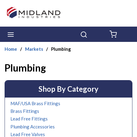
Skip to main content
menu
Search
{0} ITE
Home
/
Markets
/
Plumbing
Plumbing
Shop By Category
MAF/USA Brass Fittings
Brass Fittings
Lead Free Fittings
Plumbing Accessories
Lead Free Valves