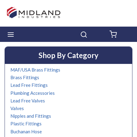
Skip to main content
menu
Search
{0} ITE
Shop By Category
MAF/USA Brass Fittings
Brass Fittings
Lead Free Fittings
Plumbing Accessories
Lead Free Valves
Valves
Nipples and Fittings
Plastic Fittings
Buchanan Hose