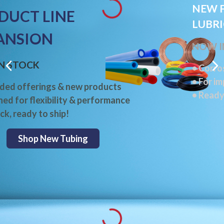
NEW F
DUCT LINE
LUBR
ANSION
NOW I
N STOCK
• Corro
• For i
ded offerings & new products
• Ready
ned for flexibility & performance
ck, ready to ship!
Shop New Tubing