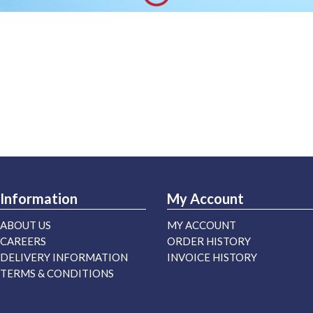
Information
My Account
ABOUT US
MY ACCOUNT
CAREERS
ORDER HISTORY
DELIVERY INFORMATION
INVOICE HISTORY
TERMS & CONDITIONS