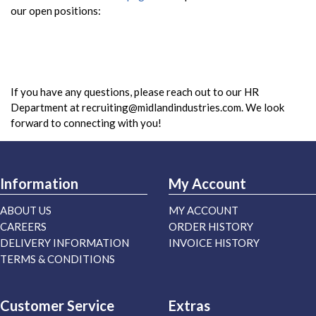
our open positions:
If you have any questions, please reach out to our HR
Department at
recruiting@midlandindustries.com
. We look
forward to connecting with you!
Information
My Account
ABOUT US
MY ACCOUNT
CAREERS
ORDER HISTORY
DELIVERY INFORMATION
INVOICE HISTORY
TERMS & CONDITIONS
Customer Service
Extras