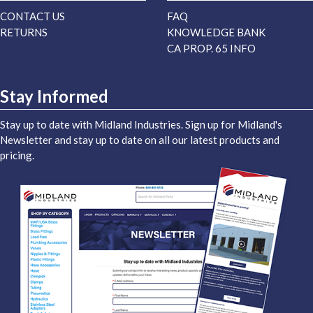
CONTACT US
FAQ
RETURNS
KNOWLEDGE BANK
CA PROP. 65 INFO
Stay Informed
Stay up to date with Midland Industries. Sign up for Midland's
Newsletter and stay up to date on all our latest products and
pricing.