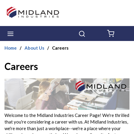
Skip to main content
menu
Search
{0} ITE
Home
/
About Us
/
Careers
Careers
Welcome to the Midland Industries Career Page! We're thrilled
that you're considering a career with us. At Midland Industries,
we're more than just a workplace--we're a place where your