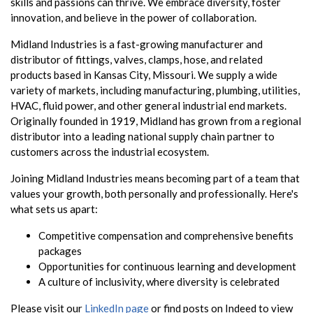
skills and passions can thrive. We embrace diversity, foster
innovation, and believe in the power of collaboration.
Midland Industries is a fast-growing manufacturer and
distributor of fittings, valves, clamps, hose, and related
products based in Kansas City, Missouri. We supply a wide
variety of markets, including manufacturing, plumbing, utilities,
HVAC, fluid power, and other general industrial end markets.
Originally founded in 1919, Midland has grown from a regional
distributor into a leading national supply chain partner to
customers across the industrial ecosystem.
Joining Midland Industries means becoming part of a team that
values your growth, both personally and professionally. Here's
what sets us apart:
Competitive compensation and comprehensive benefits
packages
Opportunities for continuous learning and development
A culture of inclusivity, where diversity is celebrated
Please visit our
LinkedIn page
or find posts on Indeed to view