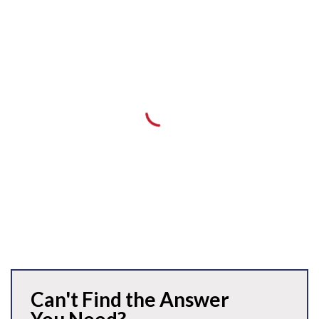
Can't Find the Answer