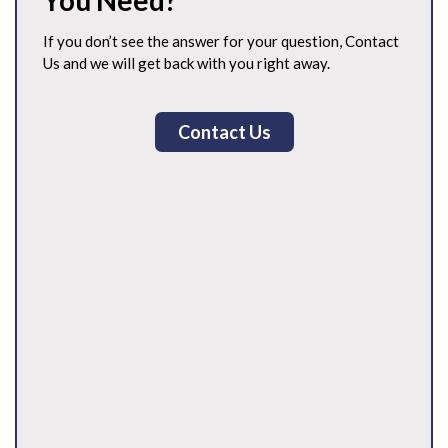
You Need?
If you don’t see the answer for your question, Contact
Us and we will get back with you right away.
Contact Us