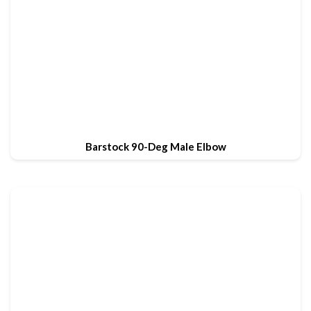
Barstock 90-Deg Male Elbow