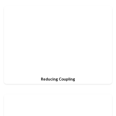
Reducing Coupling