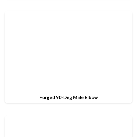
Forged 90-Deg Male Elbow