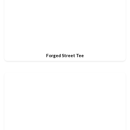
Forged Street Tee