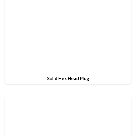
Solid Hex Head Plug