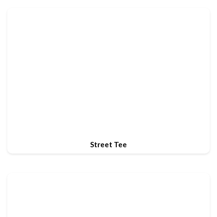
Street Tee