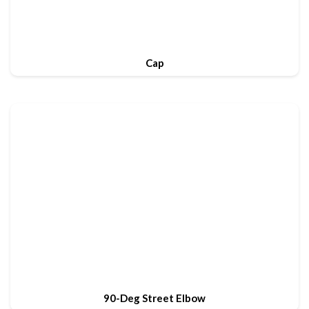
Cap
90-Deg Street Elbow