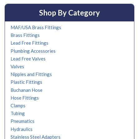
Shop By Category
MAF/USA Brass Fittings
Brass Fittings
Lead Free Fittings
Plumbing Accessories
Lead Free Valves
Valves
Nipples and Fittings
Plastic Fittings
Buchanan Hose
Hose Fittings
Clamps
Tubing
Pneumatics
Hydraulics
Stainless Steel Adapters