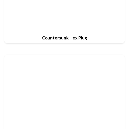
Countersunk Hex Plug