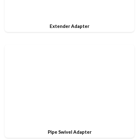
Extender Adapter
Pipe Swivel Adapter