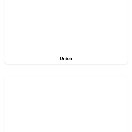
Union