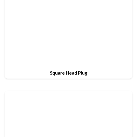
Square Head Plug