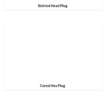
Slotted Head Plug
Cored Hex Plug