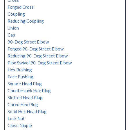
Cross
Forged Cross
Coupling
Reducing Coupling
Union
Cap
90-Deg Street Elbow
Forged 90-Deg Street Elbow
Reducing 90-Deg Street Elbow
Pipe Swivel 90-Deg Street Elbow
Hex Bushing
Face Bushing
Square Head Plug
Countersunk Hex Plug
Slotted Head Plug
Cored Hex Plug
Solid Hex Head Plug
Lock Nut
Close Nipple