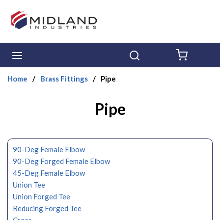
Skip to main content
menu
Search
{0} ITE
Home
/
Brass Fittings
/
Pipe
Pipe
90-Deg Female Elbow
90-Deg Forged Female Elbow
45-Deg Female Elbow
Union Tee
Union Forged Tee
Reducing Forged Tee