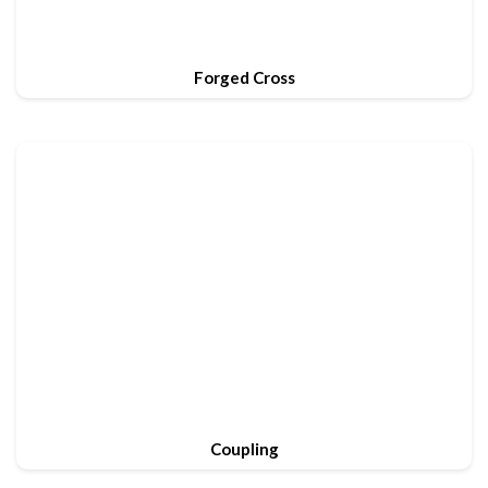
Forged Cross
Coupling