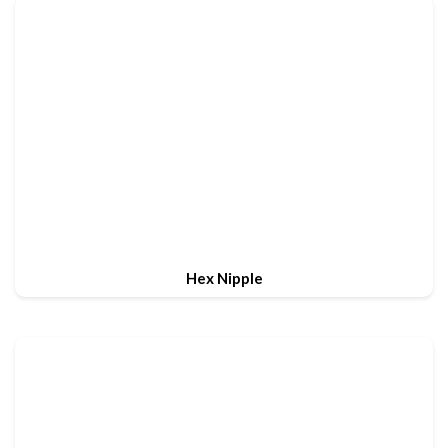
Hex Nipple