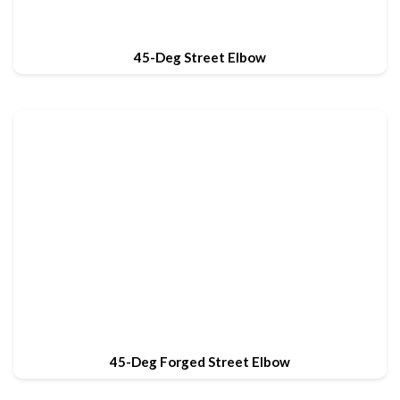
45-Deg Street Elbow
45-Deg Forged Street Elbow