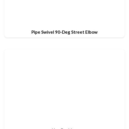
Pipe Swivel 90-Deg Street Elbow