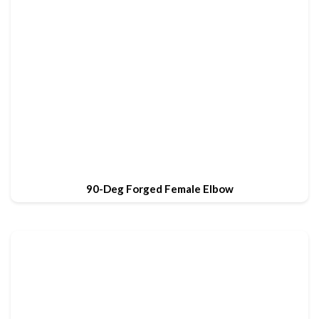
90-Deg Forged Female Elbow