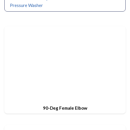
Pressure Washer
90-Deg Female Elbow