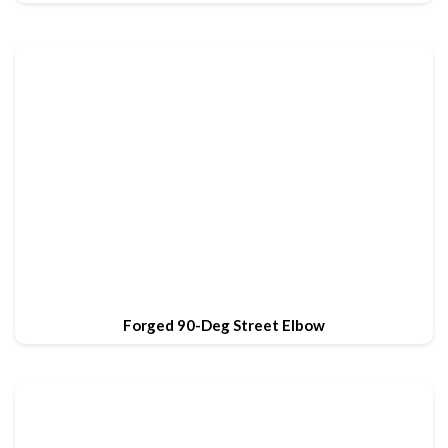
Forged 90-Deg Street Elbow