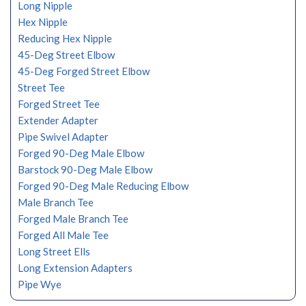
Long Nipple
Hex Nipple
Reducing Hex Nipple
45-Deg Street Elbow
45-Deg Forged Street Elbow
Street Tee
Forged Street Tee
Extender Adapter
Pipe Swivel Adapter
Forged 90-Deg Male Elbow
Barstock 90-Deg Male Elbow
Forged 90-Deg Male Reducing Elbow
Male Branch Tee
Forged Male Branch Tee
Forged All Male Tee
Long Street Ells
Long Extension Adapters
Pipe Wye