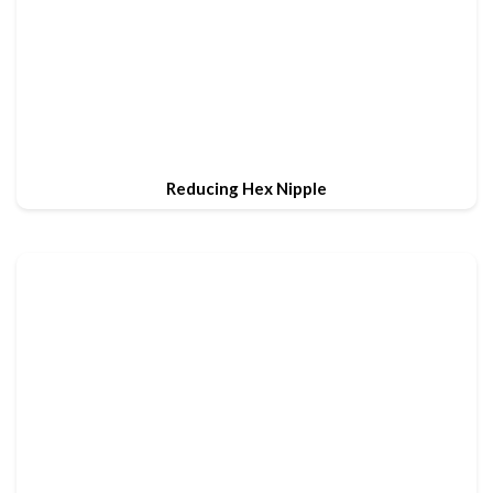
Reducing Hex Nipple