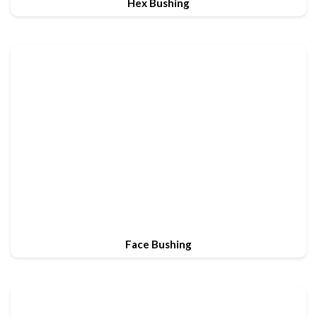
Hex Bushing
Face Bushing