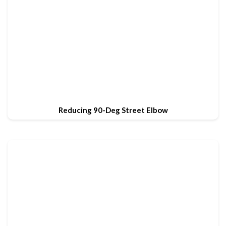
Reducing 90-Deg Street Elbow