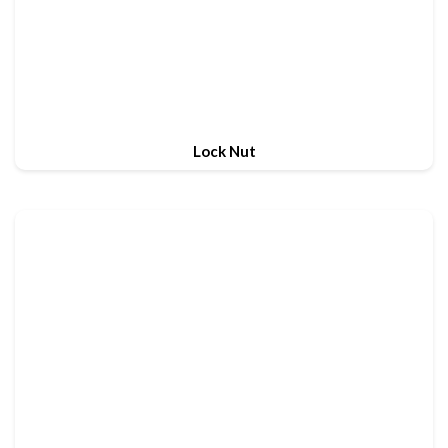
Lock Nut