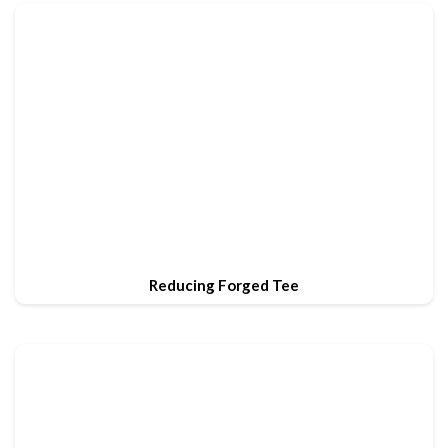
Reducing Forged Tee