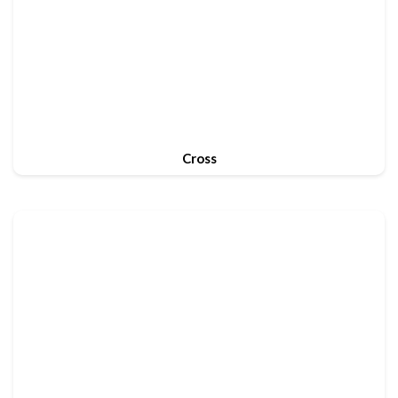
Cross