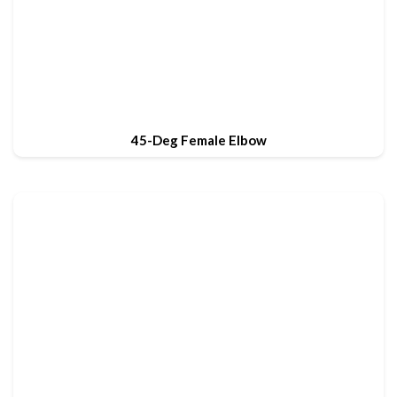
45-Deg Female Elbow