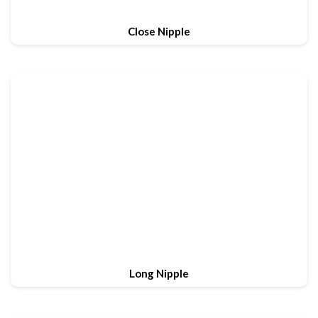
Close Nipple
Long Nipple