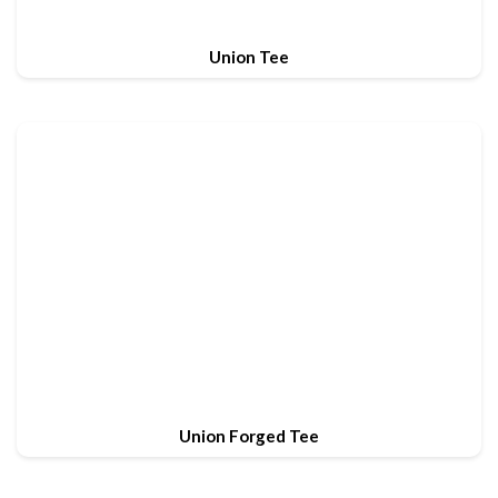
Union Tee
Union Forged Tee