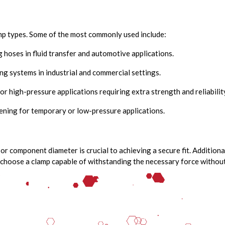
amp types. Some of the most commonly used include:
g hoses in fluid transfer and automotive applications.
ng systems in industrial and commercial settings.
or high-pressure applications requiring extra strength and reliabilit
ening for temporary or low-pressure applications.
 or component diameter is crucial to achieving a secure fit. Addition
choose a clamp capable of withstanding the necessary force without 