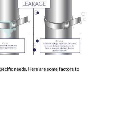
specific needs. Here are some factors to