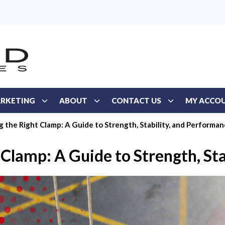
RKETING
ABOUT
CONTACT US
MY ACCO
 the Right Clamp: A Guide to Strength, Stability, and Performa