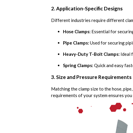
2. Application-Specific Designs
Different industries require different cl
Hose Clamps:
Essential for securin
Pipe Clamps:
Used for securing pipi
Heavy-Duty T-Bolt Clamps:
Ideal f
Spring Clamps:
Quick and easy fast
3. Size and Pressure Requirements
Matching the clamp size to the hose, pipe,
requirements of your system ensures you 