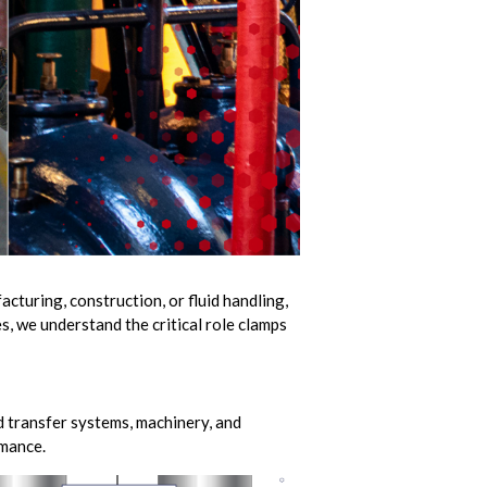
cturing, construction, or fluid handling,
s, we understand the critical role clamps
d transfer systems, machinery, and
rmance.