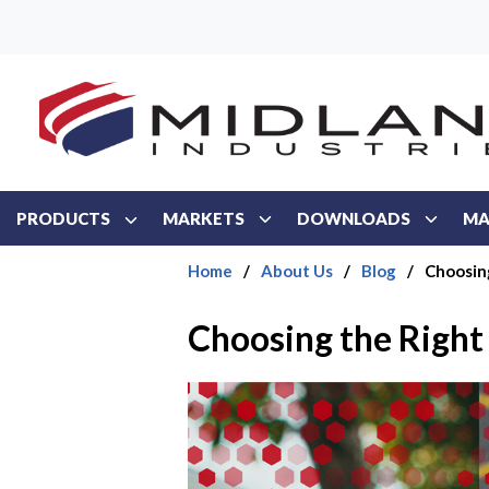
Skip to main content
PRODUCTS
MARKETS
DOWNLOADS
MA
Home
/
About Us
/
Blog
/
Choosing