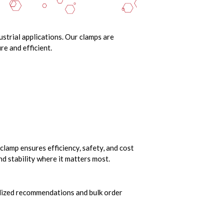
ustrial applications. Our clamps are
e and efficient.
clamp ensures efficiency, safety, and cost
nd stability where it matters most.
nalized recommendations and bulk order