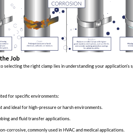
the Job
to selecting the right clamp lies in understanding your application’s 
ited for specific environments:
 and ideal for high-pressure or harsh environments.
bing and fluid transfer applications.
on-corrosive, commonly used in HVAC and medical applications.