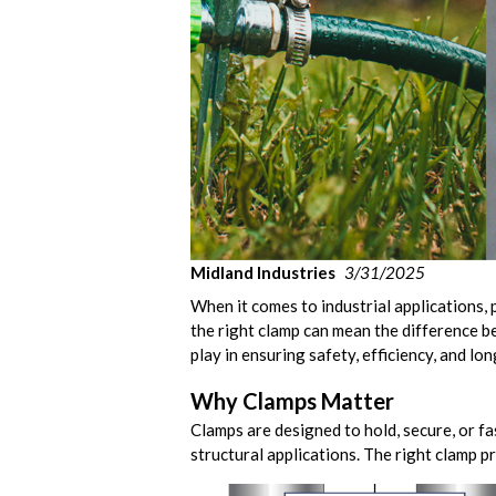
Midland Industries
3/31/2025
When it comes to industrial applications, 
the right clamp can mean the difference be
play in ensuring safety, efficiency, and lo
Why Clamps Matter
Clamps are designed to hold, secure, or fa
structural applications. The right clamp 