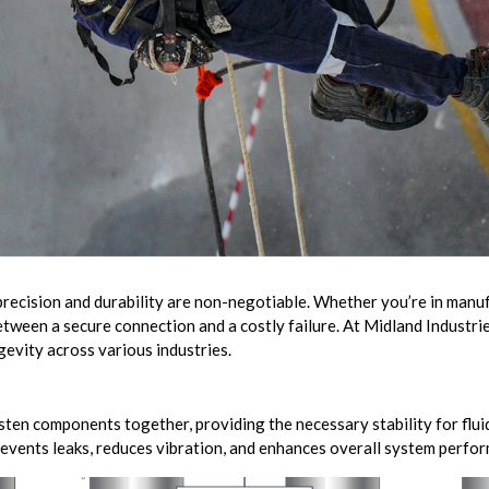
precision and durability are non-negotiable. Whether you’re in manufa
tween a secure connection and a costly failure. At Midland Industrie
ngevity across various industries.
sten components together, providing the necessary stability for flui
prevents leaks, reduces vibration, and enhances overall system perfo