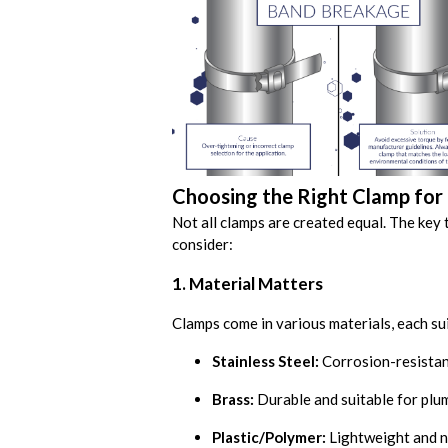
Choosing the Right Clamp for 
Not all clamps are created equal. The key 
consider:
1. Material Matters
Clamps come in various materials, each su
Stainless Steel:
Corrosion-resistant
Brass:
Durable and suitable for plum
Plastic/Polymer:
Lightweight and n