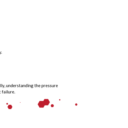
y.
ally, understanding the pressure
failure.