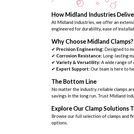
How Midland Industries Delive
At Midland Industries, we offer an extensi
engineered for durability, ease of instal
Why Choose Midland Clamps?
✔
Precision Engineering:
Designed to me
✔
Corrosion Resistance:
Long-lasting ma
✔
Variety & Versatility:
A wide range of o
✔
Expert Support:
Our team is here to he
The Bottom Line
No matter the industry, reliable clamps ar
savings in the long run. Trust Midland Ind
Explore Our Clamp Solutions 
Browse our full selection of clamps and fi
options.