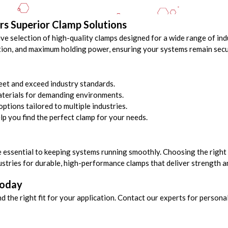
rs Superior Clamp Solutions
ve selection of high-quality clamps designed for a wide range of ind
lation, and maximum holding power, ensuring your systems remain secur
et and exceed industry standards.
terials for demanding environments.
ptions tailored to multiple industries.
lp you find the perfect clamp for your needs.
e essential to keeping systems running smoothly. Choosing the right 
ustries for durable, high-performance clamps that deliver strength a
Today
nd the right fit for your application. Contact our experts for perso