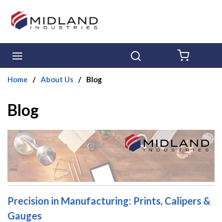
Skip to main content
menu
Search
{0} ITE
Home
/
About Us
/
Blog
Blog
Precision in Manufacturing: Prints, Calipers &
Gauges