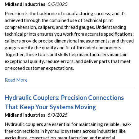
Midland Industries
5/5/2025
Precision is the backbone of manufacturing success, and it’s
achieved through the combined use of technical print
comprehension, calipers, and thread gauges. Understanding
technical prints ensures you work from accurate specifications;
calipers provide precise dimensional measurements; and thread
gauges verify the quality and fit of threaded components.
Together, these tools and skills help manufacturers maintain
exceptional quality, reduce errors, and deliver parts that meet
or exceed customer expectations.
Read More
Hydraulic Couplers: Precision Connections
That Keep Your Systems Moving
Midland Industries
5/3/2025
Hydraulic couplers are essential for maintaining reliable, leak-
free connections in hydraulic systems across industries like
agriculture, construction, manufacturing, and material