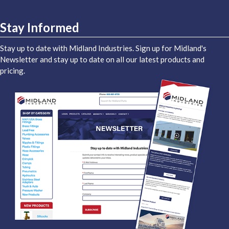
Stay Informed
Stay up to date with Midland Industries. Sign up for Midland's
Newsletter and stay up to date on all our latest products and
pricing.