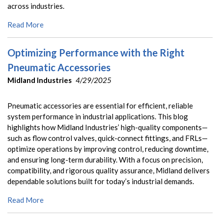
across industries.
Read More
Optimizing Performance with the Right
Pneumatic Accessories
Midland Industries
4/29/2025
Pneumatic accessories are essential for efficient, reliable
system performance in industrial applications. This blog
highlights how Midland Industries’ high-quality components—
such as flow control valves, quick-connect fittings, and FRLs—
optimize operations by improving control, reducing downtime,
and ensuring long-term durability. With a focus on precision,
compatibility, and rigorous quality assurance, Midland delivers
dependable solutions built for today’s industrial demands.
Read More