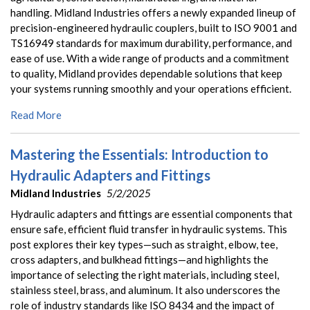
handling. Midland Industries offers a newly expanded lineup of
precision-engineered hydraulic couplers, built to ISO 9001 and
TS16949 standards for maximum durability, performance, and
ease of use. With a wide range of products and a commitment
to quality, Midland provides dependable solutions that keep
your systems running smoothly and your operations efficient.
Read More
Mastering the Essentials: Introduction to
Hydraulic Adapters and Fittings
Midland Industries
5/2/2025
Hydraulic adapters and fittings are essential components that
ensure safe, efficient fluid transfer in hydraulic systems. This
post explores their key types—such as straight, elbow, tee,
cross adapters, and bulkhead fittings—and highlights the
importance of selecting the right materials, including steel,
stainless steel, brass, and aluminum. It also underscores the
role of industry standards like ISO 8434 and the impact of