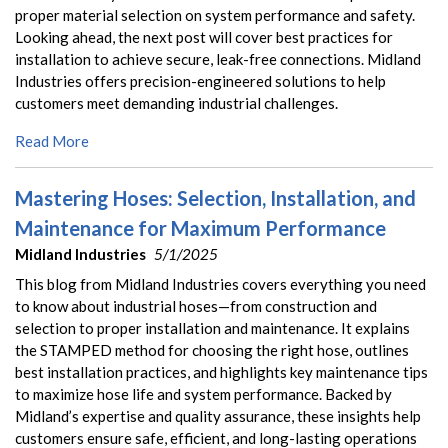
proper material selection on system performance and safety.
Looking ahead, the next post will cover best practices for
installation to achieve secure, leak-free connections. Midland
Industries offers precision-engineered solutions to help
customers meet demanding industrial challenges.
Read More
Mastering Hoses: Selection, Installation, and
Maintenance for Maximum Performance
Midland Industries
5/1/2025
This blog from Midland Industries covers everything you need
to know about industrial hoses—from construction and
selection to proper installation and maintenance. It explains
the STAMPED method for choosing the right hose, outlines
best installation practices, and highlights key maintenance tips
to maximize hose life and system performance. Backed by
Midland’s expertise and quality assurance, these insights help
customers ensure safe, efficient, and long-lasting operations