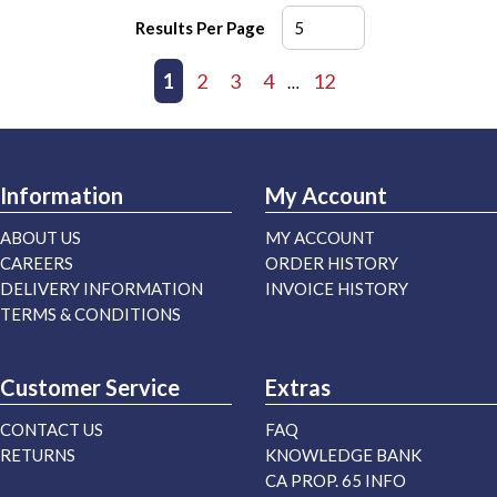
Results Per Page
First page
Previous page
1
2
3
4
12
Next page
Last page
…
Information
My Account
ABOUT US
MY ACCOUNT
CAREERS
ORDER HISTORY
DELIVERY INFORMATION
INVOICE HISTORY
TERMS & CONDITIONS
Customer Service
Extras
CONTACT US
FAQ
RETURNS
KNOWLEDGE BANK
CA PROP. 65 INFO