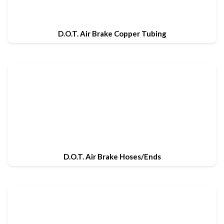
D.O.T. Air Brake Copper Tubing
D.O.T. Air Brake Hoses/Ends