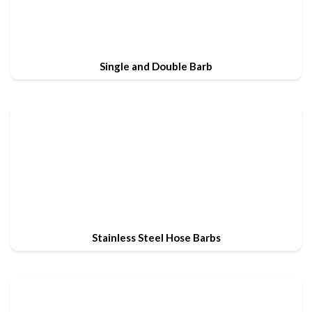
Single and Double Barb
Stainless Steel Hose Barbs