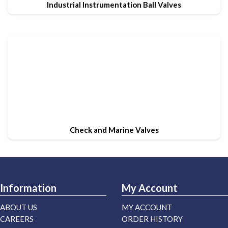
Industrial Instrumentation Ball Valves
Check and Marine Valves
Information
My Account
ABOUT US
MY ACCOUNT
CAREERS
ORDER HISTORY