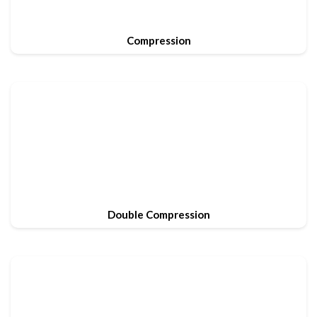
Compression
Double Compression