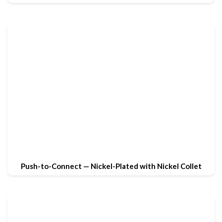
Push-to-Connect — Nickel-Plated with Nickel Collet