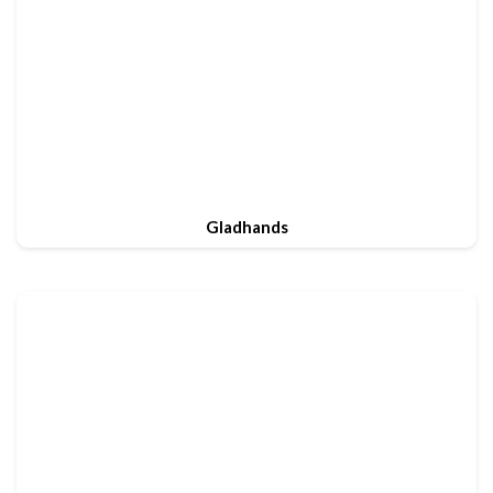
Gladhands