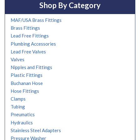
Shop By Category
MAF/USA Brass Fittings
Brass Fittings
Lead Free Fittings
Plumbing Accessories
Lead Free Valves
Valves
Nipples and Fittings
Plastic Fittings
Buchanan Hose
Hose Fittings
Clamps
Tubing
Pneumatics
Hydraulics
Stainless Steel Adapters
Pressure Washer