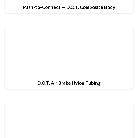
Push-to-Connect — D.O.T. Composite Body
D.O.T. Air Brake Nylon Tubing