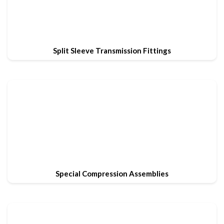
Split Sleeve Transmission Fittings
Special Compression Assemblies