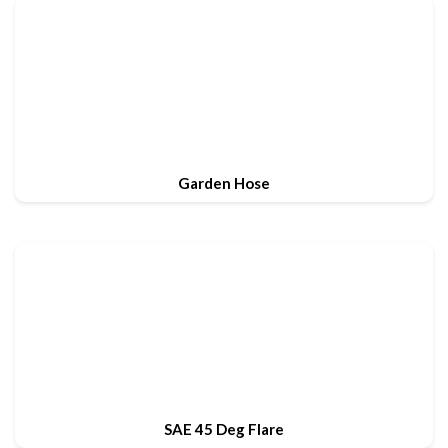
Garden Hose
SAE 45 Deg Flare