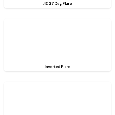
JIC 37 Deg Flare
Inverted Flare