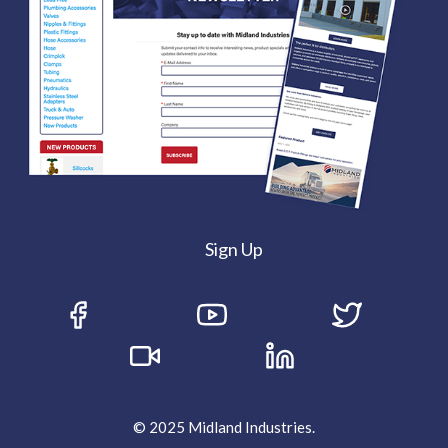
Sign Up
© 2025 Midland Industries.