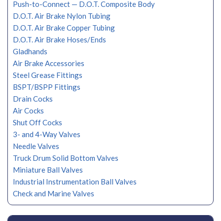
Push-to-Connect — D.O.T. Composite Body
D.O.T. Air Brake Nylon Tubing
D.O.T. Air Brake Copper Tubing
D.O.T. Air Brake Hoses/Ends
Gladhands
Air Brake Accessories
Steel Grease Fittings
BSPT/BSPP Fittings
Drain Cocks
Air Cocks
Shut Off Cocks
3- and 4-Way Valves
Needle Valves
Truck Drum Solid Bottom Valves
Miniature Ball Valves
Industrial Instrumentation Ball Valves
Check and Marine Valves