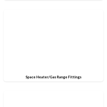
Space Heater/Gas Range Fittings