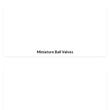
Miniature Ball Valves