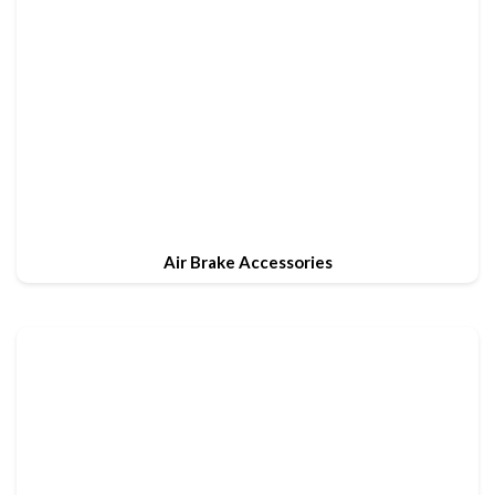
Air Brake Accessories