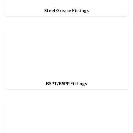
Steel Grease Fittings
BSPT/BSPP Fittings