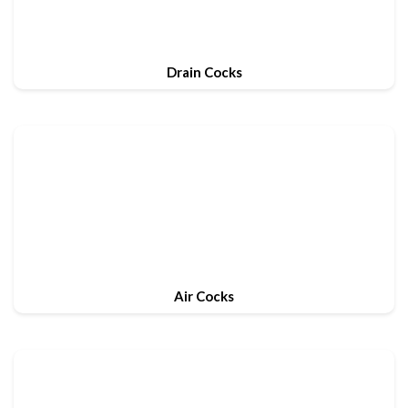
Drain Cocks
Air Cocks