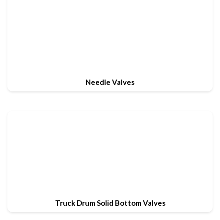
Needle Valves
Truck Drum Solid Bottom Valves