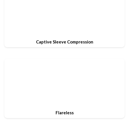
Captive Sleeve Compression
Flareless