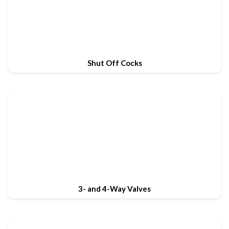
Shut Off Cocks
3- and 4-Way Valves