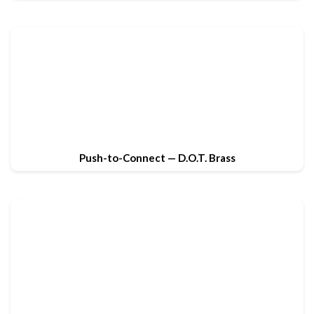
Push-to-Connect — D.O.T. Brass