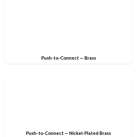
Push-to-Connect — Brass
Push-to-Connect — Nickel-Plated Brass