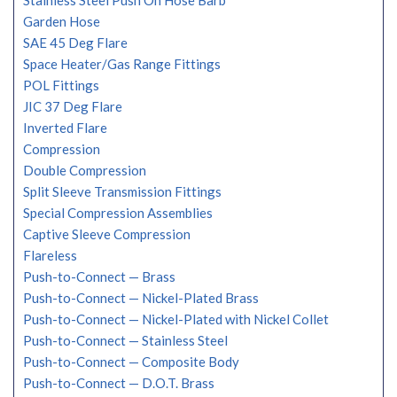
Stainless Steel Push On Hose Barb
Garden Hose
SAE 45 Deg Flare
Space Heater/Gas Range Fittings
POL Fittings
JIC 37 Deg Flare
Inverted Flare
Compression
Double Compression
Split Sleeve Transmission Fittings
Special Compression Assemblies
Captive Sleeve Compression
Flareless
Push-to-Connect — Brass
Push-to-Connect — Nickel-Plated Brass
Push-to-Connect — Nickel-Plated with Nickel Collet
Push-to-Connect — Stainless Steel
Push-to-Connect — Composite Body
Push-to-Connect — D.O.T. Brass