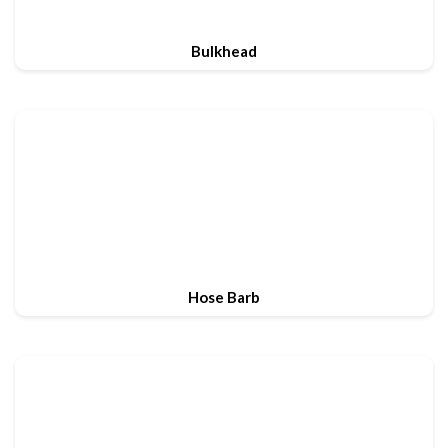
Bulkhead
Hose Barb