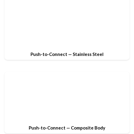
Push-to-Connect — Stainless Steel
Push-to-Connect — Composite Body