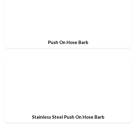
Push On Hose Barb
Stainless Steel Push On Hose Barb