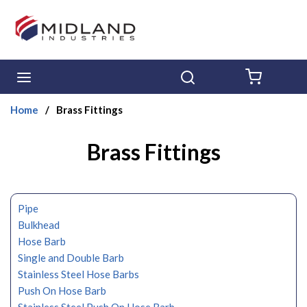
Skip to main content
menu
Search
{0} ITE
Home
/
Brass Fittings
Brass Fittings
Pipe
Bulkhead
Hose Barb
Single and Double Barb
Stainless Steel Hose Barbs
Push On Hose Barb