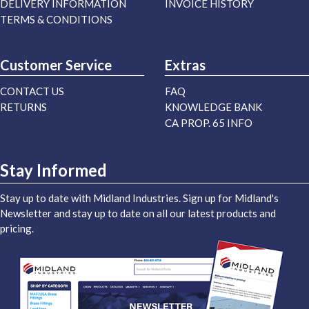
DELIVERY INFORMATION
INVOICE HISTORY
TERMS & CONDITIONS
Customer Service
Extras
CONTACT US
FAQ
RETURNS
KNOWLEDGE BANK
CA PROP. 65 INFO
Stay Informed
Stay up to date with Midland Industries. Sign up for Midland's
Newsletter and stay up to date on all our latest products and
pricing.