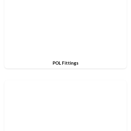
POL Fittings