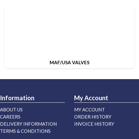
MAF/USA VALVES
Information
My Account
ABOUT US
MY ACCOUNT
CAREERS
ORDER HISTORY
DELIVERY INFORMATION
INVOICE HISTORY
TERMS & CONDITIONS