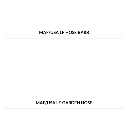
MAF/USA LF HOSE BARB
MAF/USA LF GARDEN HOSE