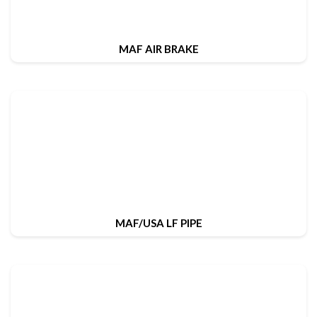
MAF AIR BRAKE
MAF/USA LF PIPE