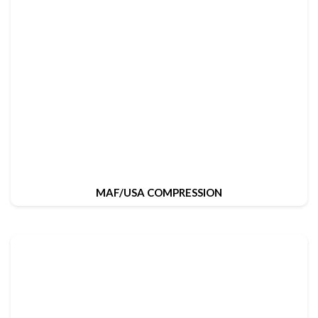
MAF/USA COMPRESSION