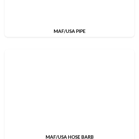
MAF/USA PIPE
MAF/USA HOSE BARB