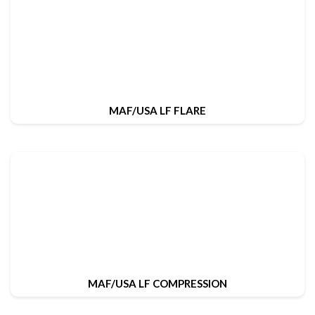
MAF/USA LF FLARE
MAF/USA LF COMPRESSION