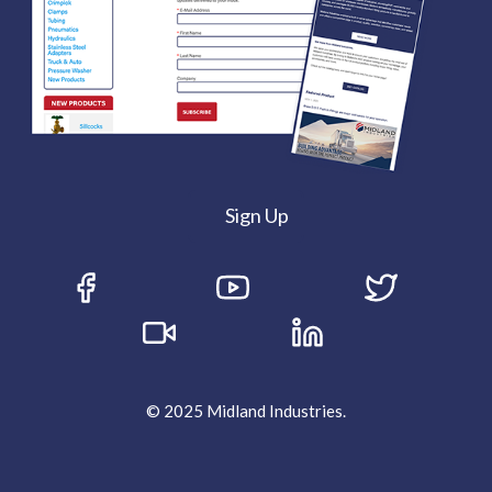
Sign Up
© 2025 Midland Industries.