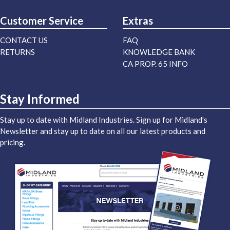
Customer Service
Extras
CONTACT US
FAQ
RETURNS
KNOWLEDGE BANK
CA PROP. 65 INFO
Stay Informed
Stay up to date with Midland Industries. Sign up for Midland's
Newsletter and stay up to date on all our latest products and
pricing.