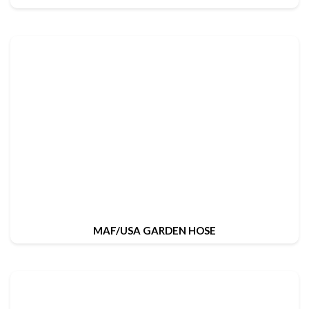
MAF/USA GARDEN HOSE