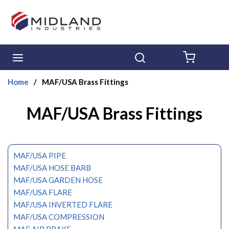
Skip to main content
menu
Search
{0} ITE
Home
/
MAF/USA Brass Fittings
MAF/USA Brass Fittings
MAF/USA PIPE
MAF/USA HOSE BARB
MAF/USA GARDEN HOSE
MAF/USA FLARE
MAF/USA INVERTED FLARE
MAF/USA COMPRESSION