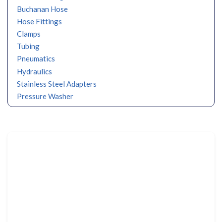
Buchanan Hose
Hose Fittings
Clamps
Tubing
Pneumatics
Hydraulics
Stainless Steel Adapters
Pressure Washer