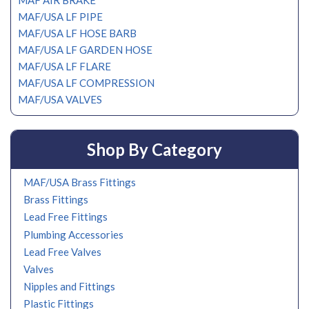
MAF AIR BRAKE
MAF/USA LF PIPE
MAF/USA LF HOSE BARB
MAF/USA LF GARDEN HOSE
MAF/USA LF FLARE
MAF/USA LF COMPRESSION
MAF/USA VALVES
Shop By Category
MAF/USA Brass Fittings
Brass Fittings
Lead Free Fittings
Plumbing Accessories
Lead Free Valves
Valves
Nipples and Fittings
Plastic Fittings