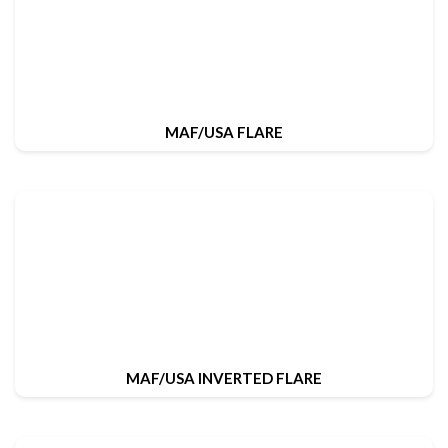
MAF/USA FLARE
MAF/USA INVERTED FLARE