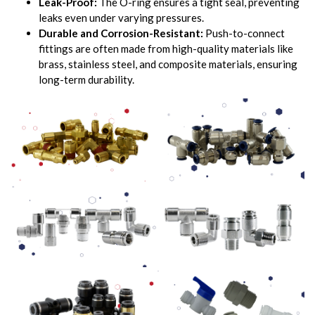
Leak-Proof:
The O-ring ensures a tight seal, preventing
leaks even under varying pressures.
Durable and Corrosion-Resistant:
Push-to-connect
fittings are often made from high-quality materials like
brass, stainless steel, and composite materials, ensuring
long-term durability.