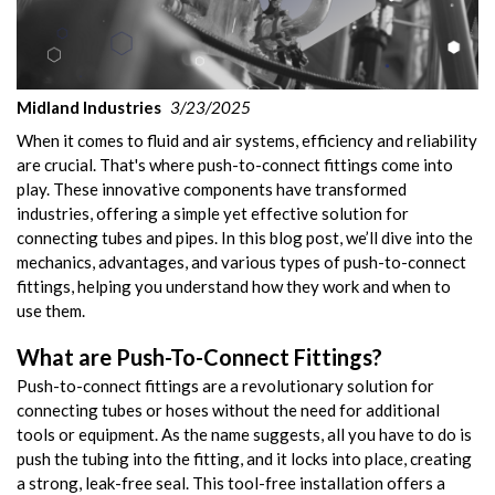
Midland Industries
3/23/2025
When it comes to fluid and air systems, efficiency and reliability
are crucial. That's where push-to-connect fittings come into
play. These innovative components have transformed
industries, offering a simple yet effective solution for
connecting tubes and pipes. In this blog post, we’ll dive into the
mechanics, advantages, and various types of push-to-connect
fittings, helping you understand how they work and when to
use them.
What are Push-To-Connect Fittings?
Push-to-connect fittings are a revolutionary solution for
connecting tubes or hoses without the need for additional
tools or equipment. As the name suggests, all you have to do is
push the tubing into the fitting, and it locks into place, creating
a strong, leak-free seal. This tool-free installation offers a