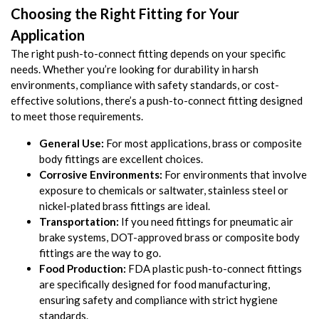
Choosing the Right Fitting for Your
Application
The right push-to-connect fitting depends on your specific
needs. Whether you’re looking for durability in harsh
environments, compliance with safety standards, or cost-
effective solutions, there’s a push-to-connect fitting designed
to meet those requirements.
General Use:
For most applications, brass or composite
body fittings are excellent choices.
Corrosive Environments:
For environments that involve
exposure to chemicals or saltwater, stainless steel or
nickel-plated brass fittings are ideal.
Transportation:
If you need fittings for pneumatic air
brake systems, DOT-approved brass or composite body
fittings are the way to go.
Food Production:
FDA plastic push-to-connect fittings
are specifically designed for food manufacturing,
ensuring safety and compliance with strict hygiene
standards.