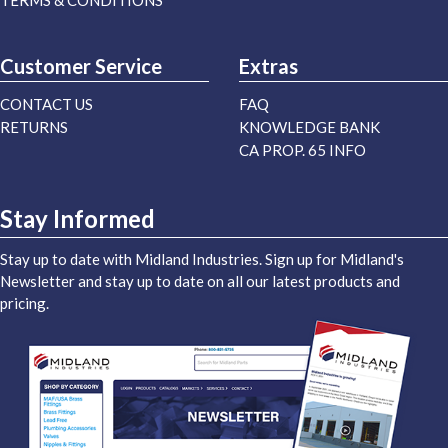
TERMS & CONDITIONS
Customer Service
Extras
CONTACT US
FAQ
RETURNS
KNOWLEDGE BANK
CA PROP. 65 INFO
Stay Informed
Stay up to date with Midland Industries. Sign up for Midland's
Newsletter and stay up to date on all our latest products and
pricing.