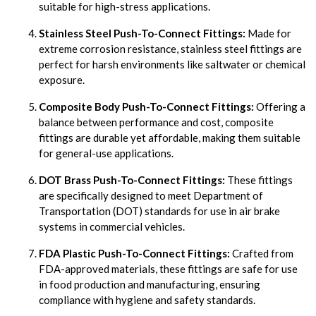
suitable for high-stress applications.
Stainless Steel Push-To-Connect Fittings:
Made for
extreme corrosion resistance, stainless steel fittings are
perfect for harsh environments like saltwater or chemical
exposure.
Composite Body Push-To-Connect Fittings:
Offering a
balance between performance and cost, composite
fittings are durable yet affordable, making them suitable
for general-use applications.
DOT Brass Push-To-Connect Fittings:
These fittings
are specifically designed to meet Department of
Transportation (DOT) standards for use in air brake
systems in commercial vehicles.
FDA Plastic Push-To-Connect Fittings:
Crafted from
FDA-approved materials, these fittings are safe for use
in food production and manufacturing, ensuring
compliance with hygiene and safety standards.