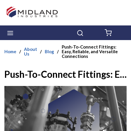
Skip to main content
menu
Search
{0} ITE
Push-To-Connect Fittings:
About
Home
/
/
Blog
/
Easy, Reliable, and Versatile
Us
Connections
Push-To-Connect Fittings: Easy, Reliable, and Versatile Connections