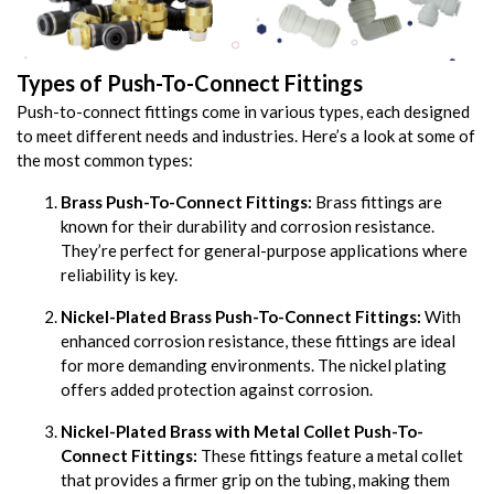
Types of Push-To-Connect Fittings
Push-to-connect fittings come in various types, each designed
to meet different needs and industries. Here’s a look at some of
the most common types:
Brass Push-To-Connect Fittings:
Brass fittings are
known for their durability and corrosion resistance.
They’re perfect for general-purpose applications where
reliability is key.
Nickel-Plated Brass Push-To-Connect Fittings:
With
enhanced corrosion resistance, these fittings are ideal
for more demanding environments. The nickel plating
offers added protection against corrosion.
Nickel-Plated Brass with Metal Collet Push-To-
Connect Fittings:
These fittings feature a metal collet
that provides a firmer grip on the tubing, making them