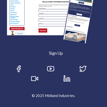
Sign Up
© 2025 Midland Industries.