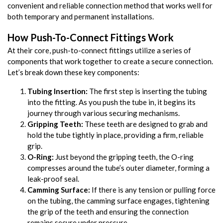
convenient and reliable connection method that works well for
both temporary and permanent installations.
How Push-To-Connect Fittings Work
At their core, push-to-connect fittings utilize a series of
components that work together to create a secure connection.
Let’s break down these key components:
Tubing Insertion:
The first step is inserting the tubing
into the fitting. As you push the tube in, it begins its
journey through various securing mechanisms.
Gripping Teeth:
These teeth are designed to grab and
hold the tube tightly in place, providing a firm, reliable
grip.
O-Ring:
Just beyond the gripping teeth, the O-ring
compresses around the tube’s outer diameter, forming a
leak-proof seal.
Camming Surface:
If there is any tension or pulling force
on the tubing, the camming surface engages, tightening
the grip of the teeth and ensuring the connection
remains secure under pressure.