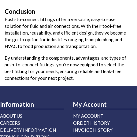
Conclusion
Push-to-connect fittings offer a versatile, easy-to-use
solution for fluid and air connections. With their tool-free
installation, reusability, and efficient design, they’ve become
the go-to option for industries ranging from plumbing and
HVAC to food production and transportation.
By understanding the components, advantages, and types of
push-to-connect fittings, you’re now equipped to select the
best fitting for your needs, ensuring reliable and leak-free
connections for your next project.
Information
My Account
ABOUT US
MY ACCOUNT
CAREERS
ORDER HISTORY
DELIVERY INFORMATION
INVOICE HISTORY