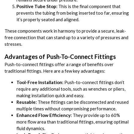
Positive Tube Stop:
This is the final component that
prevents the tubing from being inserted too far, ensuring
it’s properly seated and aligned.
These components work in harmony to provide a secure, leak-
free connection that can stand up to a variety of pressures and
stresses.
Advantages of Push-To-Connect Fittings
Push-to-connect fittings offer a range of benefits over
traditional fittings. Here are a few key advantages:
Tool-Free Installation:
Push-to-connect fittings don’t
require any additional tools, such as wrenches or pliers,
making installation quick and easy.
Reusable:
These fittings can be disconnected and reused
multiple times without compromising performance.
Enhanced Flow Efficiency:
They provide up to 60%
more flow area than traditional fittings, ensuring optimal
fluid dynamics.