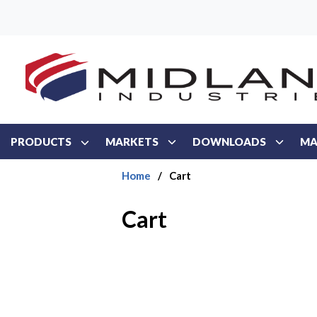
Skip to main content
PRODUCTS
MARKETS
DOWNLOADS
MA
Home
/
Cart
Cart