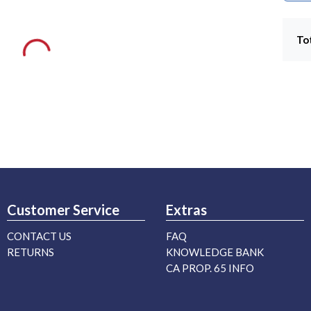
To
Customer Service
Extras
CONTACT US
FAQ
RETURNS
KNOWLEDGE BANK
CA PROP. 65 INFO