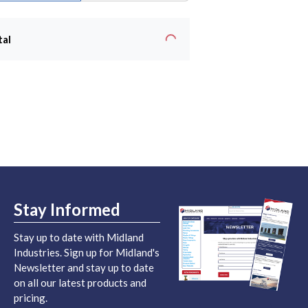
tal
Stay Informed
Stay up to date with Midland
Industries. Sign up for Midland's
Newsletter and stay up to date
on all our latest products and
pricing.