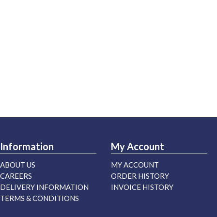
Information
My Account
ABOUT US
MY ACCOUNT
CAREERS
ORDER HISTORY
DELIVERY INFORMATION
INVOICE HISTORY
TERMS & CONDITIONS