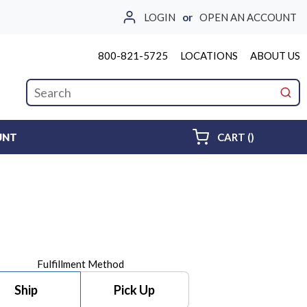
LOGIN
or
OPEN AN ACCOUNT
800-821-5725
LOCATIONS
ABOUT US
Site Search
submi
{0} ITEMS 
UNT
CART
(
)
Fulfillment Method
Ship
Pick Up