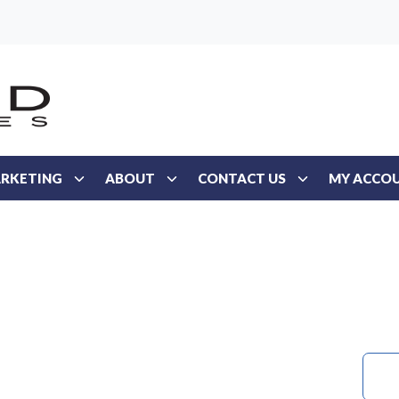
RKETING
ABOUT
CONTACT US
MY ACCO