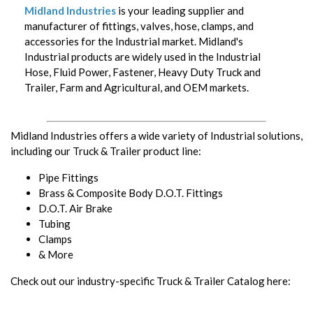
Midland Industries
is your leading supplier and
manufacturer of fittings, valves, hose, clamps, and
accessories for the Industrial market. Midland's
Industrial products are widely used in the Industrial
Hose, Fluid Power, Fastener, Heavy Duty Truck and
Trailer, Farm and Agricultural, and OEM markets.
Midland Industries offers a wide variety of Industrial solutions,
including our Truck & Trailer product line:
Pipe Fittings
Brass & Composite Body D.O.T. Fittings
D.O.T. Air Brake
Tubing
Clamps
& More
Check out our industry-specific Truck & Trailer Catalog here: