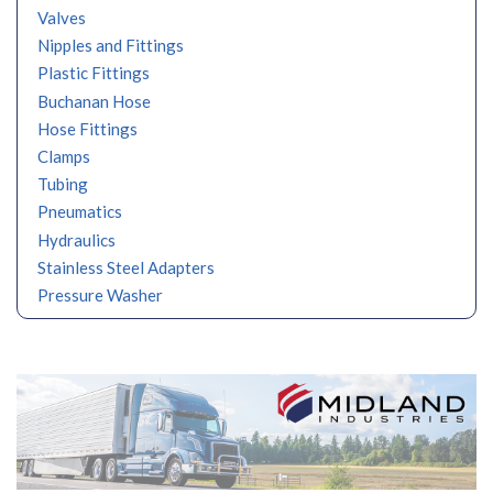
Valves
Nipples and Fittings
Plastic Fittings
Buchanan Hose
Hose Fittings
Clamps
Tubing
Pneumatics
Hydraulics
Stainless Steel Adapters
Pressure Washer