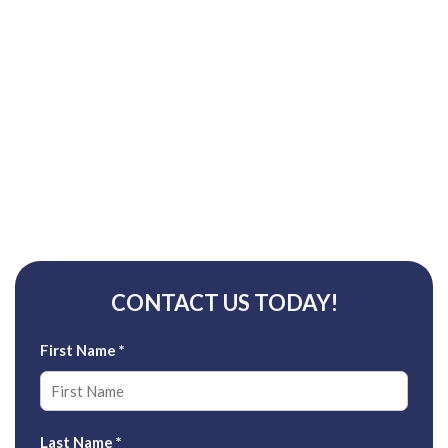
CONTACT US TODAY!
First Name
*
Last Name
*