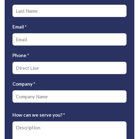
Email
*
Phone
*
Company
*
How can we serve you?
*