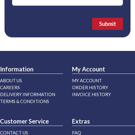
Submit
Information
My Account
ABOUT US
MY ACCOUNT
CAREERS
ORDER HISTORY
DELIVERY INFORMATION
INVOICE HISTORY
TERMS & CONDITIONS
Customer Service
Extras
CONTACT US
FAQ