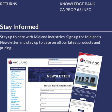
RETURNS
KNOWLEDGE BANK
CA PROP. 65 INFO
Stay Informed
Stay up to date with Midland Industries. Sign up for Midland's
Newsletter and stay up to date on all our latest products and
pricing.