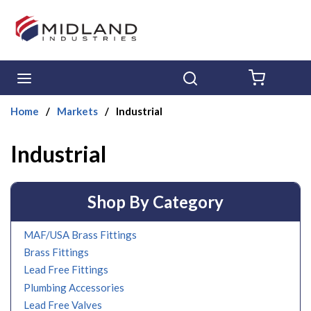
Skip to main content
menu
Search
{0} ITE
Home
/
Markets
/
Industrial
Industrial
Shop By Category
MAF/USA Brass Fittings
Brass Fittings
Lead Free Fittings
Plumbing Accessories
Lead Free Valves