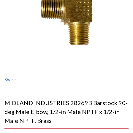
Share
MIDLAND INDUSTRIES 28269B Barstock 90-
deg Male Elbow, 1/2-in Male NPTF x 1/2-in
Male NPTF, Brass