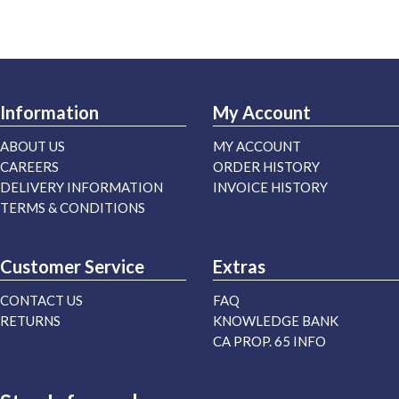
Information
My Account
ABOUT US
MY ACCOUNT
CAREERS
ORDER HISTORY
DELIVERY INFORMATION
INVOICE HISTORY
TERMS & CONDITIONS
Customer Service
Extras
CONTACT US
FAQ
RETURNS
KNOWLEDGE BANK
CA PROP. 65 INFO