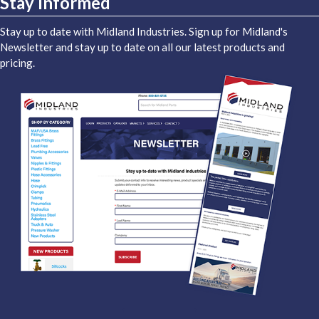
Stay Informed
Stay up to date with Midland Industries. Sign up for Midland's
Newsletter and stay up to date on all our latest products and
pricing.