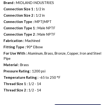
Brand
:
MIDLAND INDUSTRIES
Connection Size 1
:
1/2 in
Connection Size 2
:
1/2 in
Connection Type
:
MPT|MPT
Connection Type 1
:
Male NPTF
Connection Type 2
:
Male NPTF
Fabrication
:
Machined
Fitting Type
:
90° Elbow
For Use With
:
Aluminum, Brass, Bronze, Copper, Iron and Steel
Pipe
Material
:
Brass
Pressure Rating
:
1200 psi
Temperature Rating
:
-65 to 250 °F
Thread Size 1
:
1/2 - 14
Thread Size 2
:
1/2 - 14