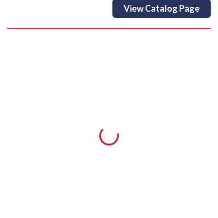
View Catalog Page