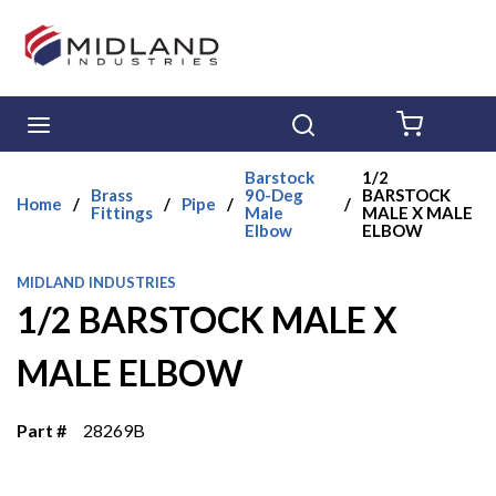
Skip to main content
menu
Search
{0} ITE
Barstock
1/2
Brass
90-Deg
BARSTOCK
Home
/
/
Pipe
/
/
Fittings
Male
MALE X MALE
Elbow
ELBOW
MIDLAND INDUSTRIES
1/2 BARSTOCK MALE X
MALE ELBOW
Part #
28269B