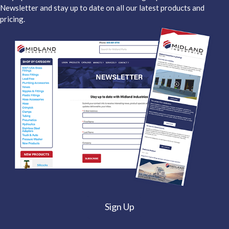
Newsletter and stay up to date on all our latest products and
pricing.
Sign Up