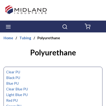
Skip to main content
menu
Search
{0} ITE
Home
/
Tubing
/
Polyurethane
Polyurethane
Clear PU
Black PU
Blue PU
Clear Blue PU
Light Blue PU
Red PU