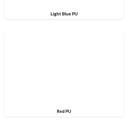
Light Blue PU
Red PU