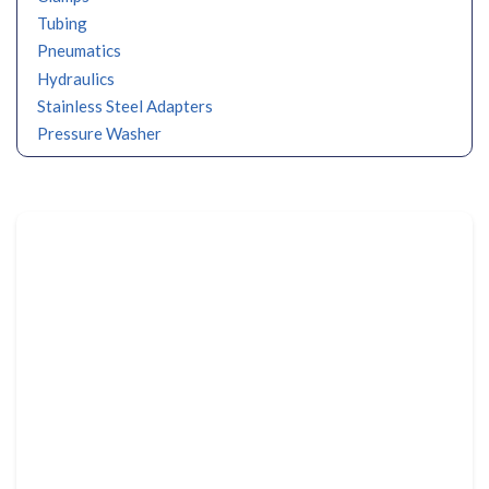
Tubing
Pneumatics
Hydraulics
Stainless Steel Adapters
Pressure Washer