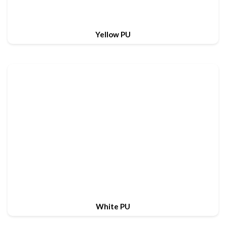
Yellow PU
White PU