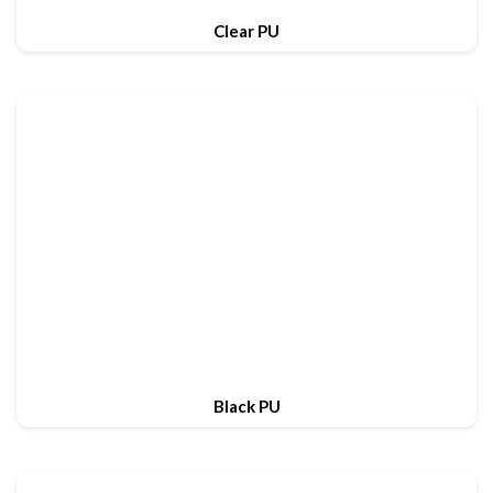
Clear PU
Black PU