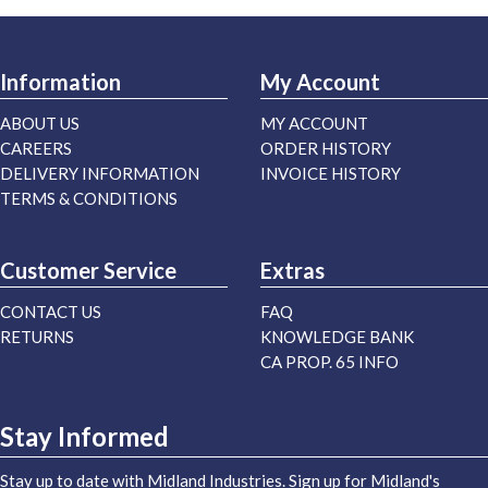
Information
My Account
ABOUT US
MY ACCOUNT
CAREERS
ORDER HISTORY
DELIVERY INFORMATION
INVOICE HISTORY
TERMS & CONDITIONS
Customer Service
Extras
CONTACT US
FAQ
RETURNS
KNOWLEDGE BANK
CA PROP. 65 INFO
Stay Informed
Stay up to date with Midland Industries. Sign up for Midland's