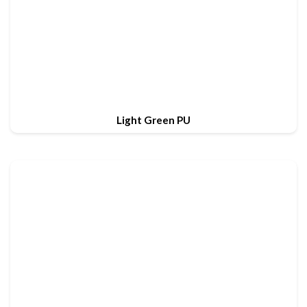
Light Green PU