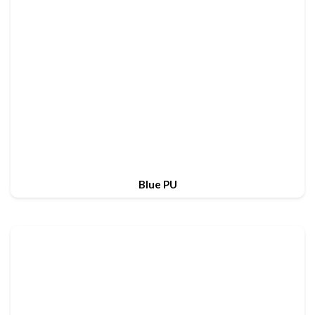
Blue PU