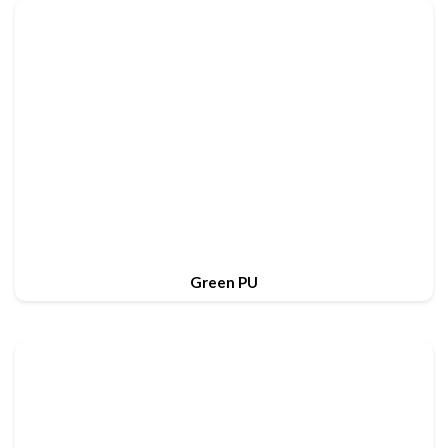
Green PU