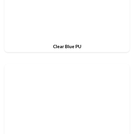
Clear Blue PU