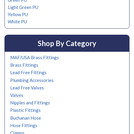
Green PU
Light Green PU
Yellow PU
White PU
Shop By Category
MAF/USA Brass Fittings
Brass Fittings
Lead Free Fittings
Plumbing Accessories
Lead Free Valves
Valves
Nipples and Fittings
Plastic Fittings
Buchanan Hose
Hose Fittings
Clamps