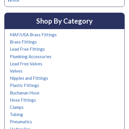
White
Shop By Category
MAF/USA Brass Fittings
Brass Fittings
Lead Free Fittings
Plumbing Accessories
Lead Free Valves
Valves
Nipples and Fittings
Plastic Fittings
Buchanan Hose
Hose Fittings
Clamps
Tubing
Pneumatics
Hydraulics