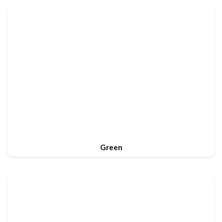
Green