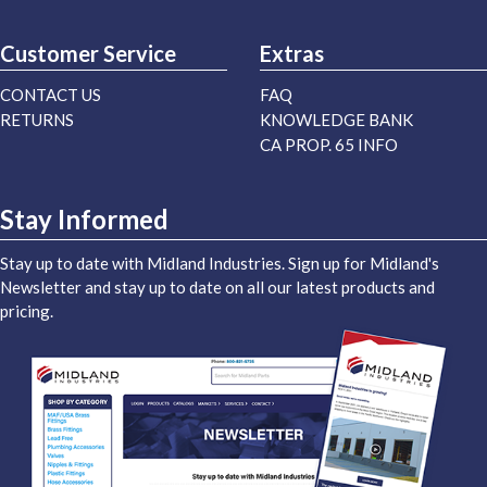
Customer Service
Extras
CONTACT US
FAQ
RETURNS
KNOWLEDGE BANK
CA PROP. 65 INFO
Stay Informed
Stay up to date with Midland Industries. Sign up for Midland's
Newsletter and stay up to date on all our latest products and
pricing.