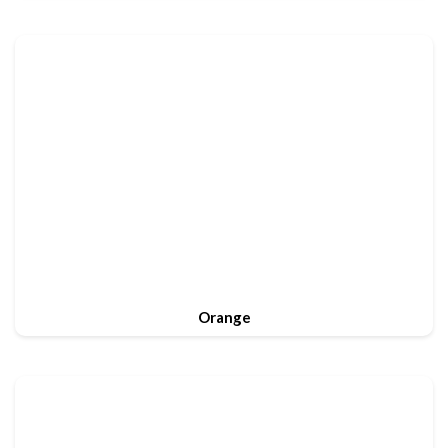
Orange