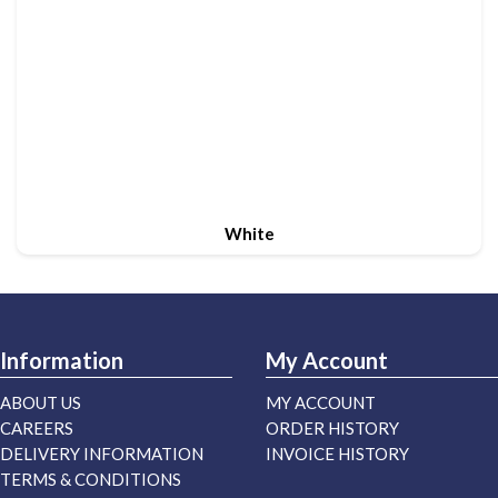
White
Information
My Account
ABOUT US
MY ACCOUNT
CAREERS
ORDER HISTORY
DELIVERY INFORMATION
INVOICE HISTORY
TERMS & CONDITIONS