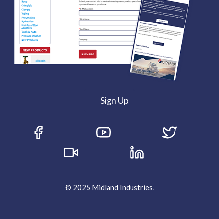
Sign Up
© 2025 Midland Industries.