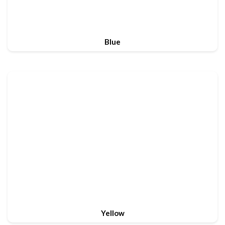
Blue
Yellow