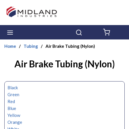
Skip to main content
menu
Search
{0} ITE
Home
/
Tubing
/
Air Brake Tubing (Nylon)
Air Brake Tubing (Nylon)
Black
Green
Red
Blue
Yellow
Orange