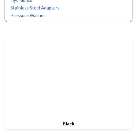
Stainless Steel Adapters
Pressure Washer
Black