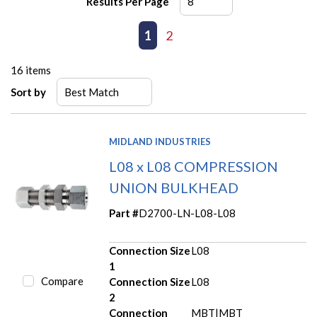
Results Per Page
First page
Previous page
1
2
Next page
Last page
16
items
Sort by
MIDLAND INDUSTRIES
L08 x L08 COMPRESSION
UNION BULKHEAD
Part #
D2700-LN-L08-L08
Connection Size
L08
1
Compare
Connection Size
L08
2
Connection
MBT|MBT