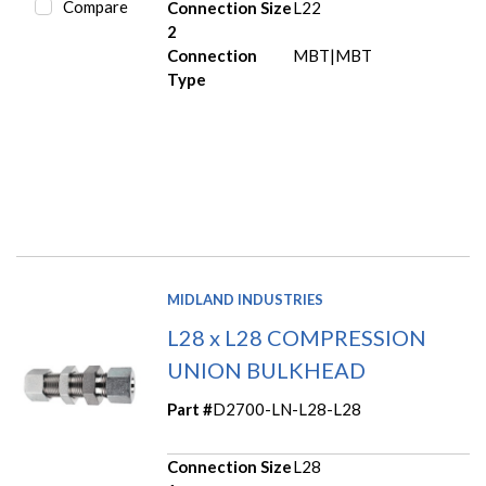
Compare
Connection Size
L22
2
Connection
MBT|MBT
Type
MIDLAND INDUSTRIES
L28 x L28 COMPRESSION
UNION BULKHEAD
Part #
D2700-LN-L28-L28
Connection Size
L28