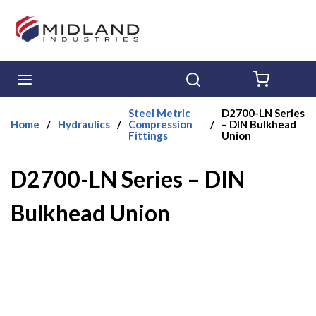
Skip to main content
menu
Search
{0} ITE
Steel Metric
D2700-LN Series
Home
/
Hydraulics
/
Compression
/
– DIN Bulkhead
Fittings
Union
D2700-LN Series – DIN
Bulkhead Union