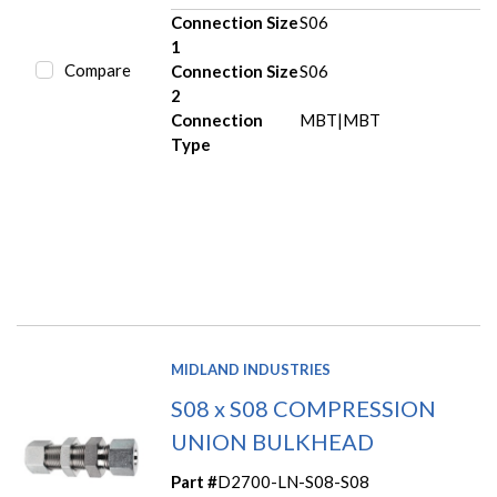
Connection Size
S06
1
Compare
Connection Size
S06
2
Connection
MBT|MBT
Type
MIDLAND INDUSTRIES
S08 x S08 COMPRESSION
UNION BULKHEAD
Part #
D2700-LN-S08-S08