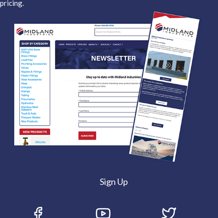
pricing.
Sign Up