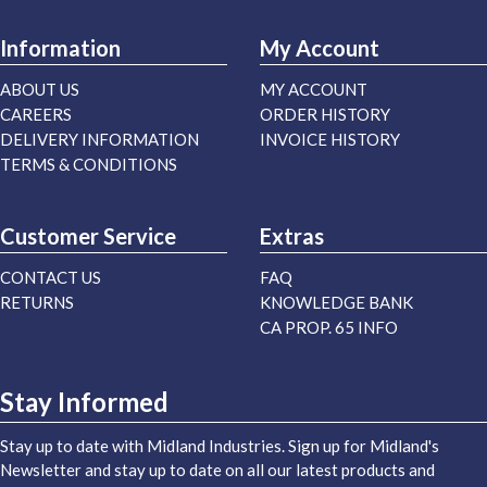
Information
My Account
ABOUT US
MY ACCOUNT
CAREERS
ORDER HISTORY
DELIVERY INFORMATION
INVOICE HISTORY
TERMS & CONDITIONS
Customer Service
Extras
CONTACT US
FAQ
RETURNS
KNOWLEDGE BANK
CA PROP. 65 INFO
Stay Informed
Stay up to date with Midland Industries. Sign up for Midland's
Newsletter and stay up to date on all our latest products and