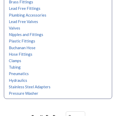
Brass Fittings
Lead Free Fittings
Plumbing Accessories
Lead Free Valves
Valves
Nipples and Fittings
Plastic Fittings
Buchanan Hose
Hose Fittings
Clamps
Tubing
Pneumatics
Hydraulics
Stainless Steel Adapters
Pressure Washer