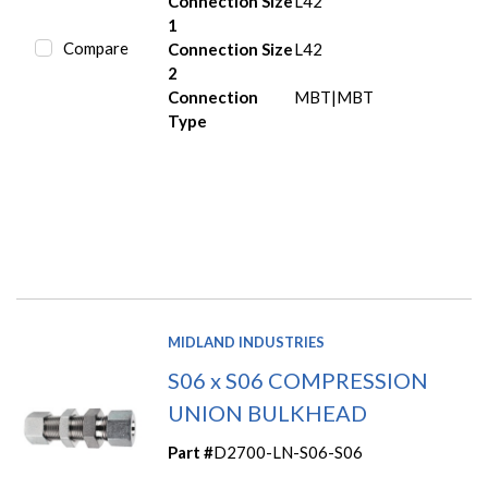
Connection Size
L42
1
Compare
Connection Size
L42
2
Connection
MBT|MBT
Type
MIDLAND INDUSTRIES
S06 x S06 COMPRESSION
UNION BULKHEAD
Part #
D2700-LN-S06-S06