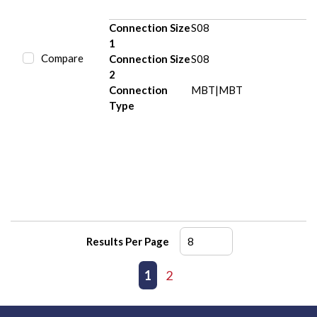
Connection Size
S08
1
Compare
Connection Size
S08
2
Connection
MBT|MBT
Type
Results Per Page
First page
Previous page
1
2
Next page
Last page