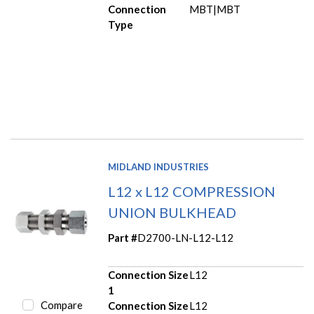
Connection
MBT|MBT
Type
MIDLAND INDUSTRIES
L12 x L12 COMPRESSION
UNION BULKHEAD
Part #
D2700-LN-L12-L12
Connection Size
L12
1
Compare
Connection Size
L12