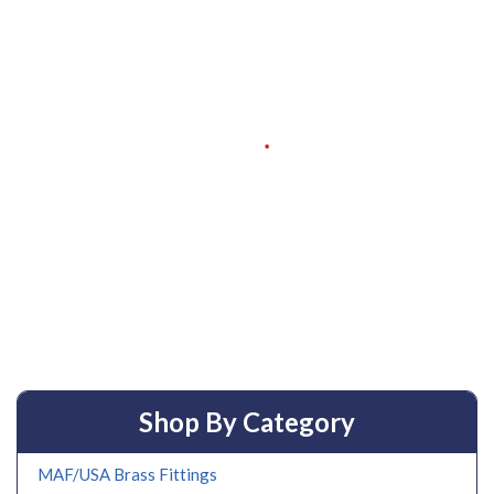
Shop By Category
MAF/USA Brass Fittings