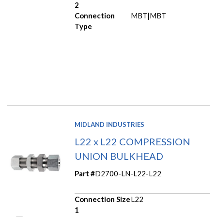
2
Connection
MBT|MBT
Type
MIDLAND INDUSTRIES
L22 x L22 COMPRESSION
UNION BULKHEAD
Part #
D2700-LN-L22-L22
Connection Size
L22
1