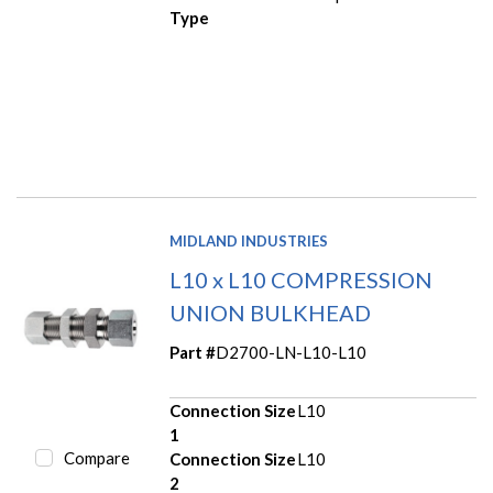
Type
MIDLAND INDUSTRIES
L10 x L10 COMPRESSION
UNION BULKHEAD
Part #
D2700-LN-L10-L10
Connection Size
L10
1
Compare
Connection Size
L10
2