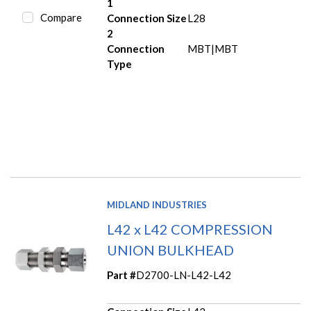
1
Compare
Connection Size
L28
2
Connection
MBT|MBT
Type
MIDLAND INDUSTRIES
L42 x L42 COMPRESSION
UNION BULKHEAD
Part #
D2700-LN-L42-L42