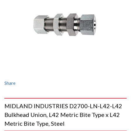
Share
MIDLAND INDUSTRIES D2700-LN-L42-L42
Bulkhead Union, L42 Metric Bite Type x L42
Metric Bite Type, Steel