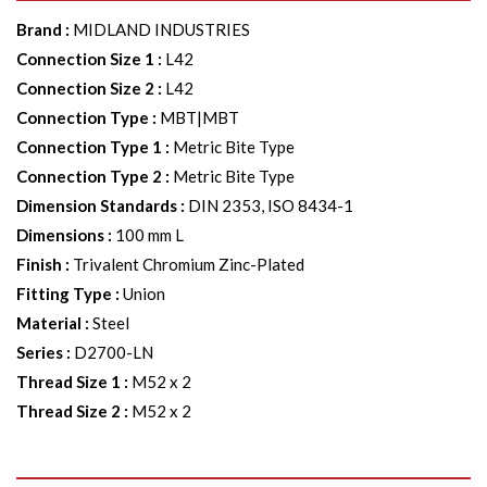
Brand
:
MIDLAND INDUSTRIES
Connection Size 1
:
L42
Connection Size 2
:
L42
Connection Type
:
MBT|MBT
Connection Type 1
:
Metric Bite Type
Connection Type 2
:
Metric Bite Type
Dimension Standards
:
DIN 2353, ISO 8434-1
Dimensions
:
100 mm L
Finish
:
Trivalent Chromium Zinc-Plated
Fitting Type
:
Union
Material
:
Steel
Series
:
D2700-LN
Thread Size 1
:
M52 x 2
Thread Size 2
:
M52 x 2