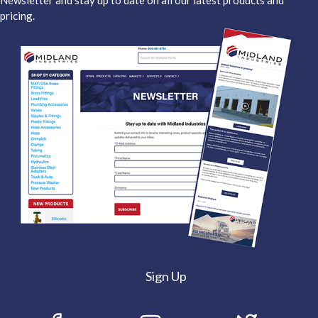
Newsletter and stay up to date on all our latest products and
pricing.
Sign Up