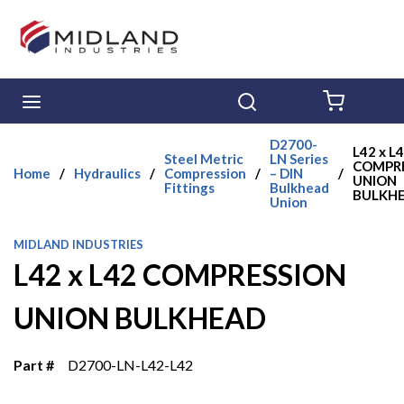
Skip to main content
menu
Search
{0} ITE
D2700-
L42 x L
Steel Metric
LN Series
COMPR
Home
/
Hydraulics
/
Compression
/
– DIN
/
UNION
Fittings
Bulkhead
BULKH
Union
MIDLAND INDUSTRIES
L42 x L42 COMPRESSION
UNION BULKHEAD
Part #
D2700-LN-L42-L42