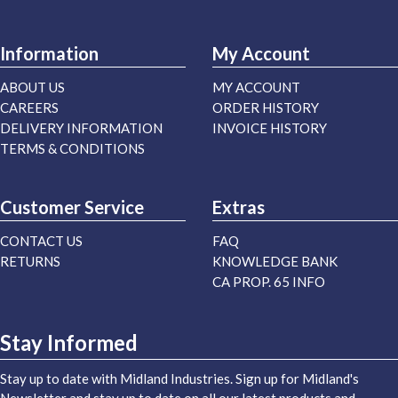
Information
My Account
ABOUT US
MY ACCOUNT
CAREERS
ORDER HISTORY
DELIVERY INFORMATION
INVOICE HISTORY
TERMS & CONDITIONS
Customer Service
Extras
CONTACT US
FAQ
RETURNS
KNOWLEDGE BANK
CA PROP. 65 INFO
Stay Informed
Stay up to date with Midland Industries. Sign up for Midland's