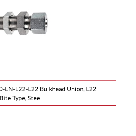
LN-L22-L22 Bulkhead Union, L22
Bite Type, Steel