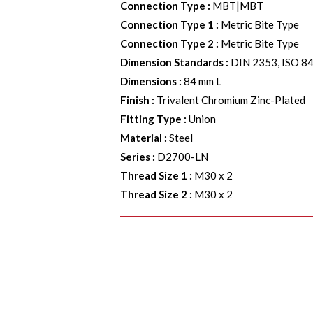
Connection Type
:
MBT|MBT
Connection Type 1
:
Metric Bite Type
Connection Type 2
:
Metric Bite Type
Dimension Standards
:
DIN 2353, ISO 8
Dimensions
:
84 mm L
Finish
:
Trivalent Chromium Zinc-Plated
Fitting Type
:
Union
Material
:
Steel
Series
:
D2700-LN
Thread Size 1
:
M30 x 2
Thread Size 2
:
M30 x 2