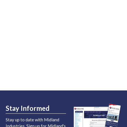
Stay Informed
Stay up to date with Midland
Industries. Sign up for Midland's