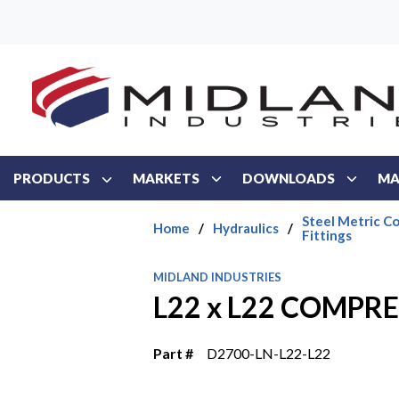
Skip to main content
PRODUCTS
MARKETS
DOWNLOADS
MA
Steel Metric C
Home
/
Hydraulics
/
Fittings
MIDLAND INDUSTRIES
L22 x L22 COMPR
Part #
D2700-LN-L22-L22