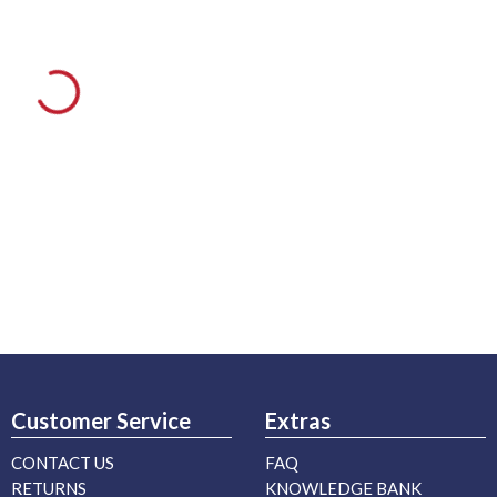
Customer Service
Extras
CONTACT US
FAQ
RETURNS
KNOWLEDGE BANK