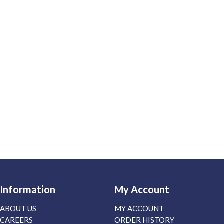
Information
My Account
ABOUT US
MY ACCOUNT
CAREERS
ORDER HISTORY