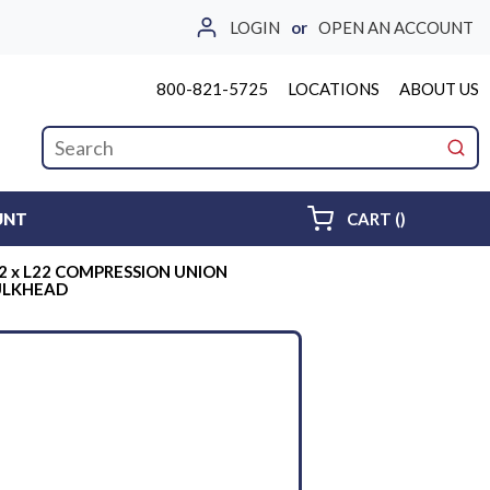
LOGIN
or
OPEN AN ACCOUNT
800-821-5725
LOCATIONS
ABOUT US
Site Search
submi
{0} ITEMS 
UNT
CART
(
)
2 x L22 COMPRESSION UNION
ULKHEAD