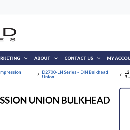
RKETING
ABOUT
CONTACT US
MY ACCO
ompression
D2700-LN Series – DIN Bulkhead
L2
/
/
Union
B
ESSION UNION BULKHEAD