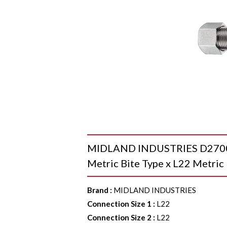
MIDLAND INDUSTRIES D2700-
Metric Bite Type x L22 Metric 
Brand
:
MIDLAND INDUSTRIES
Connection Size 1
:
L22
Connection Size 2
:
L22