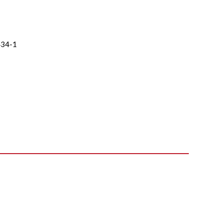
434-1