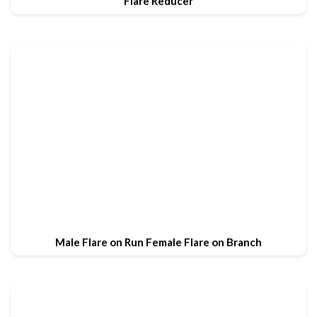
Flare Reducer
Male Flare on Run Female Flare on Branch