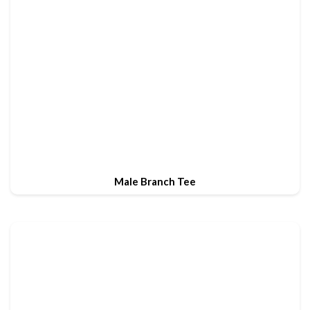
Male Branch Tee