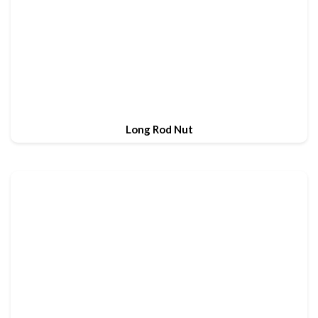
Long Rod Nut