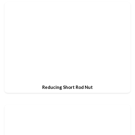
Reducing Short Rod Nut