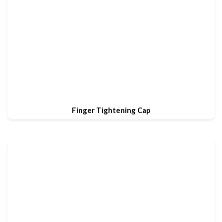
Finger Tightening Cap