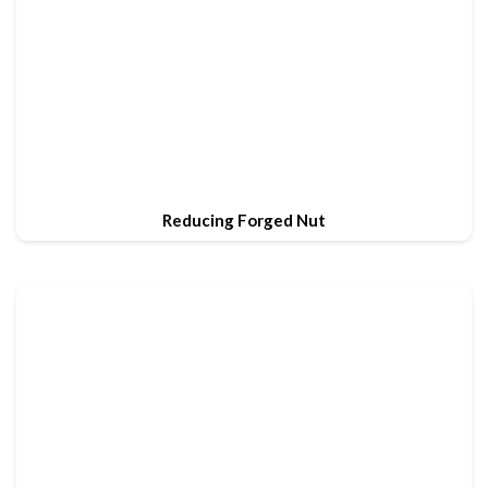
Reducing Forged Nut