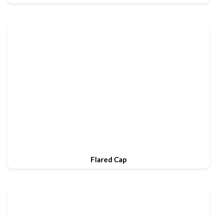
Flared Cap