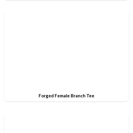
Forged Female Branch Tee