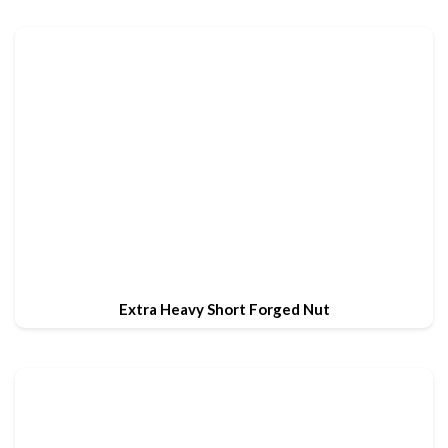
Extra Heavy Short Forged Nut