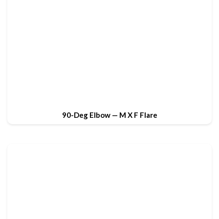
90-Deg Elbow — M X F Flare