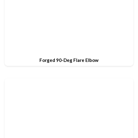
Forged 90-Deg Flare Elbow