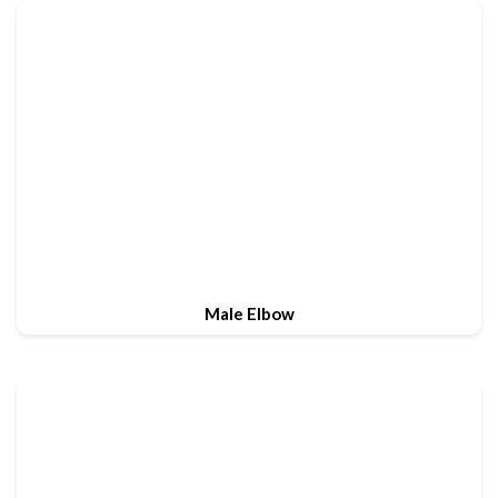
Male Elbow