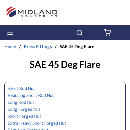
Skip to main content
menu
Search
{0} ITE
Home
/
Brass Fittings
/
SAE 45 Deg Flare
SAE 45 Deg Flare
Short Rod Nut
Reducing Short Rod Nut
Long Rod Nut
Long Forged Nut
Short Forged Nut
Extra Heavy Short Forged Nut