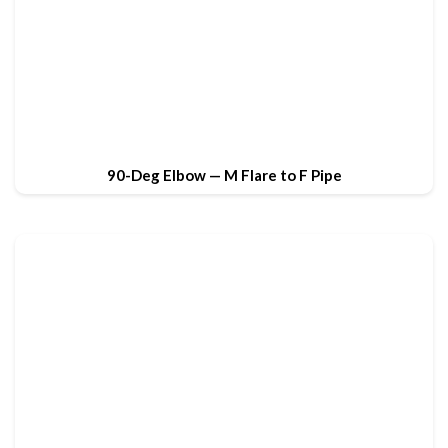
90-Deg Elbow — M Flare to F Pipe