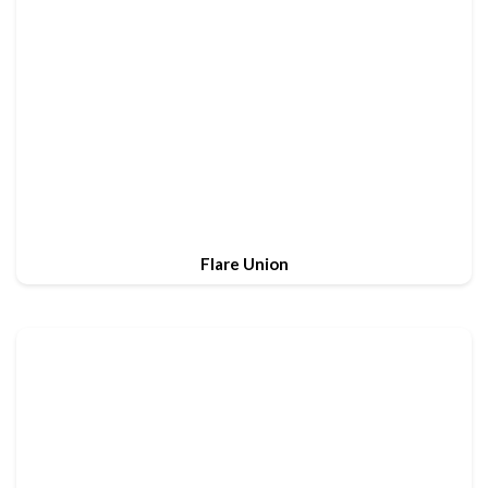
Flare Union