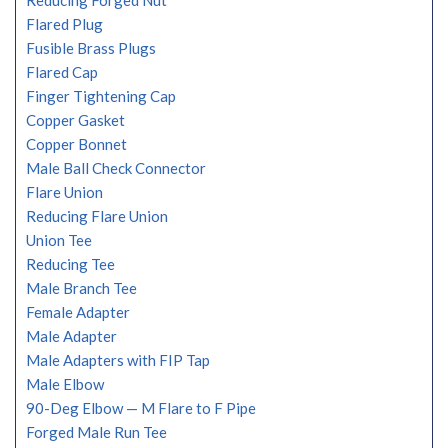
Reducing Forged Nut
Flared Plug
Fusible Brass Plugs
Flared Cap
Finger Tightening Cap
Copper Gasket
Copper Bonnet
Male Ball Check Connector
Flare Union
Reducing Flare Union
Union Tee
Reducing Tee
Male Branch Tee
Female Adapter
Male Adapter
Male Adapters with FIP Tap
Male Elbow
90-Deg Elbow — M Flare to F Pipe
Forged Male Run Tee