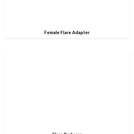
Female Flare Adapter