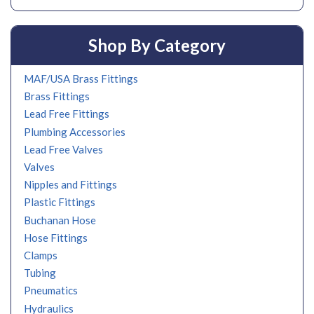
Shop By Category
MAF/USA Brass Fittings
Brass Fittings
Lead Free Fittings
Plumbing Accessories
Lead Free Valves
Valves
Nipples and Fittings
Plastic Fittings
Buchanan Hose
Hose Fittings
Clamps
Tubing
Pneumatics
Hydraulics