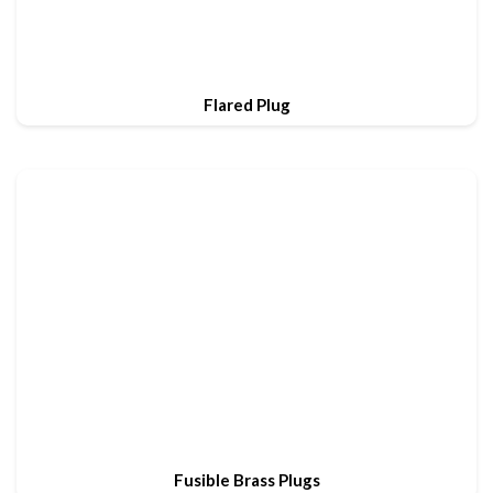
Flared Plug
Fusible Brass Plugs