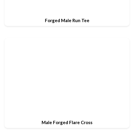
Forged Male Run Tee
Male Forged Flare Cross