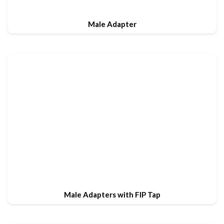
Male Adapter
Male Adapters with FIP Tap