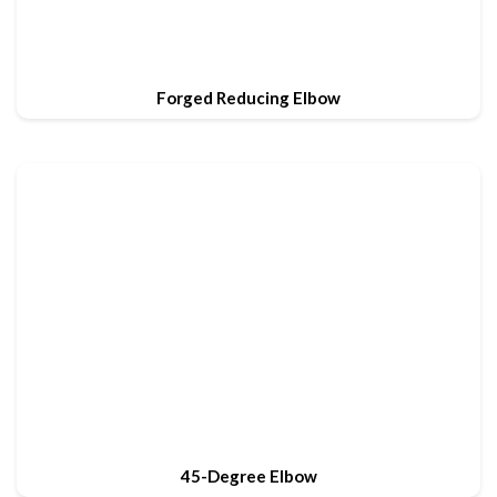
Forged Reducing Elbow
45-Degree Elbow