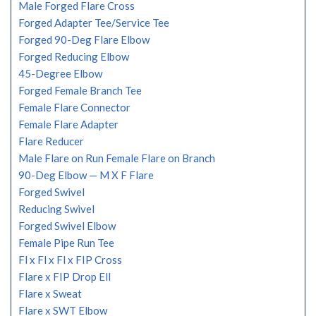
Male Forged Flare Cross
Forged Adapter Tee/Service Tee
Forged 90-Deg Flare Elbow
Forged Reducing Elbow
45-Degree Elbow
Forged Female Branch Tee
Female Flare Connector
Female Flare Adapter
Flare Reducer
Male Flare on Run Female Flare on Branch
90-Deg Elbow — M X F Flare
Forged Swivel
Reducing Swivel
Forged Swivel Elbow
Female Pipe Run Tee
Fl x Fl x Fl x FIP Cross
Flare x FIP Drop Ell
Flare x Sweat
Flare x SWT Elbow