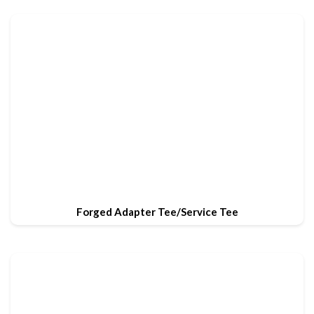
Forged Adapter Tee/Service Tee