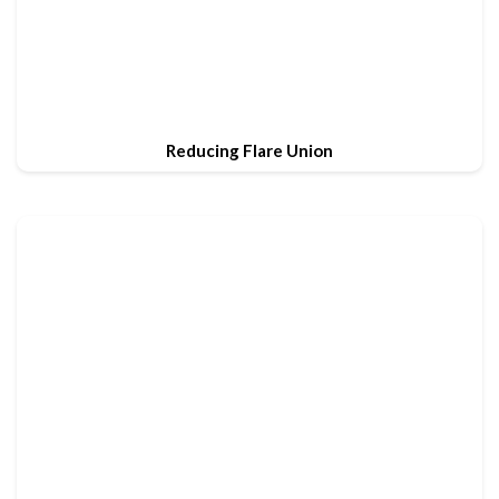
Reducing Flare Union