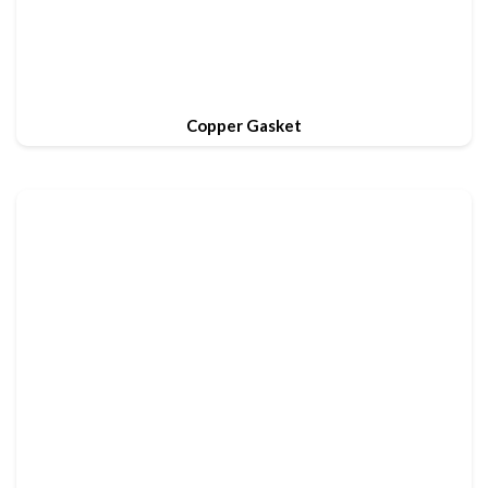
Copper Gasket