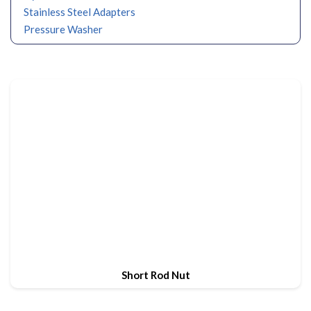
Stainless Steel Adapters
Pressure Washer
Short Rod Nut