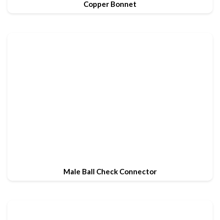
Copper Bonnet
Male Ball Check Connector