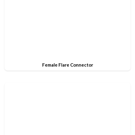
Female Flare Connector