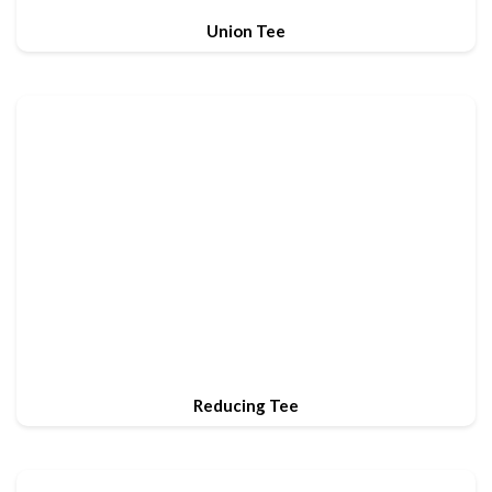
Union Tee
Reducing Tee