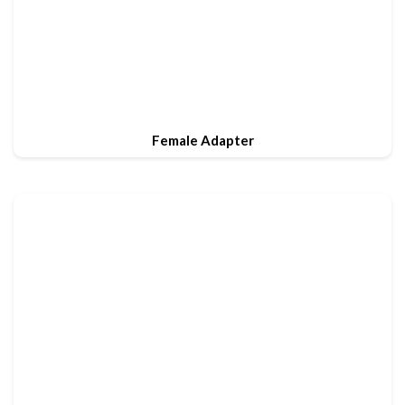
Female Adapter