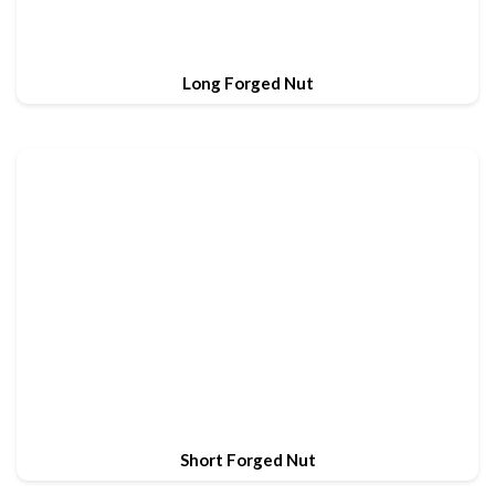
Long Forged Nut
Short Forged Nut