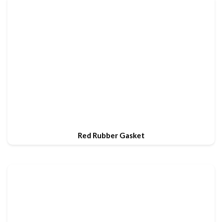
Red Rubber Gasket