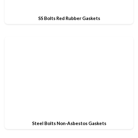
SS Bolts Red Rubber Gaskets
Steel Bolts Non-Asbestos Gaskets