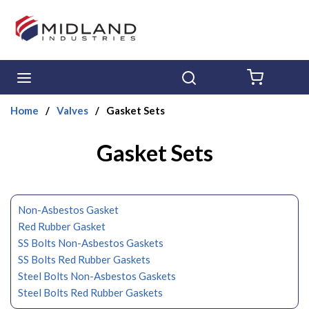
Skip to main content
menu
Search
{0} ITE
Home
/
Valves
/
Gasket Sets
Gasket Sets
Non-Asbestos Gasket
Red Rubber Gasket
SS Bolts Non-Asbestos Gaskets
SS Bolts Red Rubber Gaskets
Steel Bolts Non-Asbestos Gaskets
Steel Bolts Red Rubber Gaskets