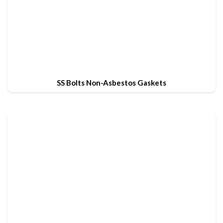
SS Bolts Non-Asbestos Gaskets