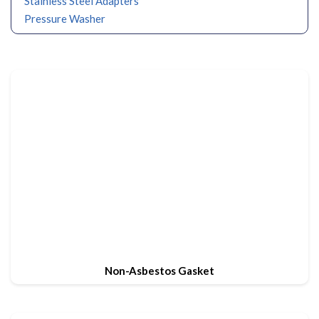
Stainless Steel Adapters
Pressure Washer
Non-Asbestos Gasket