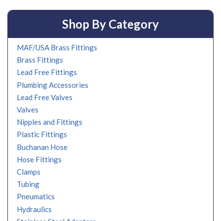
Shop By Category
MAF/USA Brass Fittings
Brass Fittings
Lead Free Fittings
Plumbing Accessories
Lead Free Valves
Valves
Nipples and Fittings
Plastic Fittings
Buchanan Hose
Hose Fittings
Clamps
Tubing
Pneumatics
Hydraulics