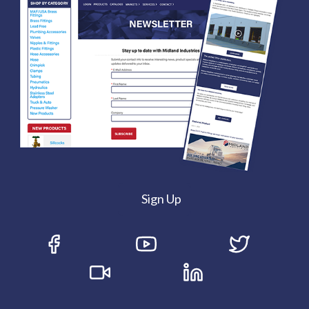
Sign Up