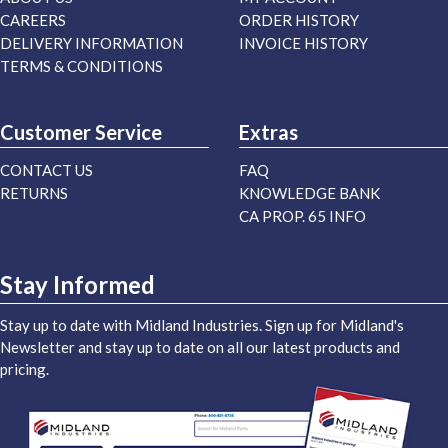
CAREERS
ORDER HISTORY
DELIVERY INFORMATION
INVOICE HISTORY
TERMS & CONDITIONS
Customer Service
Extras
CONTACT US
FAQ
RETURNS
KNOWLEDGE BANK
CA PROP. 65 INFO
Stay Informed
Stay up to date with Midland Industries. Sign up for Midland's
Newsletter and stay up to date on all our latest products and
pricing.