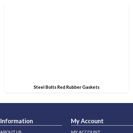
Steel Bolts Red Rubber Gaskets
Information
My Account
ABOUT US
MY ACCOUNT