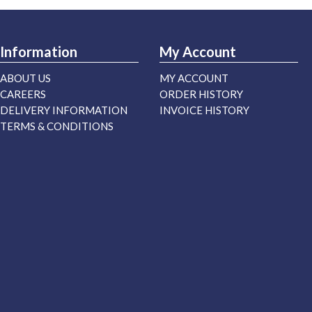
Information
My Account
ABOUT US
MY ACCOUNT
CAREERS
ORDER HISTORY
DELIVERY INFORMATION
INVOICE HISTORY
TERMS & CONDITIONS