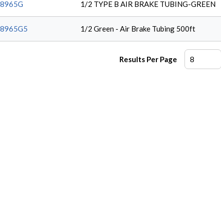
38965G
1/2 TYPE B AIR BRAKE TUBING-GREEN
38965G5
1/2 Green - Air Brake Tubing 500ft
Results Per Page