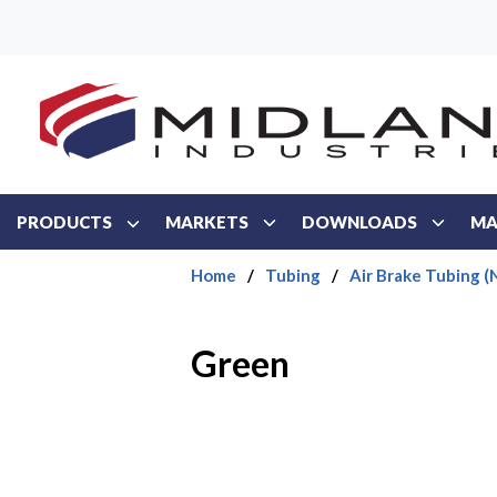
Skip to main content
PRODUCTS
MARKETS
DOWNLOADS
MA
Home
/
Tubing
/
Air Brake Tubing (
Green