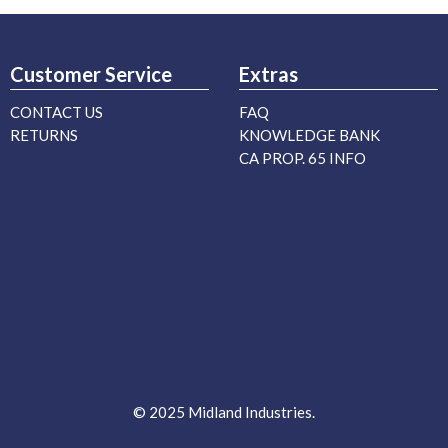
Customer Service
Extras
CONTACT US
FAQ
RETURNS
KNOWLEDGE BANK
CA PROP. 65 INFO
© 2025 Midland Industries.