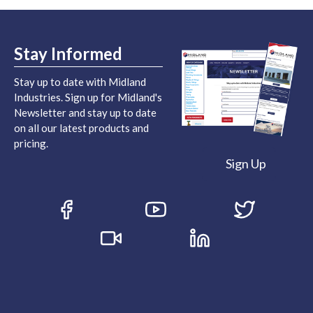
Stay Informed
Stay up to date with Midland
Industries. Sign up for Midland's
Newsletter and stay up to date
on all our latest products and
pricing.
Sign Up