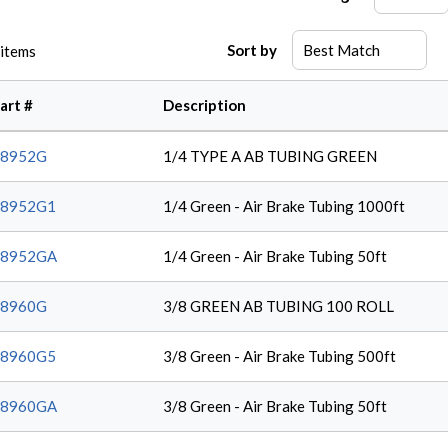
Sort by
items
art #
Description
38952G
1/4 TYPE A AB TUBING GREEN
38952G1
1/4 Green - Air Brake Tubing 1000ft
38952GA
1/4 Green - Air Brake Tubing 50ft
38960G
3/8 GREEN AB TUBING 100 ROLL
38960G5
3/8 Green - Air Brake Tubing 500ft
38960GA
3/8 Green - Air Brake Tubing 50ft