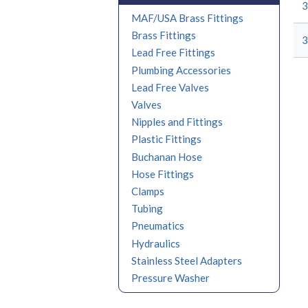
MAF/USA Brass Fittings
Brass Fittings
Lead Free Fittings
Plumbing Accessories
Lead Free Valves
Valves
Nipples and Fittings
Plastic Fittings
Buchanan Hose
Hose Fittings
Clamps
Tubing
Pneumatics
Hydraulics
Stainless Steel Adapters
Pressure Washer