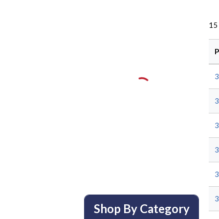
15
P
Shop By Category