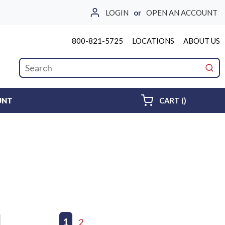
LOGIN
or
OPEN AN ACCOUNT
800-821-5725
LOCATIONS
ABOUT US
Site Search
submi
{0} ITEMS 
UNT
CART
(
)
First page
Previous page
1
2
Next page
Last page