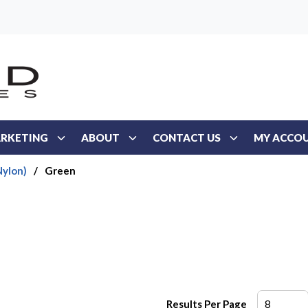
RKETING
ABOUT
CONTACT US
MY ACCO
Nylon)
/
Green
Results Per Page