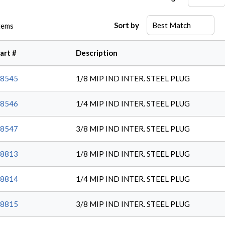
Sort by
tems
art #
Description
8545
1/8 MIP IND INTER. STEEL PLUG
8546
1/4 MIP IND INTER. STEEL PLUG
8547
3/8 MIP IND INTER. STEEL PLUG
8813
1/8 MIP IND INTER. STEEL PLUG
8814
1/4 MIP IND INTER. STEEL PLUG
8815
3/8 MIP IND INTER. STEEL PLUG