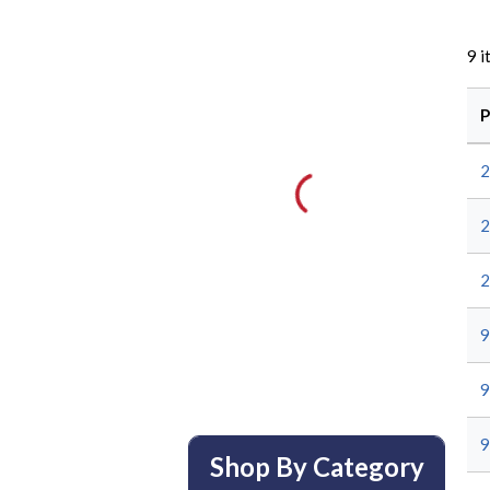
9
i
P
2
2
2
9
9
9
Shop By Category