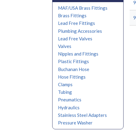
9
MAF/USA Brass Fittings
Brass Fittings
9
Lead Free Fittings
Plumbing Accessories
Lead Free Valves
Valves
Nipples and Fittings
Plastic Fittings
Buchanan Hose
Hose Fittings
Clamps
Tubing
Pneumatics
Hydraulics
Stainless Steel Adapters
Pressure Washer