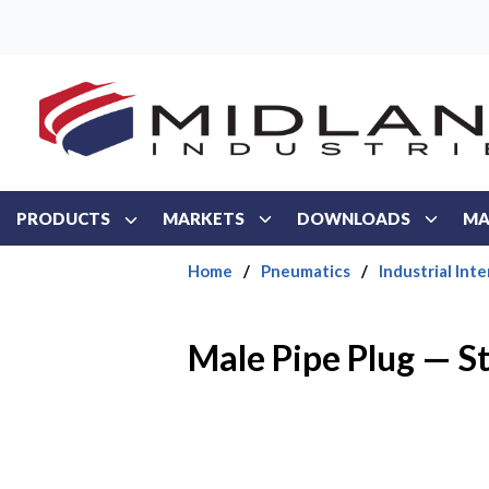
Skip to main content
PRODUCTS
MARKETS
DOWNLOADS
MA
Home
/
Pneumatics
/
Industrial Int
Male Pipe Plug — S