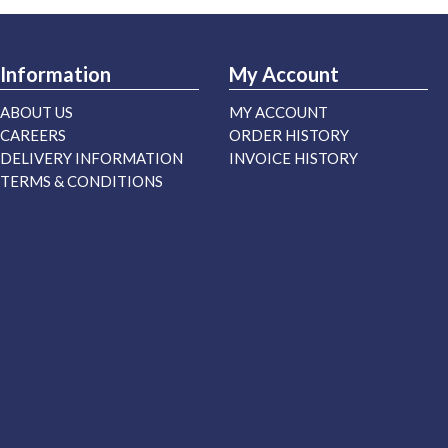
Information
My Account
ABOUT US
MY ACCOUNT
CAREERS
ORDER HISTORY
DELIVERY INFORMATION
INVOICE HISTORY
TERMS & CONDITIONS