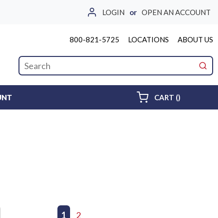
LOGIN
or
OPEN AN ACCOUNT
800-821-5725
LOCATIONS
ABOUT US
Site Search
submi
{0} ITEMS 
UNT
CART
(
)
First page
Previous page
1
2
Next page
Last page