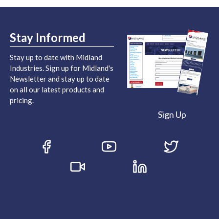
Stay Informed
Stay up to date with Midland
Industries. Sign up for Midland's
Newsletter and stay up to date
on all our latest products and
pricing.
Sign Up