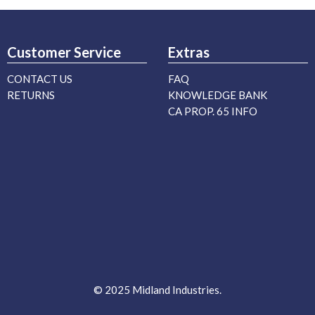
Customer Service
Extras
CONTACT US
FAQ
RETURNS
KNOWLEDGE BANK
CA PROP. 65 INFO
© 2025 Midland Industries.