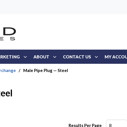
RKETING
ABOUT
CONTACT US
MY ACCO
erchange
/
Male Pipe Plug — Steel
teel
Results Per Page