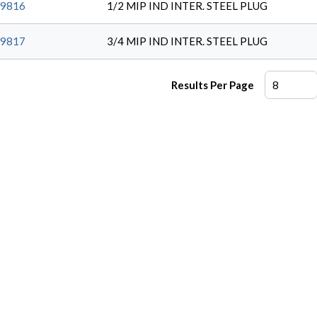
9816
1/2 MIP IND INTER. STEEL PLUG
9817
3/4 MIP IND INTER. STEEL PLUG
Results Per Page