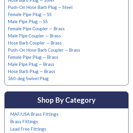
Hose Barb Plug — Steel
Push-On Hose Barb Plug — Steel
Female Pipe Plug — SS
Male Pipe Plug — SS
Female Pipe Coupler — Brass
Male Pipe Coupler — Brass
Hose Barb Coupler — Brass
Push-On Hose Barb Coupler — Brass
Female Pipe Plug — Brass
Male Pipe Plug — Brass
Hose Barb Plug — Brass
360-deg Swivel Plug
Shop By Category
MAF/USA Brass Fittings
Brass Fittings
Lead Free Fittings