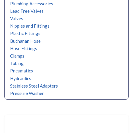
Plumbing Accessories
Lead Free Valves
Valves
Nipples and Fittings
Plastic Fittings
Buchanan Hose
Hose Fittings
Clamps
Tubing
Pneumatics
Hydraulics
Stainless Steel Adapters
Pressure Washer