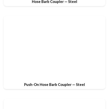
Hose Barb Coupler — Steel
Push-On Hose Barb Coupler — Steel