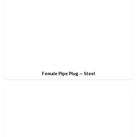
Female Pipe Plug — Steel