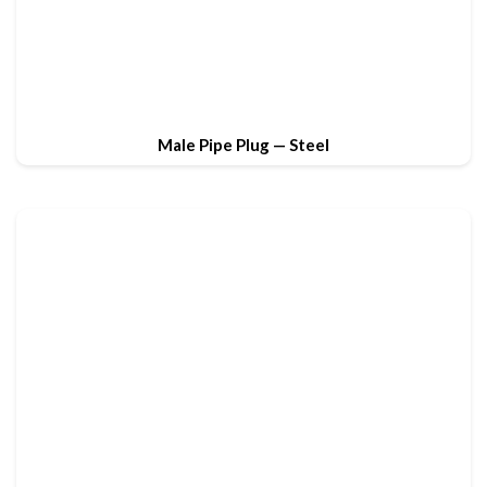
Male Pipe Plug — Steel