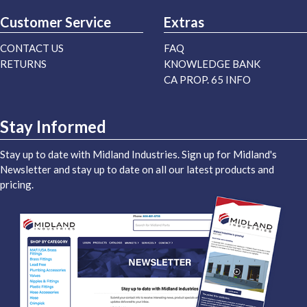
Customer Service
Extras
CONTACT US
FAQ
RETURNS
KNOWLEDGE BANK
CA PROP. 65 INFO
Stay Informed
Stay up to date with Midland Industries. Sign up for Midland's
Newsletter and stay up to date on all our latest products and
pricing.