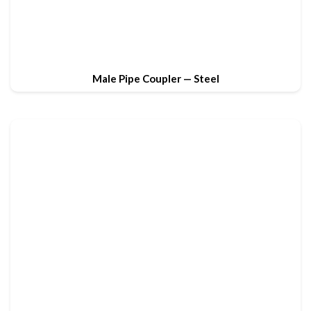
Male Pipe Coupler — Steel