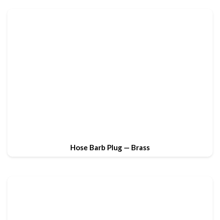
Hose Barb Plug — Brass