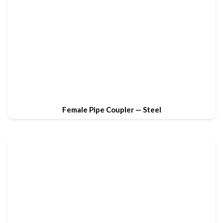
Female Pipe Coupler — Steel