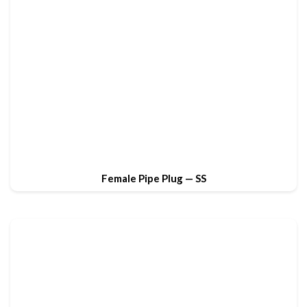
Female Pipe Plug — SS