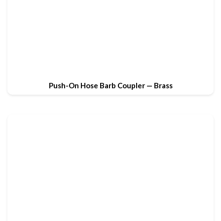
Push-On Hose Barb Coupler — Brass