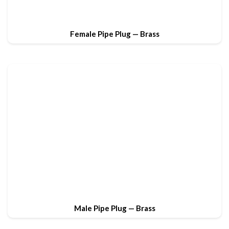
Female Pipe Plug — Brass
Male Pipe Plug — Brass