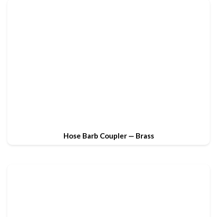
Hose Barb Coupler — Brass