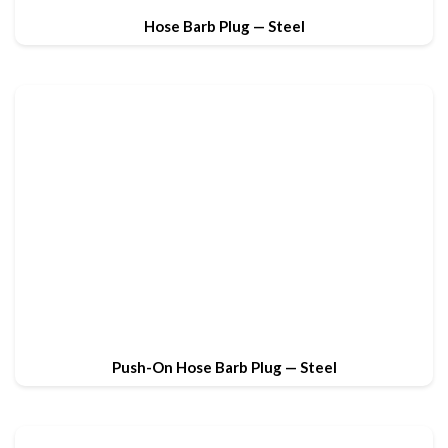
Hose Barb Plug — Steel
Push-On Hose Barb Plug — Steel