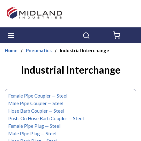
Skip to main content
menu
Search
{0} ITE
Home
/
Pneumatics
/
Industrial Interchange
Industrial Interchange
Female Pipe Coupler — Steel
Male Pipe Coupler — Steel
Hose Barb Coupler — Steel
Push-On Hose Barb Coupler — Steel
Female Pipe Plug — Steel
Male Pipe Plug — Steel