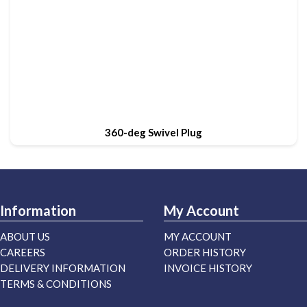
360-deg Swivel Plug
Information
My Account
ABOUT US
MY ACCOUNT
CAREERS
ORDER HISTORY
DELIVERY INFORMATION
INVOICE HISTORY
TERMS & CONDITIONS