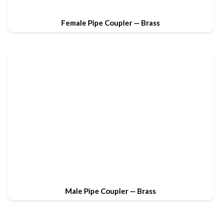
Female Pipe Coupler — Brass
Male Pipe Coupler — Brass