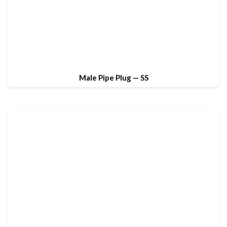
Male Pipe Plug — SS