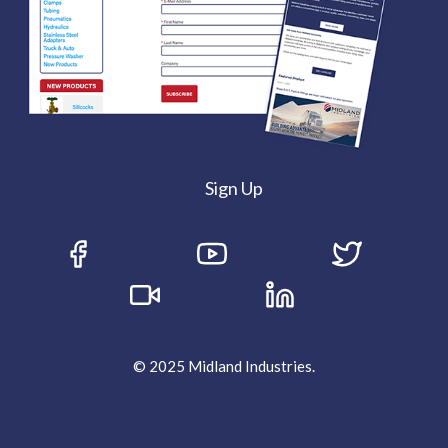
Sign Up
© 2025 Midland Industries.