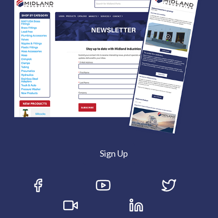
Sign Up