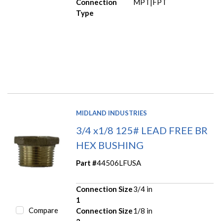
Connection
MPT|FPT
Type
MIDLAND INDUSTRIES
3/4 x1/8 125# LEAD FREE BR
HEX BUSHING
Part #
44506LFUSA
Connection Size
3/4 in
1
Compare
Connection Size
1/8 in