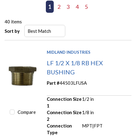
First page
Previous page
1
2
3
4
5
Next page
Last page
40
items
Sort by
MIDLAND INDUSTRIES
LF 1/2 X 1/8 RB HEX
BUSHING
Part #
44503LFUSA
Connection Size
1/2 in
1
Compare
Connection Size
1/8 in
2
Connection
MPT|FPT
Type