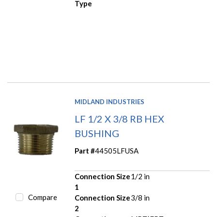
Type
MIDLAND INDUSTRIES
LF 1/2 X 3/8 RB HEX
BUSHING
Part #
44505LFUSA
Connection Size
1/2 in
1
Compare
Connection Size
3/8 in
2