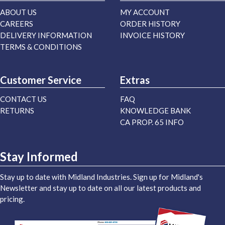
ABOUT US
MY ACCOUNT
CAREERS
ORDER HISTORY
DELIVERY INFORMATION
INVOICE HISTORY
TERMS & CONDITIONS
Customer Service
Extras
CONTACT US
FAQ
RETURNS
KNOWLEDGE BANK
CA PROP. 65 INFO
Stay Informed
Stay up to date with Midland Industries. Sign up for Midland's
Newsletter and stay up to date on all our latest products and
pricing.