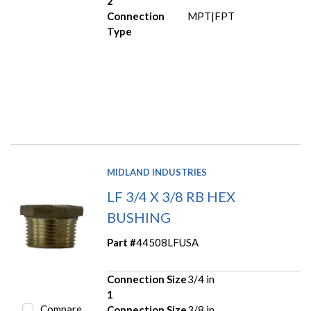
2
Connection
MPT|FPT
Type
MIDLAND INDUSTRIES
LF 3/4 X 3/8 RB HEX
BUSHING
Part #
44508LFUSA
Connection Size
3/4 in
1
Compare
Connection Size
3/8 in