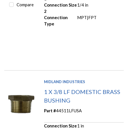
Compare
Connection Size
1/4 in
2
Connection
MPT|FPT
Type
MIDLAND INDUSTRIES
1 X 3/8 LF DOMESTIC BRASS
BUSHING
Part #
44511LFUSA
Connection Size
1 in