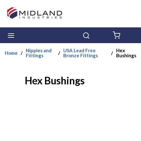
Skip to main content
menu
Search
{0} ITE
Nipples and
USA Lead Free
Hex
Home
/
/
/
Fittings
Bronze Fittings
Bushings
Hex Bushings