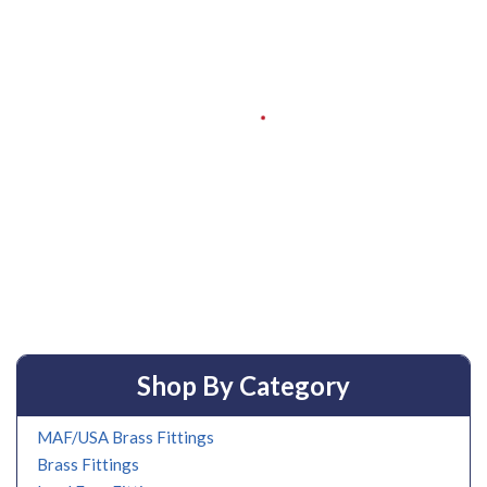
Shop By Category
MAF/USA Brass Fittings
Brass Fittings