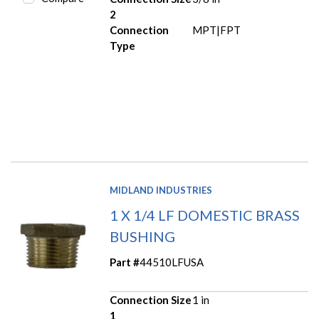
2
Connection
MPT|FPT
Type
MIDLAND INDUSTRIES
1 X 1/4 LF DOMESTIC BRASS
BUSHING
Part #
44510LFUSA
Connection Size
1 in
1