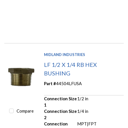
MIDLAND INDUSTRIES
LF 1/2 X 1/4 RB HEX
BUSHING
Part #
44504LFUSA
Connection Size
1/2 in
1
Compare
Connection Size
1/4 in
2
Connection
MPT|FPT