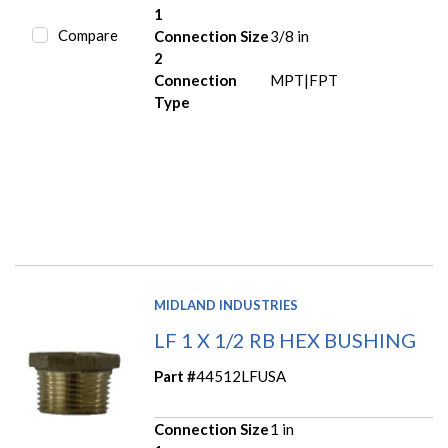
1
Compare
Connection Size
3/8 in
2
Connection
MPT|FPT
Type
MIDLAND INDUSTRIES
LF 1 X 1/2 RB HEX BUSHING
Part #
44512LFUSA
Connection Size
1 in