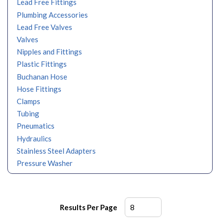
Lead Free Fittings
Plumbing Accessories
Lead Free Valves
Valves
Nipples and Fittings
Plastic Fittings
Buchanan Hose
Hose Fittings
Clamps
Tubing
Pneumatics
Hydraulics
Stainless Steel Adapters
Pressure Washer
Results Per Page