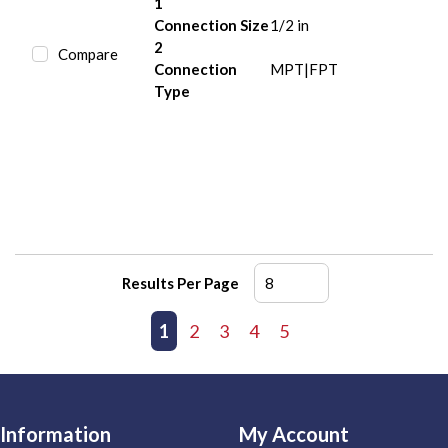
1
Connection Size
1/2 in
2
Compare
Connection
MPT|FPT
Type
Results Per Page
First page
Previous page
1
2
3
4
5
Next page
Last page
Information
My Account