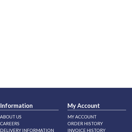
Information
My Account
ABOUT US
MY ACCOUNT
CAREERS
ORDER HISTORY
DELIVERY INFORMATION
INVOICE HISTORY