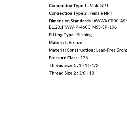
Connection Type 1
:
Male NPT
Connection Type 2
:
Female NPT
Dimension Standards
:
AWWA C800, ASM
B1.20.1, WW-P-460C, MSS-SP-106
Fitting Type
:
Bushing
Material
:
Bronze
Material Construction
:
Lead-Free Bron
Pressure Class
:
125
Thread Size 1
:
1 - 11-1/2
Thread Size 2
:
3/8 - 18