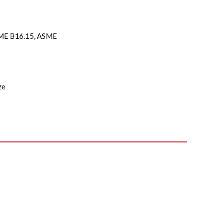
E B16.15, ASME
ze