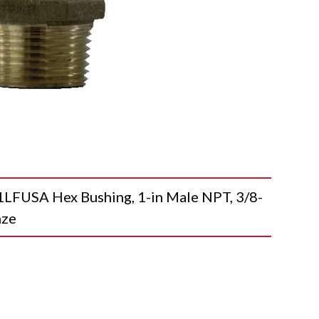
USA Hex Bushing, 1-in Male NPT, 3/8-
nze