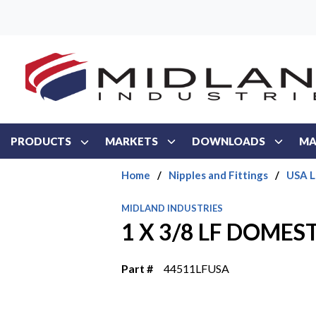
Skip to main content
PRODUCTS
MARKETS
DOWNLOADS
MA
Home
/
Nipples and Fittings
/
USA L
MIDLAND INDUSTRIES
1 X 3/8 LF DOMES
Part #
44511LFUSA