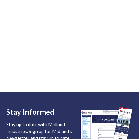
Stay Informed
Stay up to date with Midland
Industries. Sign up for Midland's
Newsletter and stay up to date