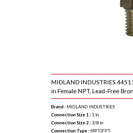
MIDLAND INDUSTRIES 44511LF
in Female NPT, Lead-Free Bro
Brand
:
MIDLAND INDUSTRIES
Connection Size 1
:
1 in
Connection Size 2
:
3/8 in
Connection Type
:
MPT|FPT