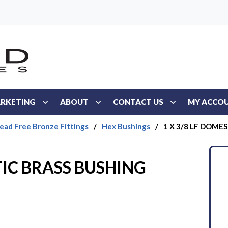
RKETING
ABOUT
CONTACT US
MY ACCO
ead Free Bronze Fittings
/
Hex Bushings
/
1 X 3/8 LF DOME
TIC BRASS BUSHING