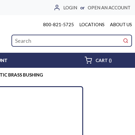
LOGIN
or
OPEN AN ACCOUNT
800-821-5725
LOCATIONS
ABOUT US
Site Search
submi
{0} ITEMS 
UNT
CART
(
)
STIC BRASS BUSHING