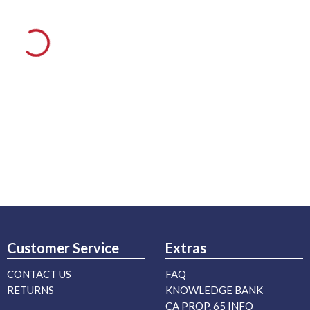
Customer Service
Extras
CONTACT US
FAQ
RETURNS
KNOWLEDGE BANK
CA PROP. 65 INFO