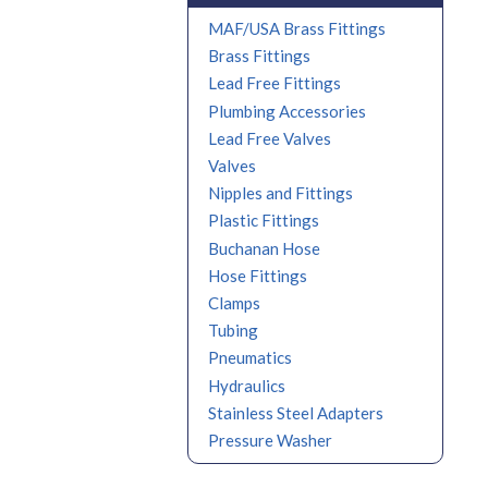
MAF/USA Brass Fittings
Brass Fittings
Lead Free Fittings
Plumbing Accessories
Lead Free Valves
Valves
Nipples and Fittings
Plastic Fittings
Buchanan Hose
Hose Fittings
Clamps
Tubing
Pneumatics
Hydraulics
Stainless Steel Adapters
Pressure Washer