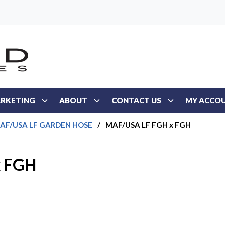
RKETING
ABOUT
CONTACT US
MY ACCO
AF/USA LF GARDEN HOSE
/
MAF/USA LF FGH x FGH
x FGH