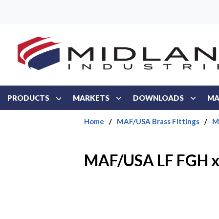
Skip to main content
PRODUCTS
MARKETS
DOWNLOADS
MA
Home
/
MAF/USA Brass Fittings
/
M
MAF/USA LF FGH 