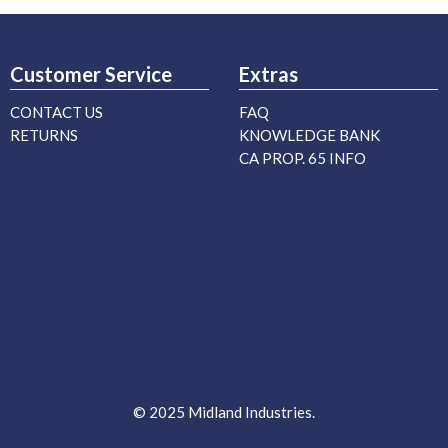
Customer Service
Extras
CONTACT US
FAQ
RETURNS
KNOWLEDGE BANK
CA PROP. 65 INFO
© 2025 Midland Industries.