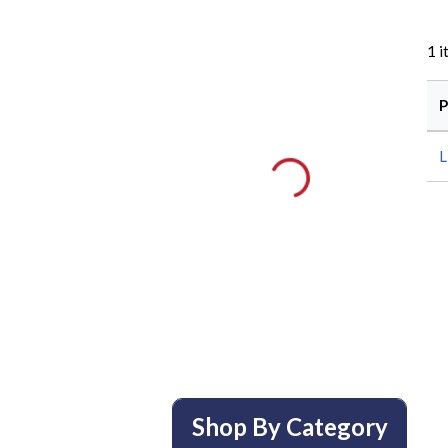
1
i
P
L
Shop By Category