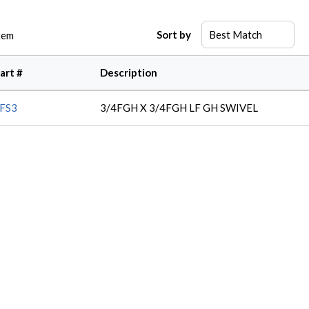
Sort by
tem
art #
Description
FS3
3/4FGH X 3/4FGH LF GH SWIVEL