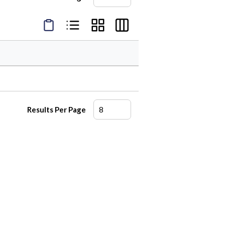
Product Condensed View
Product List View
Product Grid View
Product Table View
Results Per Page