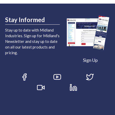
Stay Informed
Stay up to date with Midland
Industries. Sign up for Midland's
Newsletter and stay up to date
on all our latest products and
pricing.
Sign Up