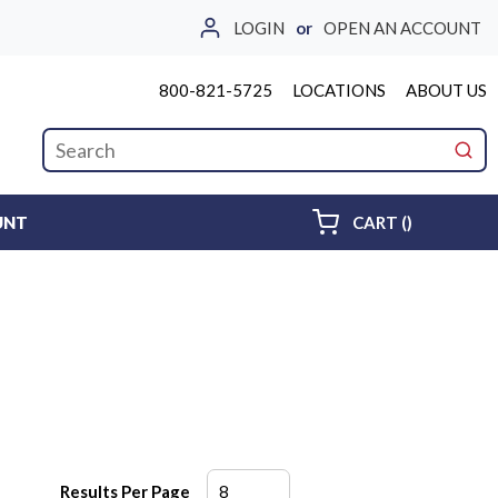
LOGIN
or
OPEN AN ACCOUNT
800-821-5725
LOCATIONS
ABOUT US
Site Search
submi
{0} ITEMS 
UNT
CART
(
)
Results Per Page