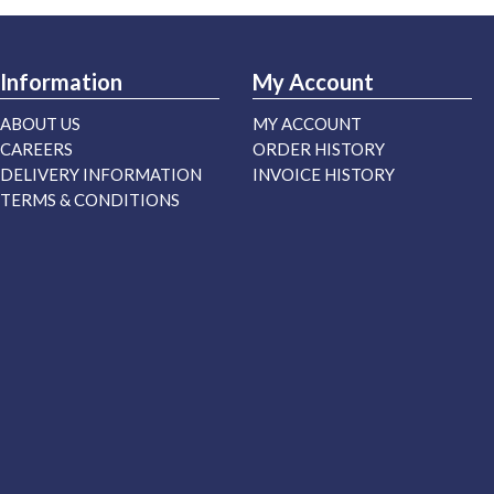
Information
My Account
ABOUT US
MY ACCOUNT
CAREERS
ORDER HISTORY
DELIVERY INFORMATION
INVOICE HISTORY
TERMS & CONDITIONS