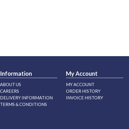
Information
My Account
ABOUT US
MY ACCOUNT
CAREERS
ORDER HISTORY
DELIVERY INFORMATION
INVOICE HISTORY
TERMS & CONDITIONS