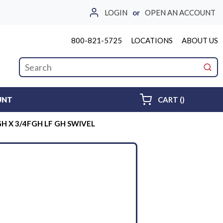
LOGIN
or
OPEN AN ACCOUNT
800-821-5725
LOCATIONS
ABOUT US
Site Search
submi
{0} ITEMS 
UNT
CART
(
)
H X 3/4FGH LF GH SWIVEL