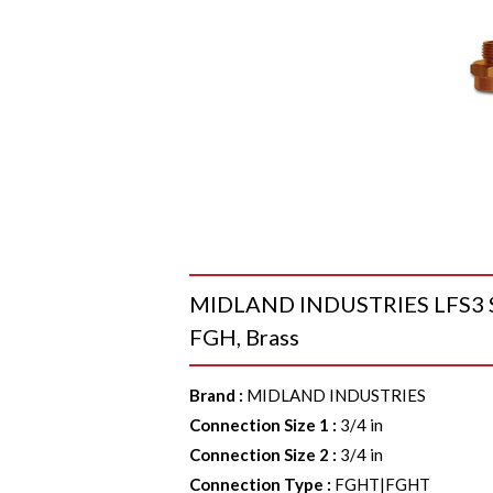
MIDLAND INDUSTRIES LFS3 Swi
FGH, Brass
Brand
:
MIDLAND INDUSTRIES
Connection Size 1
:
3/4 in
Connection Size 2
:
3/4 in
Connection Type
:
FGHT|FGHT