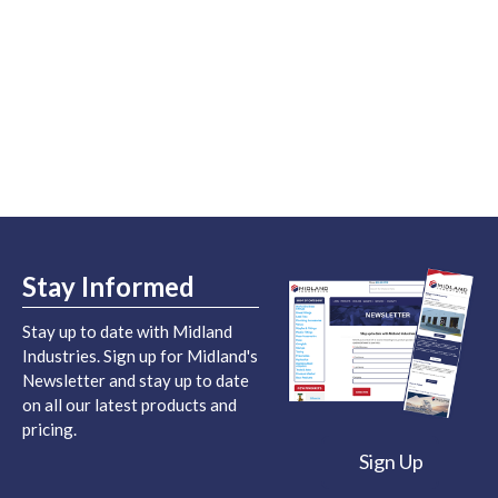
Stay Informed
Stay up to date with Midland
Industries. Sign up for Midland's
Newsletter and stay up to date
on all our latest products and
pricing.
Sign Up