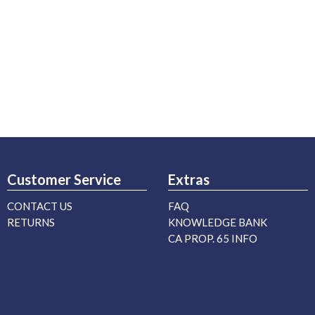
Customer Service
Extras
CONTACT US
FAQ
RETURNS
KNOWLEDGE BANK
CA PROP. 65 INFO