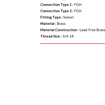
Connection Type 1
:
FGH
Connection Type 2
:
FGH
Fitting Type
:
Swivel
Material
:
Brass
Material Construction
:
Lead-Free Bras
Thread Size
:
3/4-14