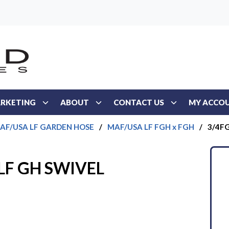
RKETING
ABOUT
CONTACT US
MY ACCO
AF/USA LF GARDEN HOSE
/
MAF/USA LF FGH x FGH
/
3/4FG
LF GH SWIVEL