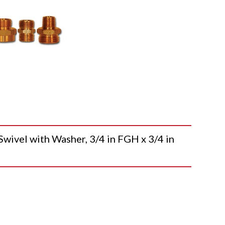
vel with Washer, 3/4 in FGH x 3/4 in