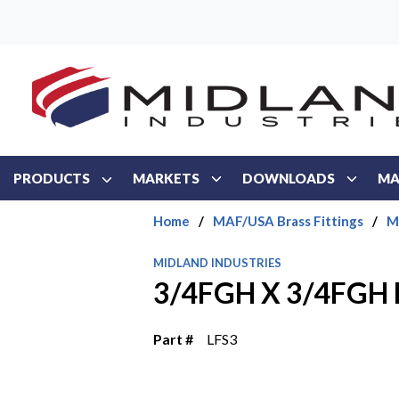
Skip to main content
PRODUCTS
MARKETS
DOWNLOADS
MA
Home
/
MAF/USA Brass Fittings
/
M
MIDLAND INDUSTRIES
3/4FGH X 3/4FGH 
Part #
LFS3