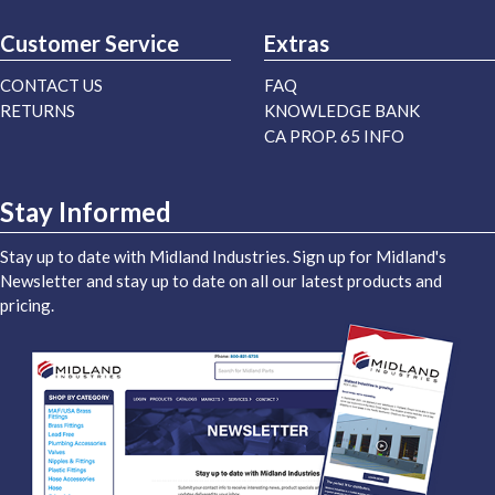
Customer Service
Extras
CONTACT US
FAQ
RETURNS
KNOWLEDGE BANK
CA PROP. 65 INFO
Stay Informed
Stay up to date with Midland Industries. Sign up for Midland's
Newsletter and stay up to date on all our latest products and
pricing.