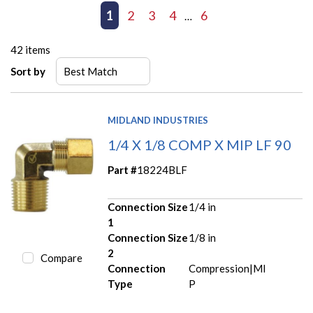
First page
Previous page
1
2
3
4
6
Next page
Last page
…
42
items
Sort by
MIDLAND INDUSTRIES
1/4 X 1/8 COMP X MIP LF 90
Part #
18224BLF
Connection Size
1/4 in
1
Connection Size
1/8 in
2
Compare
Connection
Compression|MI
Type
P