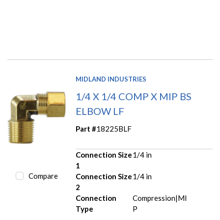
MIDLAND INDUSTRIES
1/4 X 1/4 COMP X MIP BS
ELBOW LF
Part #
18225BLF
Connection Size
1/4 in
1
Compare
Connection Size
1/4 in
2
Connection
Compression|MI
Type
P