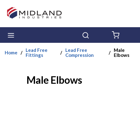
Skip to main content
menu
Search
{0} ITE
Lead Free
Lead Free
Male
Home
/
/
/
Fittings
Compression
Elbows
Male Elbows