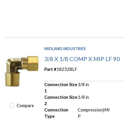
MIDLAND INDUSTRIES
3/8 X 1/8 COMP X MIP LF 90
Part #
18232BLF
Connection Size
3/8 in
1
Connection Size
1/8 in
2
Compare
Connection
Compression|MI
Type
P