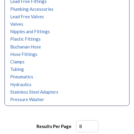
Lead Free Fittings
Plumbing Accessories
Lead Free Valves
Valves
Nipples and Fittings
Plastic Fittings
Buchanan Hose
Hose Fittings
Clamps
Tubing
Pneumatics
Hydraulics
Stainless Steel Adapters
Pressure Washer
Results Per Page