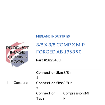
MIDLAND INDUSTRIES
3/8 X 3/8 COMP X MIP
FORGED AB 1953 90
Part #
18234LLF
Connection Size
3/8 in
1
Compare
Connection Size
3/8 in
2
Connection
Compression|MI
Type
P