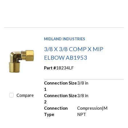
MIDLAND INDUSTRIES
3/8 X 3/8 COMP X MIP
ELBOW AB1953
Part #
18234LF
Connection Size
3/8 in
1
Compare
Connection Size
3/8 in
2
Connection
Compression|M
Type
NPT