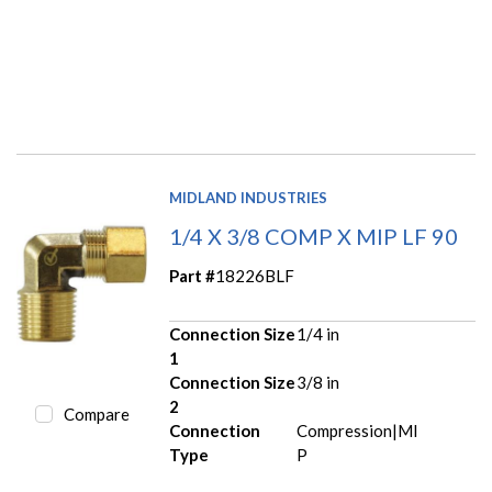
MIDLAND INDUSTRIES
1/4 X 3/8 COMP X MIP LF 90
Part #
18226BLF
Connection Size
1/4 in
1
Connection Size
3/8 in
2
Compare
Connection
Compression|MI
Type
P