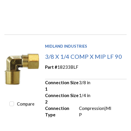
MIDLAND INDUSTRIES
3/8 X 1/4 COMP X MIP LF 90
Part #
18233BLF
Connection Size
3/8 in
1
Connection Size
1/4 in
2
Compare
Connection
Compression|MI
Type
P