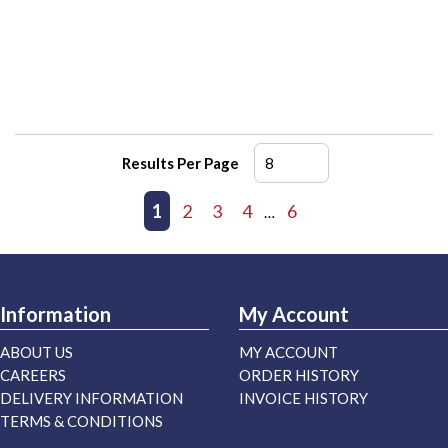
Results Per Page
First page
Previous page
1
2
3
4
6
Next page
Last page
…
Information
My Account
ABOUT US
MY ACCOUNT
CAREERS
ORDER HISTORY
DELIVERY INFORMATION
INVOICE HISTORY
TERMS & CONDITIONS