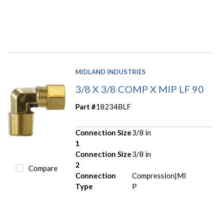
MIDLAND INDUSTRIES
3/8 X 3/8 COMP X MIP LF 90
Part #
18234BLF
Connection Size
3/8 in
1
Connection Size
3/8 in
2
Compare
Connection
Compression|MI
Type
P