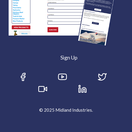
Sign Up
© 2025 Midland Industries.