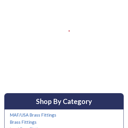
Shop By Category
MAF/USA Brass Fittings
Brass Fittings