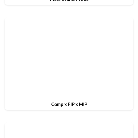
Comp x FIP x MIP