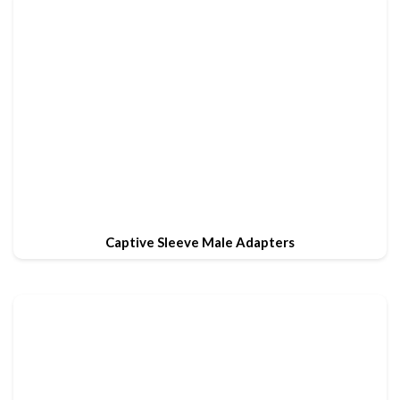
Captive Sleeve Male Adapters