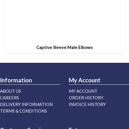
Captive Sleeve Male Elbows
Information
My Account
ABOUT US
MY ACCOUNT
CAREERS
ORDER HISTORY
DELIVERY INFORMATION
INVOICE HISTORY
TERMS & CONDITIONS