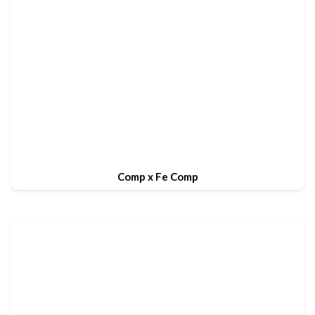
Comp x Fe Comp