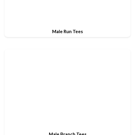
Male Run Tees
Male Branch Tees