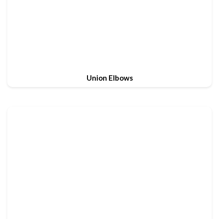
Union Elbows