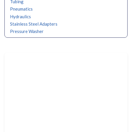
Tubing
Pneumatics
Hydraulics
Stainless Steel Adapters
Pressure Washer