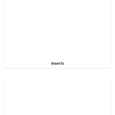
Inserts