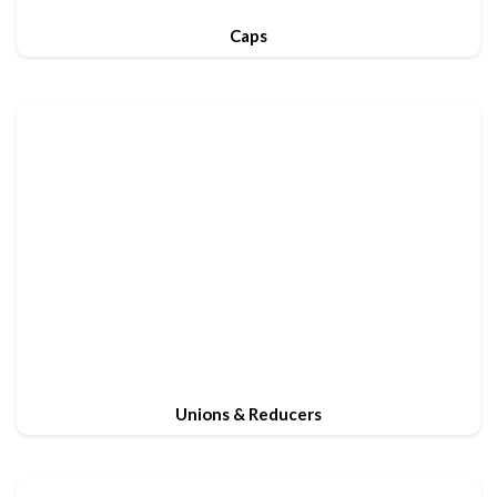
Caps
Unions & Reducers