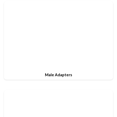
Male Adapters