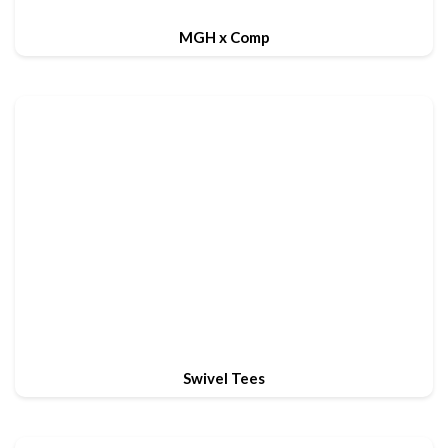
MGH x Comp
Swivel Tees