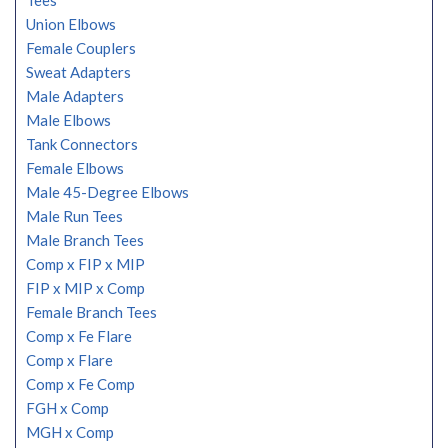
Tees
Union Elbows
Female Couplers
Sweat Adapters
Male Adapters
Male Elbows
Tank Connectors
Female Elbows
Male 45-Degree Elbows
Male Run Tees
Male Branch Tees
Comp x FIP x MIP
FIP x MIP x Comp
Female Branch Tees
Comp x Fe Flare
Comp x Flare
Comp x Fe Comp
FGH x Comp
MGH x Comp