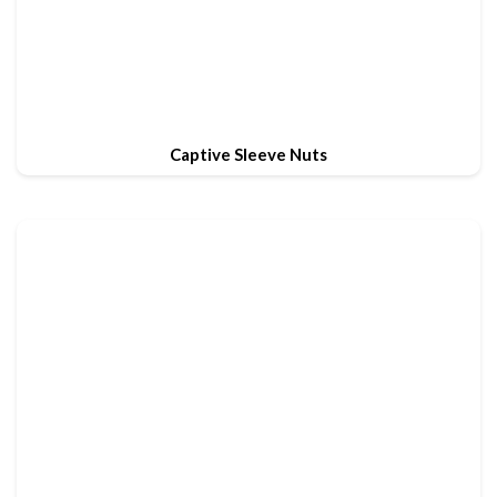
Captive Sleeve Nuts