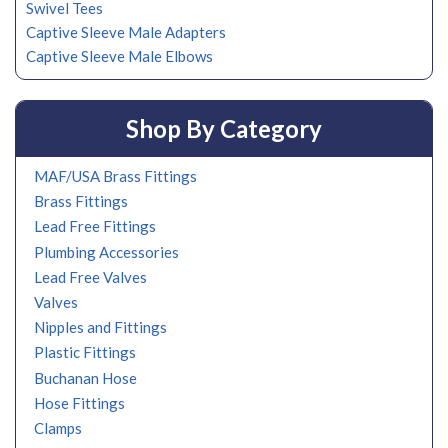
Swivel Tees
Captive Sleeve Male Adapters
Captive Sleeve Male Elbows
Shop By Category
MAF/USA Brass Fittings
Brass Fittings
Lead Free Fittings
Plumbing Accessories
Lead Free Valves
Valves
Nipples and Fittings
Plastic Fittings
Buchanan Hose
Hose Fittings
Clamps