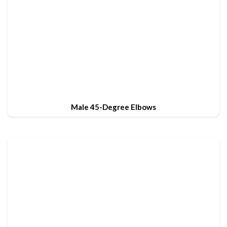
Male 45-Degree Elbows