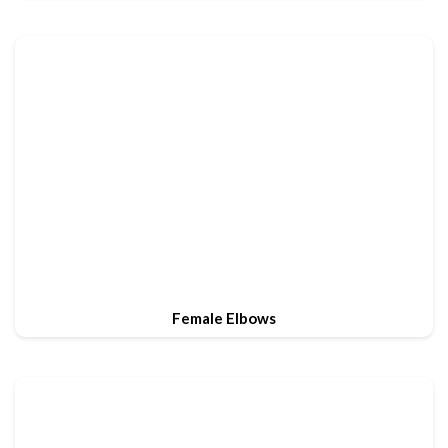
Female Elbows