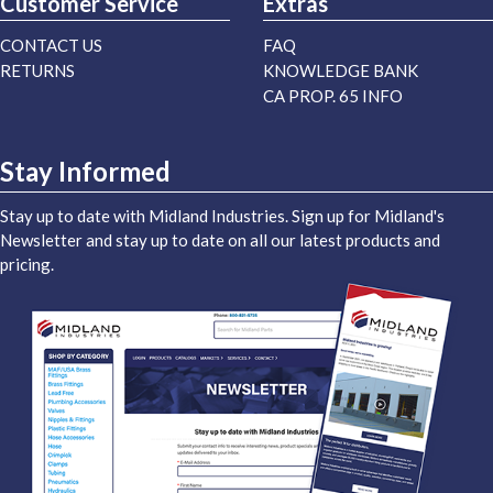
Customer Service
Extras
CONTACT US
FAQ
RETURNS
KNOWLEDGE BANK
CA PROP. 65 INFO
Stay Informed
Stay up to date with Midland Industries. Sign up for Midland's
Newsletter and stay up to date on all our latest products and
pricing.