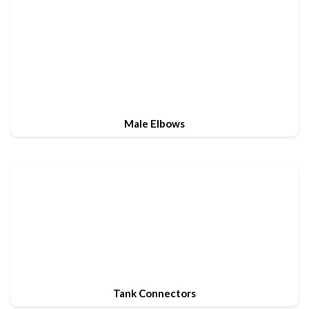
Male Elbows
Tank Connectors