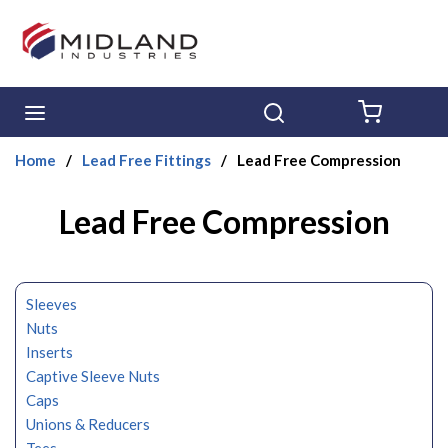
Skip to main content
menu
Search
{0} ITE
Home
/
Lead Free Fittings
/
Lead Free Compression
Lead Free Compression
Sleeves
Nuts
Inserts
Captive Sleeve Nuts
Caps
Unions & Reducers