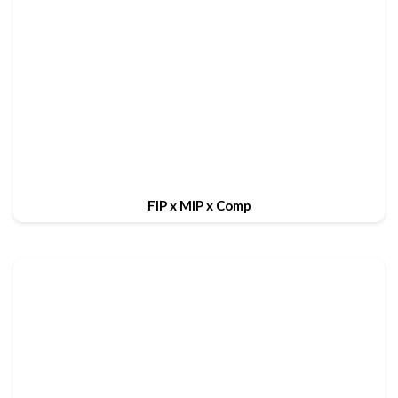
FIP x MIP x Comp