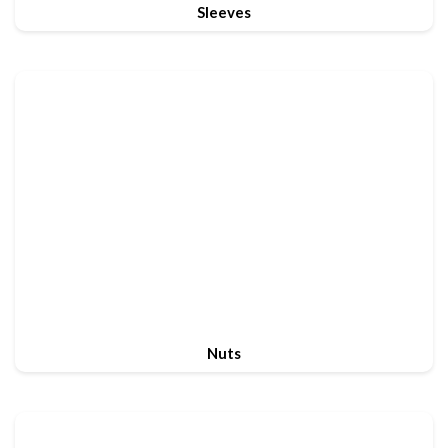
Sleeves
Nuts