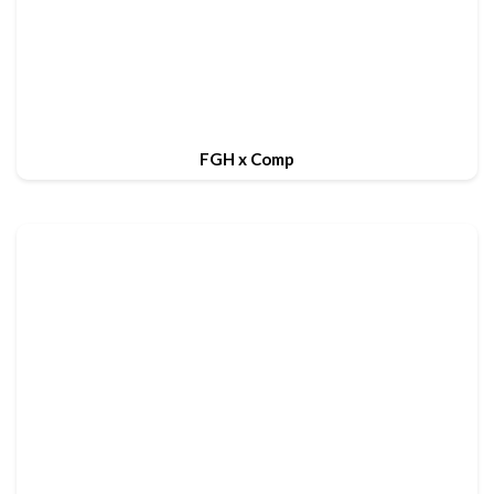
FGH x Comp