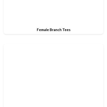
Female Branch Tees