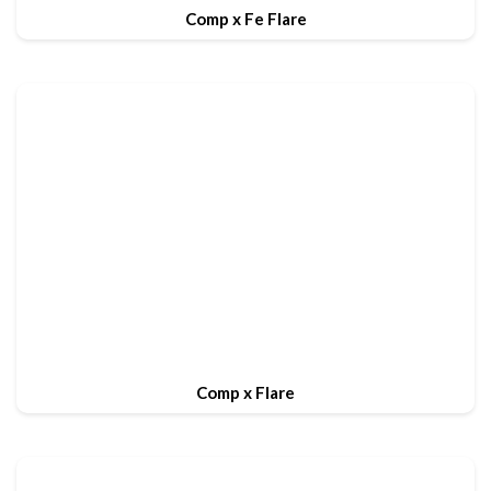
Comp x Fe Flare
Comp x Flare