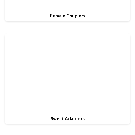
Female Couplers
Sweat Adapters