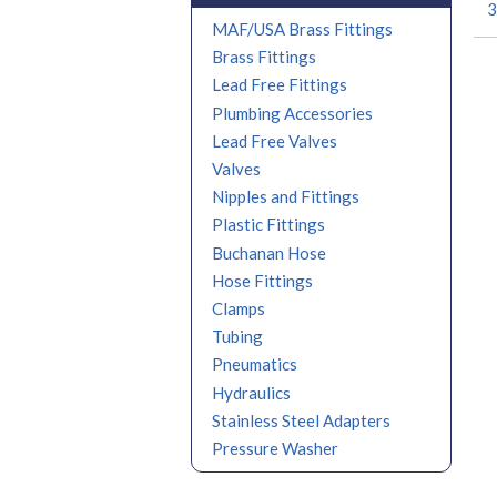
3
MAF/USA Brass Fittings
Brass Fittings
Lead Free Fittings
Plumbing Accessories
Lead Free Valves
Valves
Nipples and Fittings
Plastic Fittings
Buchanan Hose
Hose Fittings
Clamps
Tubing
Pneumatics
Hydraulics
Stainless Steel Adapters
Pressure Washer