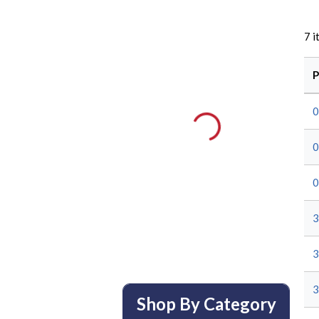
7
i
P
0
0
0
3
3
3
Shop By Category