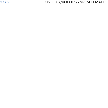
2775
1/2ID X 7/8OD X 1/2NPSM FEMALE 