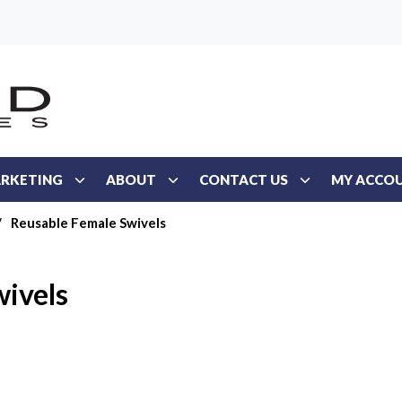
RKETING
ABOUT
CONTACT US
MY ACCO
/
Reusable Female Swivels
ivels