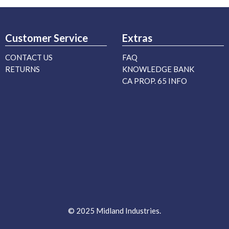
Customer Service
Extras
CONTACT US
FAQ
RETURNS
KNOWLEDGE BANK
CA PROP. 65 INFO
© 2025 Midland Industries.