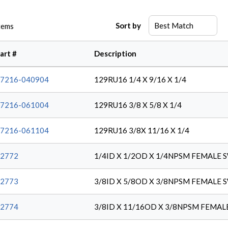
Sort by
tems
art #
Description
7216-040904
129RU16 1/4 X 9/16 X 1/4
7216-061004
129RU16 3/8 X 5/8 X 1/4
7216-061104
129RU16 3/8X 11/16 X 1/4
2772
1/4ID X 1/2OD X 1/4NPSM FEMALE 
2773
3/8ID X 5/8OD X 3/8NPSM FEMALE 
2774
3/8ID X 11/16OD X 3/8NPSM FEMA