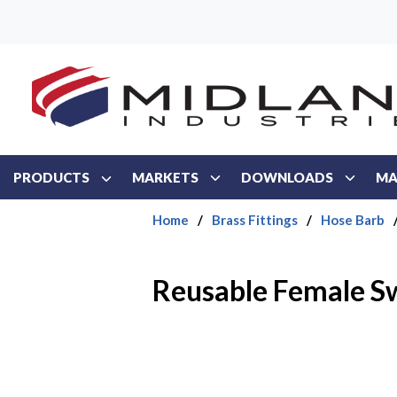
Skip to main content
PRODUCTS
MARKETS
DOWNLOADS
MA
Home
/
Brass Fittings
/
Hose Barb
Reusable Female Sw