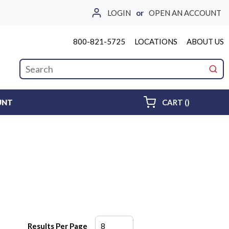
LOGIN
or
OPEN AN ACCOUNT
800-821-5725
LOCATIONS
ABOUT US
Site Search
submi
{0} ITEMS 
UNT
CART
(
)
Results Per Page