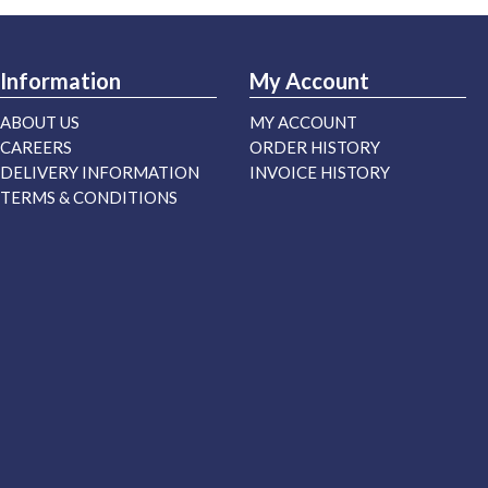
Information
My Account
ABOUT US
MY ACCOUNT
CAREERS
ORDER HISTORY
DELIVERY INFORMATION
INVOICE HISTORY
TERMS & CONDITIONS