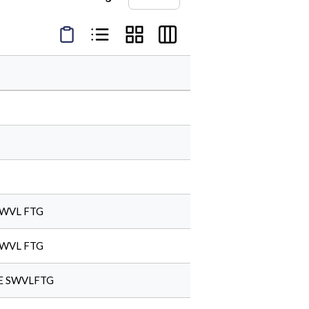
Product Condensed View
Product List View
Product Grid View
Product Table View
SWVL FTG
SWVL FTG
LE SWVLFTG