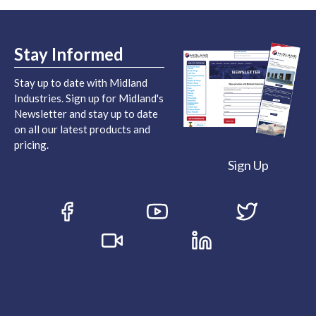
Stay Informed
Stay up to date with Midland
Industries. Sign up for Midland's
Newsletter and stay up to date
on all our latest products and
pricing.
Sign Up