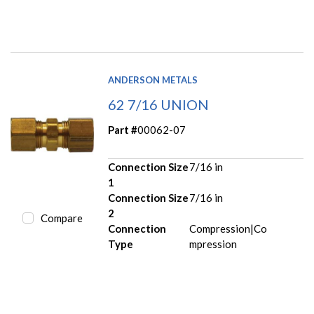
ANDERSON METALS
62 7/16 UNION
Part #
00062-07
Connection Size
7/16 in
1
Connection Size
7/16 in
2
Compare
Connection
Compression|Co
Type
mpression