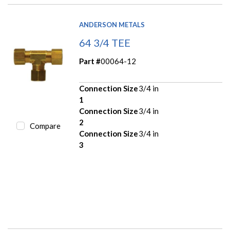
ANDERSON METALS
64 3/4 TEE
Part #
00064-12
Connection Size
3/4 in
1
Connection Size
3/4 in
2
Compare
Connection Size
3/4 in
3