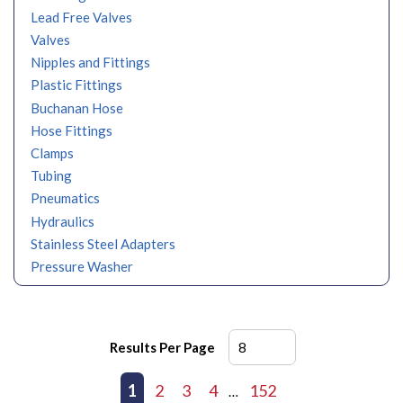
Lead Free Valves
Valves
Nipples and Fittings
Plastic Fittings
Buchanan Hose
Hose Fittings
Clamps
Tubing
Pneumatics
Hydraulics
Stainless Steel Adapters
Pressure Washer
Results Per Page
First page
Previous page
1
2
3
4
152
Next page
Last page
…