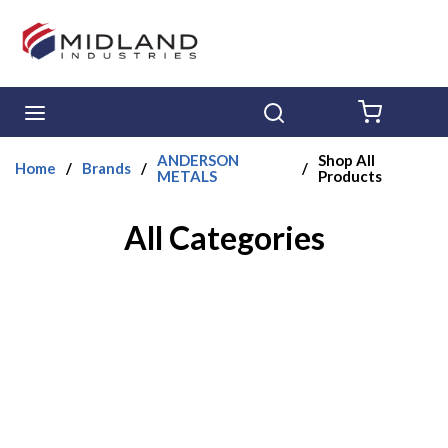
Skip to main content
menu
Search
{0} ITE
ANDERSON
Shop All
Home
/
Brands
/
/
METALS
Products
All Categories