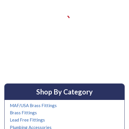
Shop By Category
MAF/USA Brass Fittings
Brass Fittings
Lead Free Fittings
Plumbing Accessories