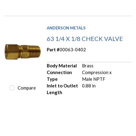
ANDERSON METALS
63 1/4 X 1/8 CHECK VALVE
Part #
00063-0402
Body Material
Brass
Connection
Compression x
Type
Male NPTF
Inlet to Outlet
0.88 in
Compare
Length