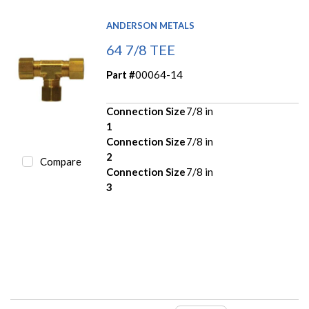
ANDERSON METALS
64 7/8 TEE
Part #
00064-14
Connection Size
7/8 in
1
Connection Size
7/8 in
2
Compare
Connection Size
7/8 in
3