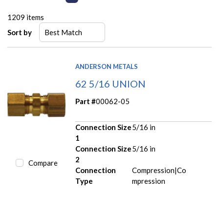
1209
items
Sort by
ANDERSON METALS
62 5/16 UNION
Part #
00062-05
Connection Size
5/16 in
1
Connection Size
5/16 in
2
Compare
Connection
Compression|Co
Type
mpression