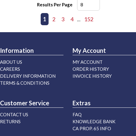
Results Per Page
First page
Previous page
1
2
3
4
152
Next page
Last page
…
Information
My Account
ABOUT US
MY ACCOUNT
CAREERS
ORDER HISTORY
DELIVERY INFORMATION
INVOICE HISTORY
TERMS & CONDITIONS
Customer Service
Extras
CONTACT US
FAQ
RETURNS
KNOWLEDGE BANK
CA PROP. 65 INFO