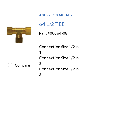
ANDERSON METALS
64 1/2 TEE
Part #
00064-08
Connection Size
1/2 in
1
Connection Size
1/2 in
2
Compare
Connection Size
1/2 in
3