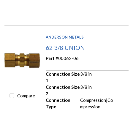
ANDERSON METALS
62 3/8 UNION
Part #
00062-06
Connection Size
3/8 in
1
Connection Size
3/8 in
2
Compare
Connection
Compression|Co
Type
mpression