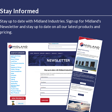
Stay Informed
Stay up to date with Midland Industries. Sign up for Midland's
Newsletter and stay up to date on all our latest products and
pricing.