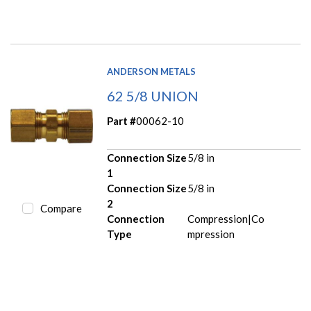
ANDERSON METALS
62 5/8 UNION
Part #
00062-10
Connection Size
5/8 in
1
Connection Size
5/8 in
2
Compare
Connection
Compression|Co
Type
mpression