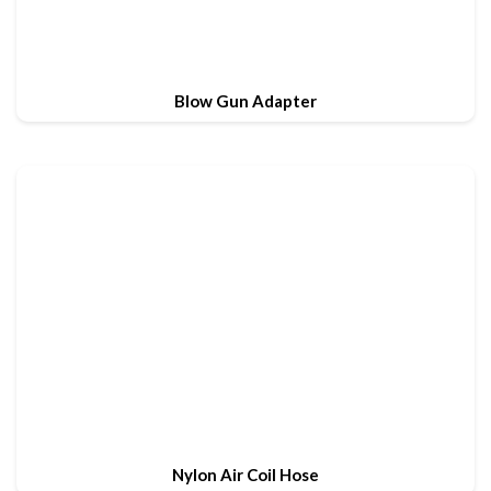
Blow Gun Adapter
Nylon Air Coil Hose