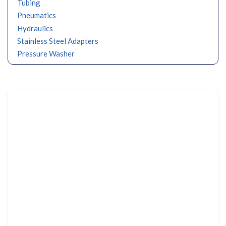
Tubing
Pneumatics
Hydraulics
Stainless Steel Adapters
Pressure Washer