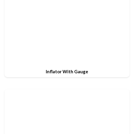
Inflator With Gauge