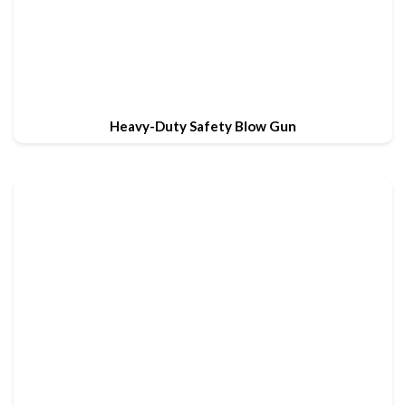
Heavy-Duty Safety Blow Gun