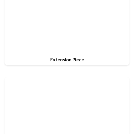
Extension Piece