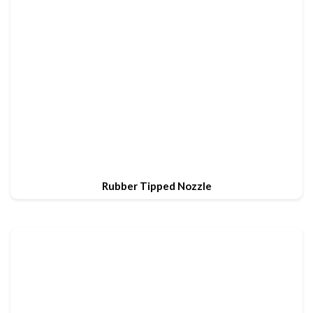
Rubber Tipped Nozzle