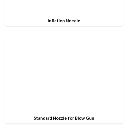
Inflation Needle
Standard Nozzle for Blow Gun