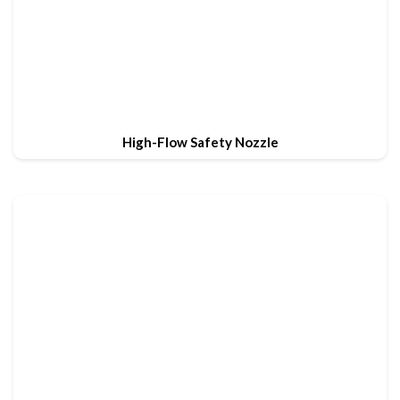
High-Flow Safety Nozzle