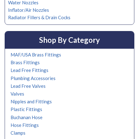
Water Nozzles
Inflator/Air Nozzles
Radiator Fillers & Drain Cocks
Shop By Category
MAF/USA Brass Fittings
Brass Fittings
Lead Free Fittings
Plumbing Accessories
Lead Free Valves
Valves
Nipples and Fittings
Plastic Fittings
Buchanan Hose
Hose Fittings
Clamps