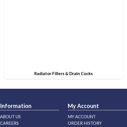
Radiator Fillers & Drain Cocks
Information
My Account
ABOUT US
MY ACCOUNT
CAREERS
ORDER HISTORY