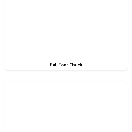
Ball Foot Chuck