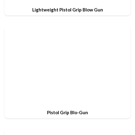
Lightweight Pistol Grip Blow Gun
Pistol Grip Blo-Gun