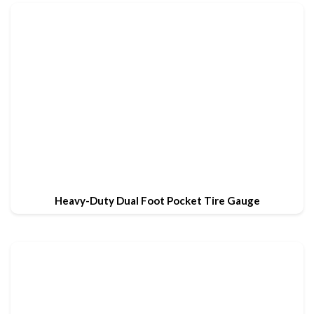
Heavy-Duty Dual Foot Pocket Tire Gauge