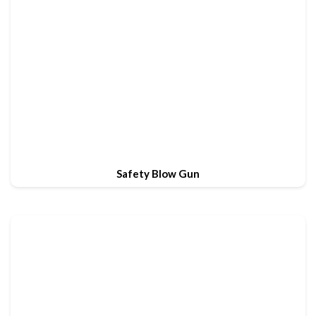
Safety Blow Gun