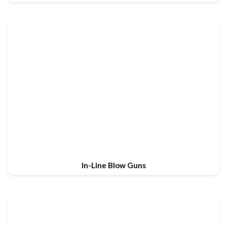
In-Line Blow Guns