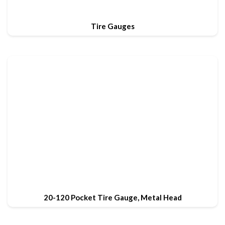
Tire Gauges
20-120 Pocket Tire Gauge, Metal Head