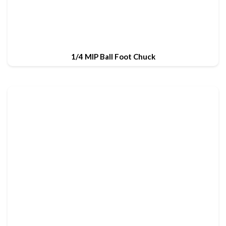
1/4 MIP Ball Foot Chuck