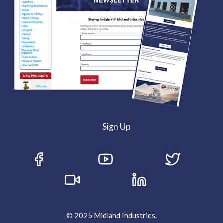
Sign Up
© 2025 Midland Industries.