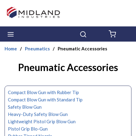
Skip to main content
menu
Search
{0} ITE
Home
/
Pneumatics
/
Pneumatic Accessories
Pneumatic Accessories
Compact Blow Gun with Rubber Tip
Compact Blow Gun with Standard Tip
Safety Blow Gun
Heavy-Duty Safety Blow Gun
Lightweight Pistol Grip Blow Gun
Pistol Grip Blo-Gun