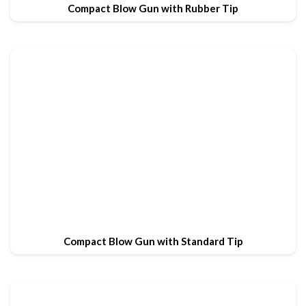
Compact Blow Gun with Rubber Tip
Compact Blow Gun with Standard Tip