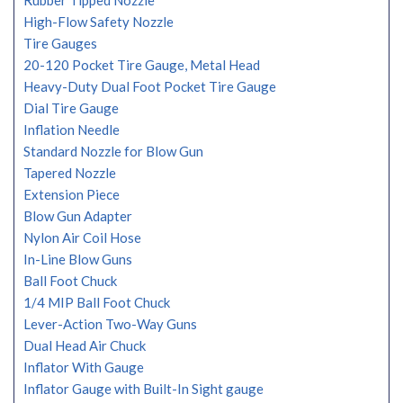
Rubber Tipped Nozzle
High-Flow Safety Nozzle
Tire Gauges
20-120 Pocket Tire Gauge, Metal Head
Heavy-Duty Dual Foot Pocket Tire Gauge
Dial Tire Gauge
Inflation Needle
Standard Nozzle for Blow Gun
Tapered Nozzle
Extension Piece
Blow Gun Adapter
Nylon Air Coil Hose
In-Line Blow Guns
Ball Foot Chuck
1/4 MIP Ball Foot Chuck
Lever-Action Two-Way Guns
Dual Head Air Chuck
Inflator With Gauge
Inflator Gauge with Built-In Sight gauge