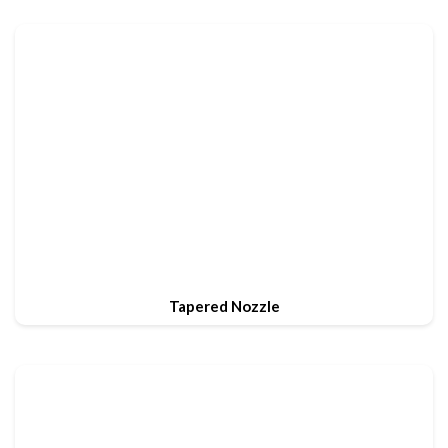
Tapered Nozzle