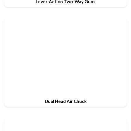
Lever-Action Two-Way Guns
Dual Head Air Chuck