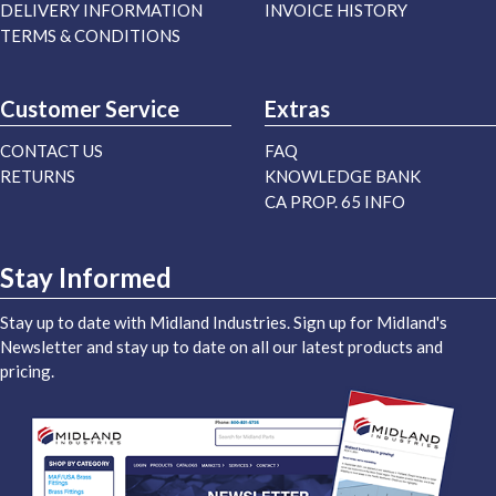
DELIVERY INFORMATION
INVOICE HISTORY
TERMS & CONDITIONS
Customer Service
Extras
CONTACT US
FAQ
RETURNS
KNOWLEDGE BANK
CA PROP. 65 INFO
Stay Informed
Stay up to date with Midland Industries. Sign up for Midland's
Newsletter and stay up to date on all our latest products and
pricing.