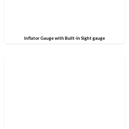
Inflator Gauge with Built-In Sight gauge