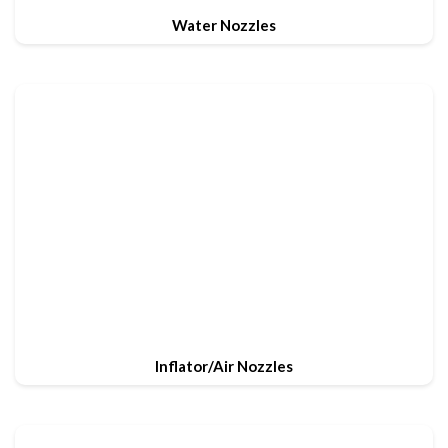
Water Nozzles
Inflator/Air Nozzles