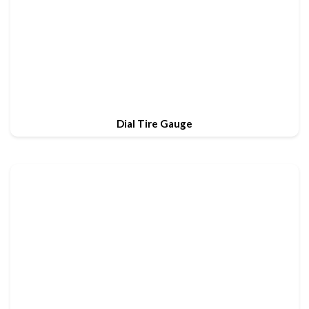
Dial Tire Gauge