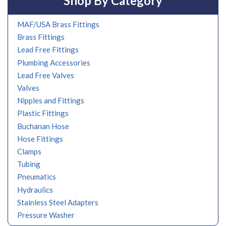
Shop By Category
MAF/USA Brass Fittings
Brass Fittings
Lead Free Fittings
Plumbing Accessories
Lead Free Valves
Valves
Nipples and Fittings
Plastic Fittings
Buchanan Hose
Hose Fittings
Clamps
Tubing
Pneumatics
Hydraulics
Stainless Steel Adapters
Pressure Washer