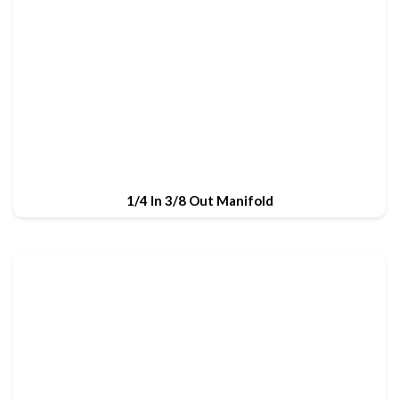
1/4 In 3/8 Out Manifold