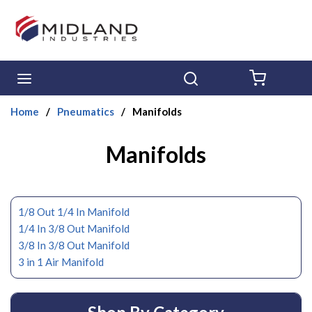
Skip to main content
menu
Search
{0} ITE
Home
/
Pneumatics
/
Manifolds
Manifolds
1/8 Out 1/4 In Manifold
1/4 In 3/8 Out Manifold
3/8 In 3/8 Out Manifold
3 in 1 Air Manifold