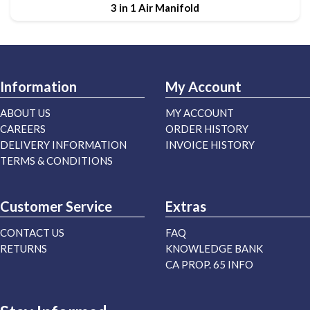
3 in 1 Air Manifold
Information
My Account
ABOUT US
MY ACCOUNT
CAREERS
ORDER HISTORY
DELIVERY INFORMATION
INVOICE HISTORY
TERMS & CONDITIONS
Customer Service
Extras
CONTACT US
FAQ
RETURNS
KNOWLEDGE BANK
CA PROP. 65 INFO