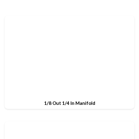
1/8 Out 1/4 In Manifold