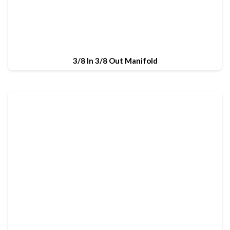
3/8 In 3/8 Out Manifold