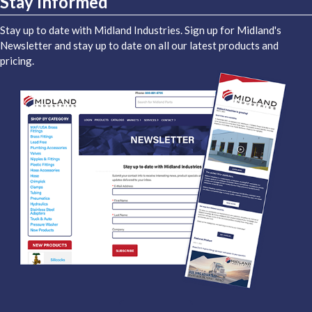
Stay Informed
Stay up to date with Midland Industries. Sign up for Midland's
Newsletter and stay up to date on all our latest products and
pricing.