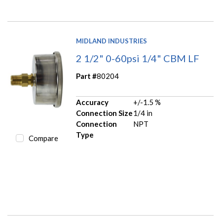
MIDLAND INDUSTRIES
2 1/2" 0-60psi 1/4" CBM LF
Part #
80204
Accuracy
+/-1.5 %
Connection Size
1/4 in
Connection
NPT
Type
Compare