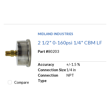
MIDLAND INDUSTRIES
2 1/2" 0-160psi 1/4" CBM LF
Part #
80203
Accuracy
+/-1.5 %
Connection Size
1/4 in
Connection
NPT
Type
Compare