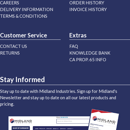
CAREERS
ORDER HISTORY
DELIVERY INFORMATION
INVOICE HISTORY
TERMS & CONDITIONS
Customer Service
Extras
CONTACT US
FAQ
RETURNS
KNOWLEDGE BANK
CA PROP. 65 INFO
Stay Informed
Stay up to date with Midland Industries. Sign up for Midland's
Newsletter and stay up to date on all our latest products and
pricing.