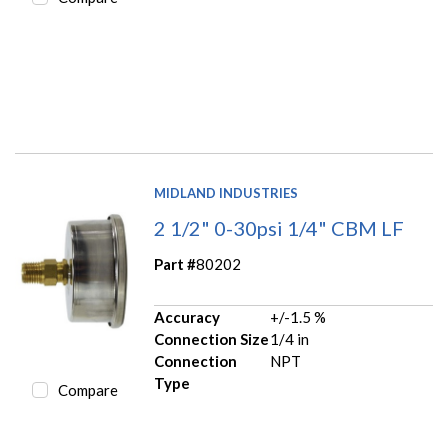
MIDLAND INDUSTRIES
2 1/2" 0-30psi 1/4" CBM LF
Part #
80202
Accuracy
+/-1.5 %
Connection Size
1/4 in
Connection
NPT
Type
Compare