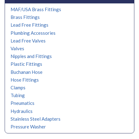
MAF/USA Brass Fittings
Brass Fittings
Lead Free Fittings
Plumbing Accessories
Lead Free Valves
Valves
Nipples and Fittings
Plastic Fittings
Buchanan Hose
Hose Fittings
Clamps
Tubing
Pneumatics
Hydraulics
Stainless Steel Adapters
Pressure Washer