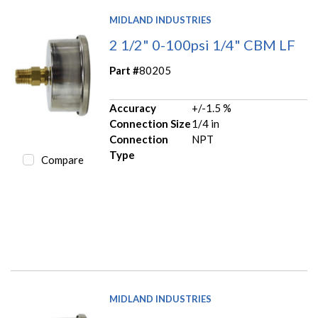
MIDLAND INDUSTRIES
2 1/2" 0-100psi 1/4" CBM LF
Part #
80205
Accuracy
+/-1.5 %
Connection Size
1/4 in
Connection
NPT
Type
Compare
MIDLAND INDUSTRIES