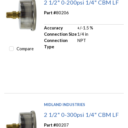
2 1/2" 0-200psi 1/4" CBM LF
Part #
80206
Accuracy
+/-1.5 %
Connection Size
1/4 in
Connection
NPT
Type
Compare
MIDLAND INDUSTRIES
2 1/2" 0-300psi 1/4" CBM LF
Part #
80207