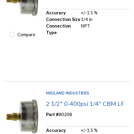
Accuracy
+/-1.5 %
Connection Size
1/4 in
Connection
NPT
Type
Compare
MIDLAND INDUSTRIES
2 1/2" 0-400psi 1/4" CBM LF
Part #
80208
Accuracy
+/-1.5 %