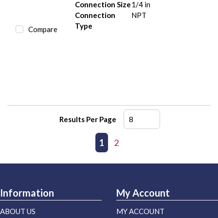
Connection Size
1/4 in
Connection
NPT
Type
Compare
Results Per Page
First page
Previous page
1
2
Next page
Last page
Information
My Account
ABOUT US
MY ACCOUNT