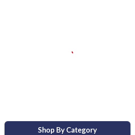
Shop By Category