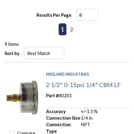
Results Per Page
First page
Previous page
1
2
Next page
Last page
9
items
Sort by
MIDLAND INDUSTRIES
2 1/2" 0-15psi 1/4" CBM LF
Part #
80201
Accuracy
+/-1.5 %
Connection Size
1/4 in
Connection
NPT
Type
Compare