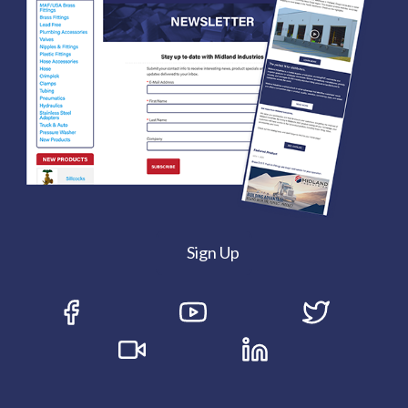
Sign Up