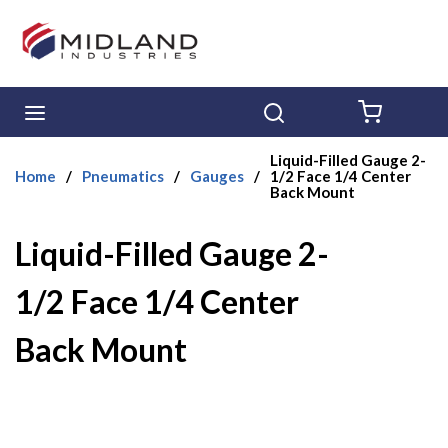
Skip to main content
menu
Search
{0} ITE
Liquid-Filled Gauge 2-
Home
/
Pneumatics
/
Gauges
/
1/2 Face 1/4 Center
Back Mount
Liquid-Filled Gauge 2-
1/2 Face 1/4 Center
Back Mount