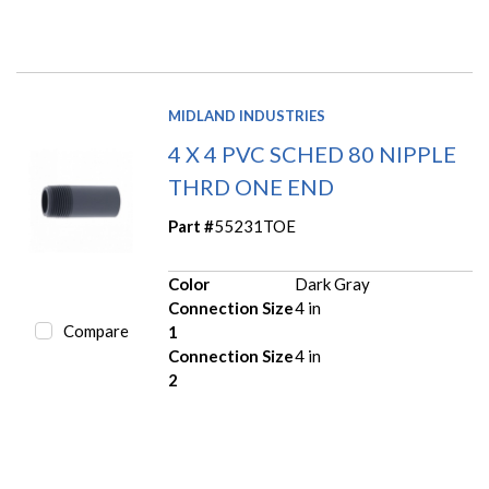
MIDLAND INDUSTRIES
4 X 4 PVC SCHED 80 NIPPLE
THRD ONE END
Part #
55231TOE
Color
Dark Gray
Connection Size
4 in
Compare
1
Connection Size
4 in
2