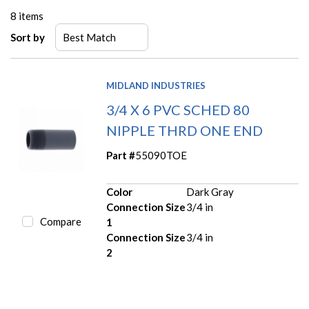
8
items
Sort by
MIDLAND INDUSTRIES
3/4 X 6 PVC SCHED 80
NIPPLE THRD ONE END
Part #
55090TOE
Color
Dark Gray
Connection Size
3/4 in
Compare
1
Connection Size
3/4 in
2