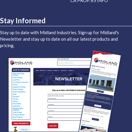
CA PROP. 65 INFO
Stay Informed
Stay up to date with Midland Industries. Sign up for Midland's
Newsletter and stay up to date on all our latest products and
pricing.