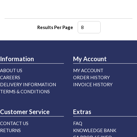
Results Per Page
Information
My Account
ABOUT US
MY ACCOUNT
CAREERS
ORDER HISTORY
DELIVERY INFORMATION
INVOICE HISTORY
TERMS & CONDITIONS
Customer Service
Extras
CONTACT US
FAQ
RETURNS
KNOWLEDGE BANK