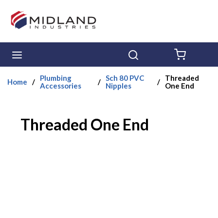
Skip to main content
menu
Search
{0} ITE
Plumbing
Sch 80 PVC
Threaded
Home
/
/
/
Accessories
Nipples
One End
Threaded One End