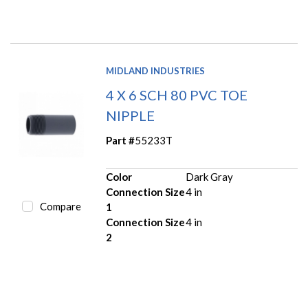
MIDLAND INDUSTRIES
4 X 6 SCH 80 PVC TOE
NIPPLE
Part #
55233T
Color
Dark Gray
Connection Size
4 in
Compare
1
Connection Size
4 in
2