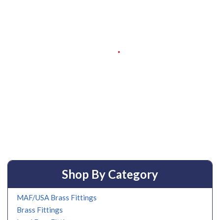
Shop By Category
MAF/USA Brass Fittings
Brass Fittings