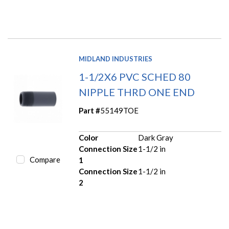
MIDLAND INDUSTRIES
1-1/2X6 PVC SCHED 80
NIPPLE THRD ONE END
Part #
55149TOE
Color
Dark Gray
Connection Size
1-1/2 in
Compare
1
Connection Size
1-1/2 in
2