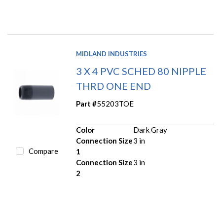
MIDLAND INDUSTRIES
3 X 4 PVC SCHED 80 NIPPLE
THRD ONE END
Part #
55203TOE
Color
Dark Gray
Connection Size
3 in
Compare
1
Connection Size
3 in
2