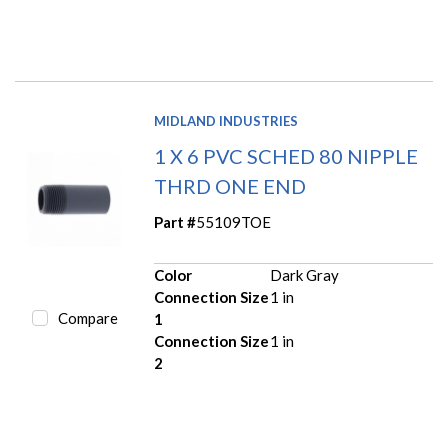
MIDLAND INDUSTRIES
1 X 6 PVC SCHED 80 NIPPLE
THRD ONE END
Part #
55109TOE
Color
Dark Gray
Connection Size
1 in
Compare
1
Connection Size
1 in
2