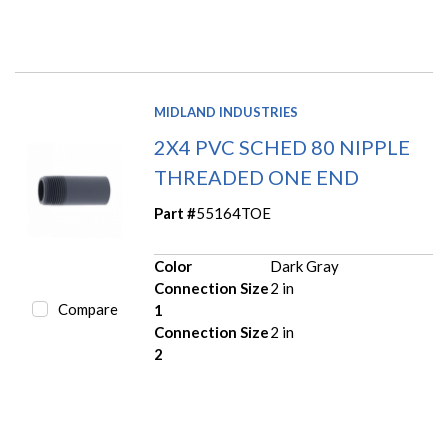
MIDLAND INDUSTRIES
2X4 PVC SCHED 80 NIPPLE
THREADED ONE END
Part #
55164TOE
Color
Dark Gray
Connection Size
2 in
Compare
1
Connection Size
2 in
2