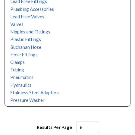
Lead Free Fittings
Plumbing Accessories
Lead Free Valves
Valves
Nipples and Fittings
Plastic Fittings
Buchanan Hose
Hose Fittings
Clamps
Tubing
Pneumatics
Hydraulics
Stainless Steel Adapters
Pressure Washer
Results Per Page