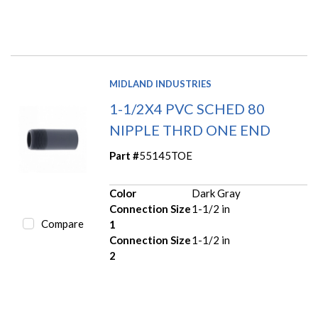
MIDLAND INDUSTRIES
1-1/2X4 PVC SCHED 80
NIPPLE THRD ONE END
Part #
55145TOE
Color
Dark Gray
Connection Size
1-1/2 in
Compare
1
Connection Size
1-1/2 in
2