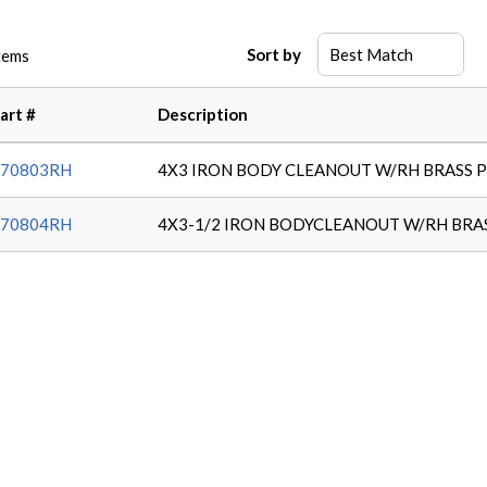
Sort by
tems
art #
Description
970803RH
4X3 IRON BODY CLEANOUT W/RH BRASS 
970804RH
4X3-1/2 IRON BODYCLEANOUT W/RH BRA