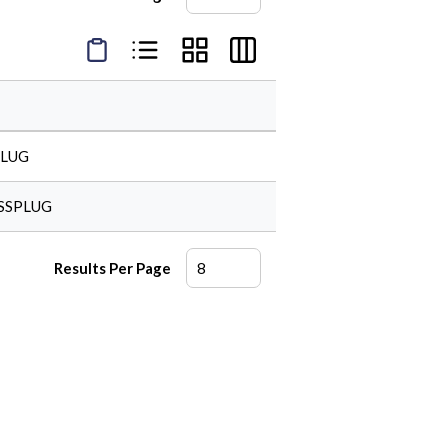
Product Condensed View
Product List View
Product Grid View
Product Table View
PLUG
SSPLUG
Results Per Page