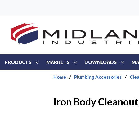
Skip to main content
PRODUCTS
MARKETS
DOWNLOADS
MA
Home
/
Plumbing Accessories
/
Cle
Iron Body Cleanout