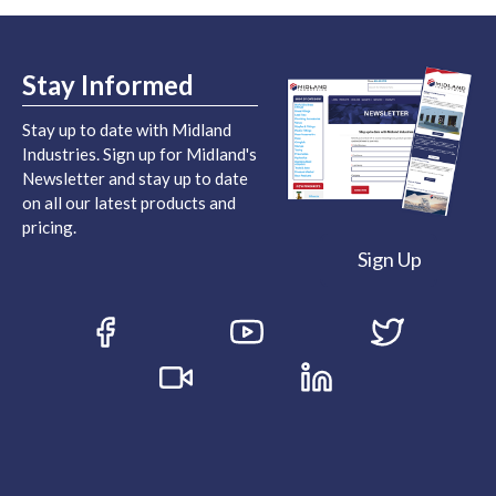
Stay Informed
Stay up to date with Midland
Industries. Sign up for Midland's
Newsletter and stay up to date
on all our latest products and
pricing.
Sign Up