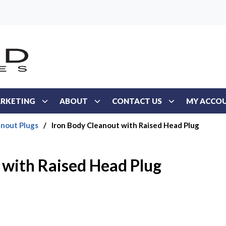
RKETING
ABOUT
CONTACT US
MY ACCO
anout Plugs
/
Iron Body Cleanout with Raised Head Plug
 with Raised Head Plug