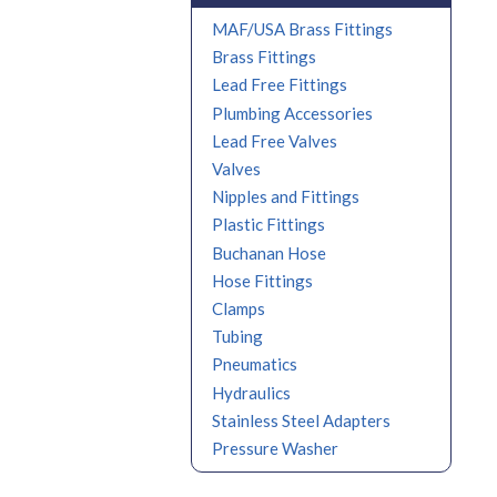
MAF/USA Brass Fittings
Brass Fittings
Lead Free Fittings
Plumbing Accessories
Lead Free Valves
Valves
Nipples and Fittings
Plastic Fittings
Buchanan Hose
Hose Fittings
Clamps
Tubing
Pneumatics
Hydraulics
Stainless Steel Adapters
Pressure Washer