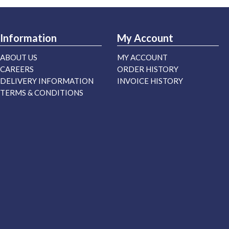
Information
My Account
ABOUT US
MY ACCOUNT
CAREERS
ORDER HISTORY
DELIVERY INFORMATION
INVOICE HISTORY
TERMS & CONDITIONS