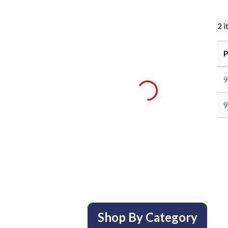
2
i
P
Shop By Category