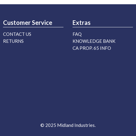
Customer Service
Extras
CONTACT US
FAQ
RETURNS
KNOWLEDGE BANK
CA PROP. 65 INFO
© 2025 Midland Industries.