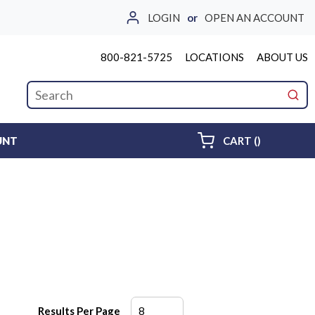
LOGIN
or
OPEN AN ACCOUNT
800-821-5725
LOCATIONS
ABOUT US
Site Search
submi
{0} ITEMS 
UNT
CART
(
)
Results Per Page