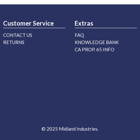
Customer Service
Extras
CONTACT US
FAQ
RETURNS
KNOWLEDGE BANK
CA PROP. 65 INFO
© 2025 Midland Industries.