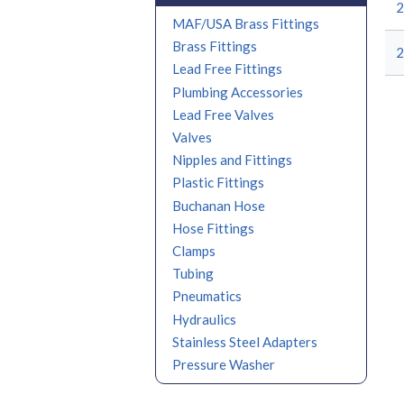
MAF/USA Brass Fittings
Brass Fittings
Lead Free Fittings
Plumbing Accessories
Lead Free Valves
Valves
Nipples and Fittings
Plastic Fittings
Buchanan Hose
Hose Fittings
Clamps
Tubing
Pneumatics
Hydraulics
Stainless Steel Adapters
Pressure Washer