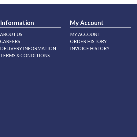
Information
My Account
ABOUT US
MY ACCOUNT
CAREERS
ORDER HISTORY
DELIVERY INFORMATION
INVOICE HISTORY
TERMS & CONDITIONS