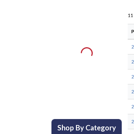
11
P
Shop By Category