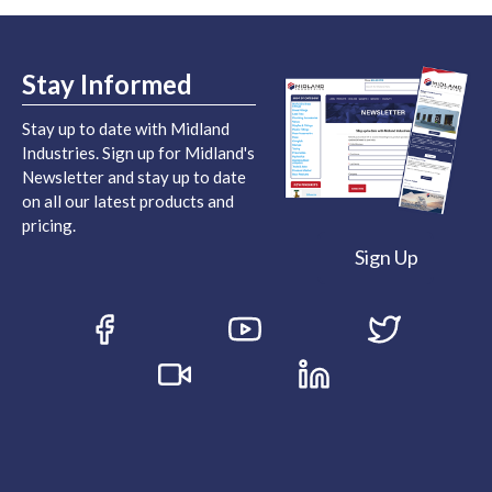
Stay Informed
Stay up to date with Midland
Industries. Sign up for Midland's
Newsletter and stay up to date
on all our latest products and
pricing.
Sign Up