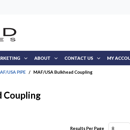
RKETING
ABOUT
CONTACT US
MY ACCO
AF/USA PIPE
/
MAF/USA Bulkhead Coupling
 Coupling
Results Per Page