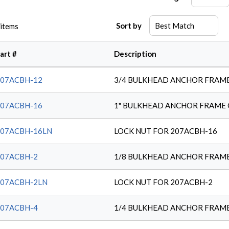
Sort by
items
art #
Description
207ACBH-12
3/4 BULKHEAD ANCHOR FRAM
207ACBH-16
1" BULKHEAD ANCHOR FRAME
207ACBH-16LN
LOCK NUT FOR 207ACBH-16
207ACBH-2
1/8 BULKHEAD ANCHOR FRAM
207ACBH-2LN
LOCK NUT FOR 207ACBH-2
207ACBH-4
1/4 BULKHEAD ANCHOR FRAM