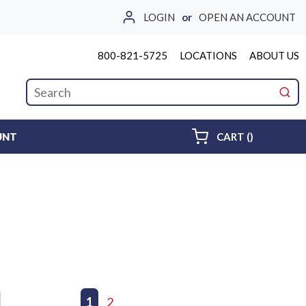
LOGIN
or
OPEN AN ACCOUNT
800-821-5725
LOCATIONS
ABOUT US
Site Search
submi
{0} ITEMS 
UNT
CART
(
)
First page
Previous page
1
2
Next page
Last page