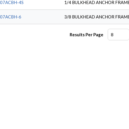
207ACBH-4S
1/4 BULKHEAD ANCHOR FRAM
207ACBH-6
3/8 BULKHEAD ANCHOR FRAM
Results Per Page