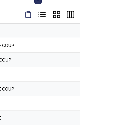
Product Condensed View
Product List View
Product Grid View
Product Table View
E COUP
 COUP
E COUP
E