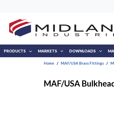
Skip to main content
PRODUCTS
MARKETS
DOWNLOADS
MA
Home
/
MAF/USA Brass Fittings
/
M
MAF/USA Bulkhead