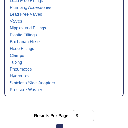
Lead Free Fittings
Plumbing Accessories
Lead Free Valves
Valves
Nipples and Fittings
Plastic Fittings
Buchanan Hose
Hose Fittings
Clamps
Tubing
Pneumatics
Hydraulics
Stainless Steel Adapters
Pressure Washer
Results Per Page