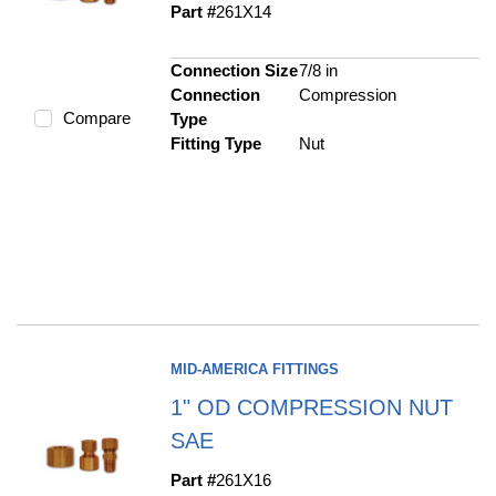
Part #
261X14
Connection Size
7/8 in
Connection
Compression
Compare
Type
Fitting Type
Nut
MID-AMERICA FITTINGS
1" OD COMPRESSION NUT
SAE
Part #
261X16