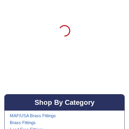
Shop By Category
MAF/USA Brass Fittings
Brass Fittings