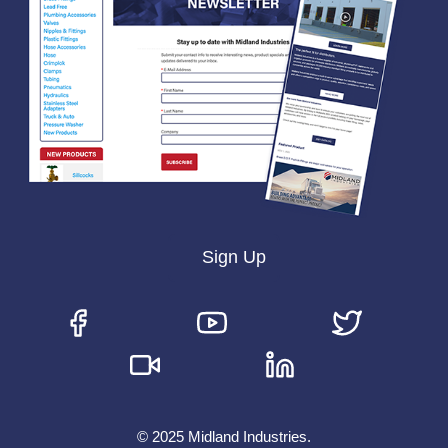
Sign Up
© 2025 Midland Industries.