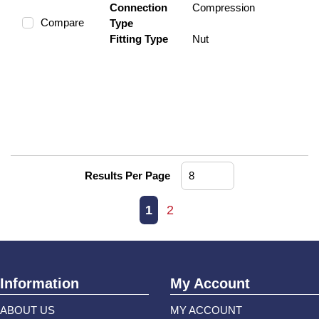
Connection
Compression
Compare
Type
Fitting Type
Nut
Results Per Page
First page
Previous page
Next page
Last page
1
2
Information
My Account
ABOUT US
MY ACCOUNT