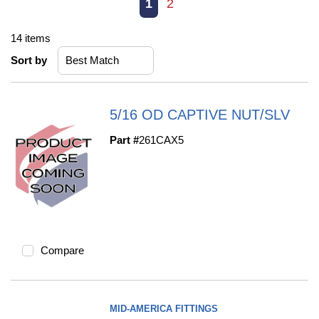
First page
Previous page
Next page
Last page
1
2
14
items
Sort by
5/16 OD CAPTIVE NUT/SLV
Part #
261CAX5
Compare
MID-AMERICA FITTINGS