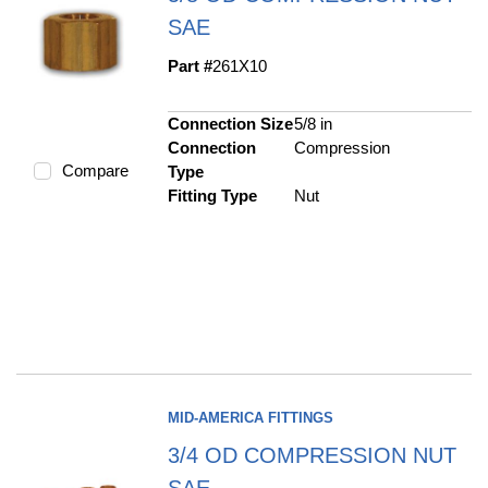
SAE
Part #
261X10
Connection Size
5/8 in
Connection
Compression
Compare
Type
Fitting Type
Nut
MID-AMERICA FITTINGS
3/4 OD COMPRESSION NUT
SAE