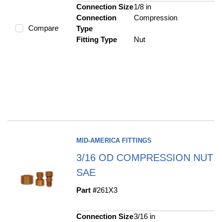
Connection Size
1/8 in
Connection
Compression
Compare
Type
Fitting Type
Nut
MID-AMERICA FITTINGS
3/16 OD COMPRESSION NUT
SAE
Part #
261X3
Connection Size
3/16 in