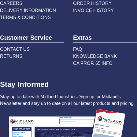
CAREERS
ORDER HISTORY
DELIVERY INFORMATION
INVOICE HISTORY
TERMS & CONDITIONS
Customer Service
Extras
CONTACT US
FAQ
RETURNS
KNOWLEDGE BANK
CA PROP. 65 INFO
Stay Informed
Stay up to date with Midland Industries. Sign up for Midland's
Newsletter and stay up to date on all our latest products and pricing.