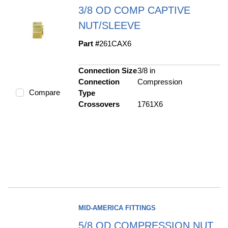
3/8 OD COMP CAPTIVE
NUT/SLEEVE
Part #
261CAX6
Connection Size
3/8 in
Connection
Compression
Compare
Type
Crossovers
1761X6
MID-AMERICA FITTINGS
5/8 OD COMPRESSION NUT