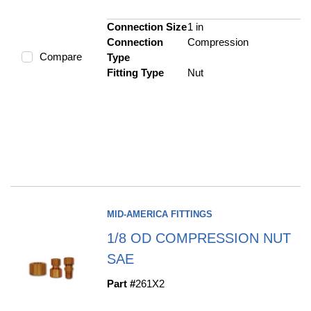
Connection Size
1 in
Connection
Compression
Compare
Type
Fitting Type
Nut
MID-AMERICA FITTINGS
1/8 OD COMPRESSION NUT
SAE
Part #
261X2