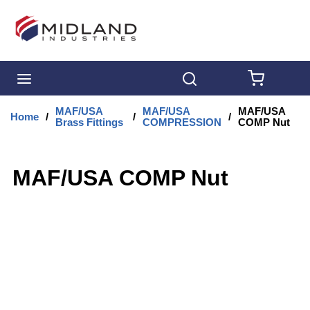
Skip to main content
menu
Search
{0} IT
MAF/USA
MAF/USA
MAF/USA
Home
/
/
/
Brass Fittings
COMPRESSION
COMP Nut
MAF/USA COMP Nut