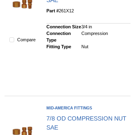
Part #
261X12
Connection Size
3/4 in
Connection
Compression
Compare
Type
Fitting Type
Nut
MID-AMERICA FITTINGS
7/8 OD COMPRESSION NUT
SAE