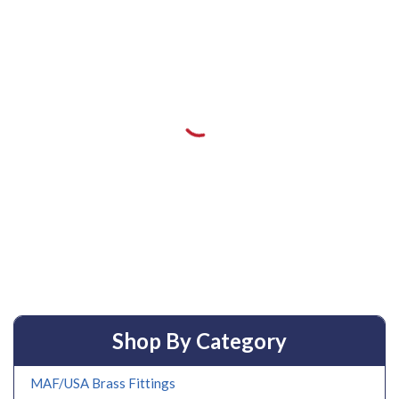
Shop By Category
MAF/USA Brass Fittings