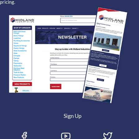
pricing.
Sign Up