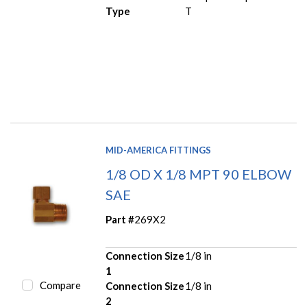
Type
T
MID-AMERICA FITTINGS
1/8 OD X 1/8 MPT 90 ELBOW
SAE
Part #
269X2
Connection Size
1/8 in
1
Compare
Connection Size
1/8 in
2