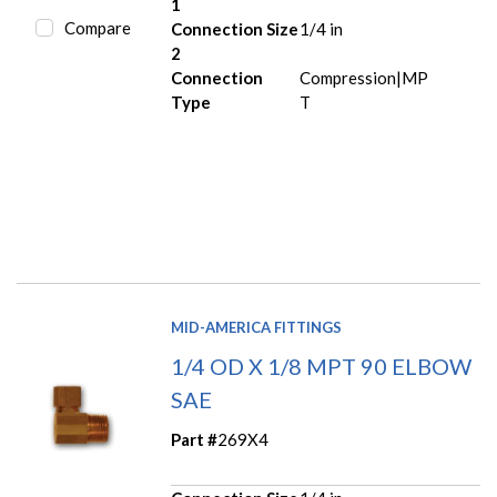
1
Compare
Connection Size
1/4 in
2
Connection
Compression|MP
Type
T
MID-AMERICA FITTINGS
1/4 OD X 1/8 MPT 90 ELBOW
SAE
Part #
269X4