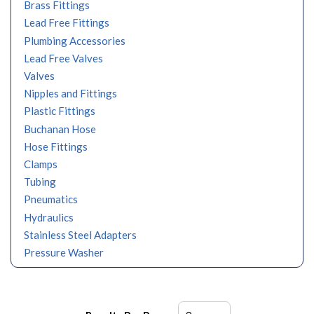
Brass Fittings
Lead Free Fittings
Plumbing Accessories
Lead Free Valves
Valves
Nipples and Fittings
Plastic Fittings
Buchanan Hose
Hose Fittings
Clamps
Tubing
Pneumatics
Hydraulics
Stainless Steel Adapters
Pressure Washer