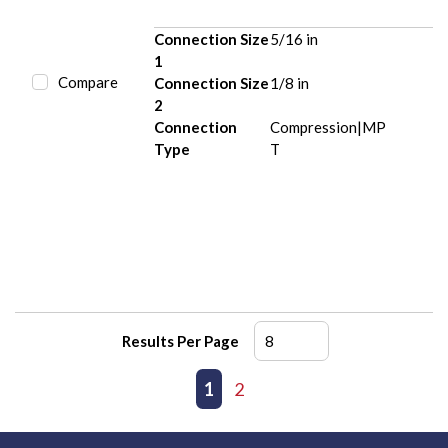
Connection Size
5/16 in
1
Compare
Connection Size
1/8 in
2
Connection
Compression|MP
Type
T
Results Per Page
First page
Previous page
1
2
Next page
Last page