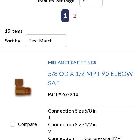
Results Per Page
First page
Previous page
1
2
Next page
Last page
15
items
Sort by
MID-AMERICA FITTINGS
5/8 OD X 1/2 MPT 90 ELBOW
SAE
Part #
269X10
Connection Size
5/8 in
1
Compare
Connection Size
1/2 in
2
Connection
Compression|MP