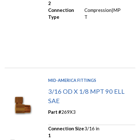
2
Connection
Compression|MP
Type
T
MID-AMERICA FITTINGS
3/16 OD X 1/8 MPT 90 ELL
SAE
Part #
269X3
Connection Size
3/16 in
1