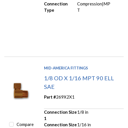
Connection
Compression|MP
Type
T
MID-AMERICA FITTINGS
1/8 OD X 1/16 MPT 90 ELL
SAE
Part #
269X2X1
Connection Size
1/8 in
1
Compare
Connection Size
1/16 in