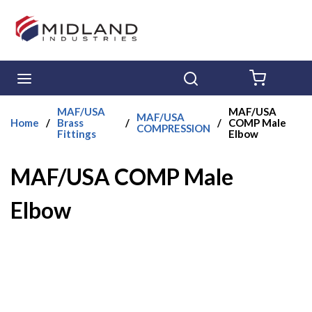
Skip to main content
menu
Search
{0} ITE
MAF/USA
MAF/USA
MAF/USA
Home
/
Brass
/
/
COMP Male
COMPRESSION
Fittings
Elbow
MAF/USA COMP Male
Elbow