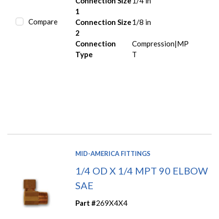
Connection Size
1/4 in
1
Compare
Connection Size
1/8 in
2
Connection
Compression|MP
Type
T
MID-AMERICA FITTINGS
1/4 OD X 1/4 MPT 90 ELBOW
SAE
Part #
269X4X4