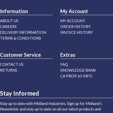
Information
My Account
ABOUT US
MY ACCOUNT
CAREERS
ORDER HISTORY
DELIVERY INFORMATION
INVOICE HISTORY
TERMS & CONDITIONS
Customer Service
Extras
CONTACT US
FAQ
RETURNS
KNOWLEDGE BANK
CA PROP. 65 INFO
Stay Informed
Stay up to date with Midland Industries. Sign up for Midland's
Newsletter and stay up to date on all our latest products and