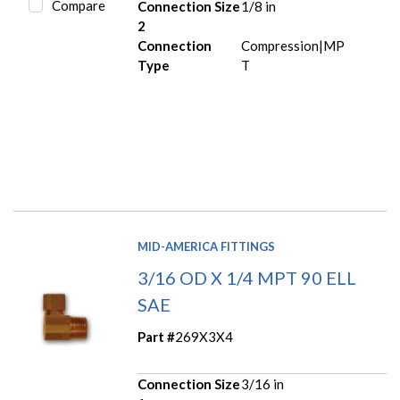
Compare
Connection Size
1/8 in
2
Connection
Compression|MP
Type
T
MID-AMERICA FITTINGS
3/16 OD X 1/4 MPT 90 ELL
SAE
Part #
269X3X4
Connection Size
3/16 in