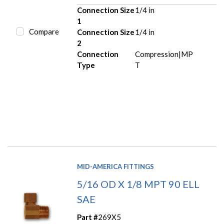
Connection Size
1/4 in
1
Compare
Connection Size
1/4 in
2
Connection
Compression|MP
Type
T
MID-AMERICA FITTINGS
5/16 OD X 1/8 MPT 90 ELL
SAE
Part #
269X5